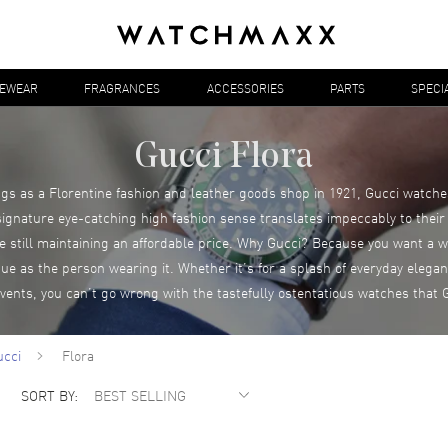
YEWEAR
FRAGRANCES
ACCESSORIES
PARTS
SPECI
Gucci Flora
s as a Florentine fashion and leather goods shop in 1921, Gucci watch
 signature eye-catching high fashion sense translates impeccably to their
le still maintaining an affordable price. Why Gucci? Because you want a wa
que as the person wearing it. Whether it’s for a splash of everyday eleg
events, you can’t go wrong with the tastefully ostentatious watches that G
ucci
Flora
SORT BY: