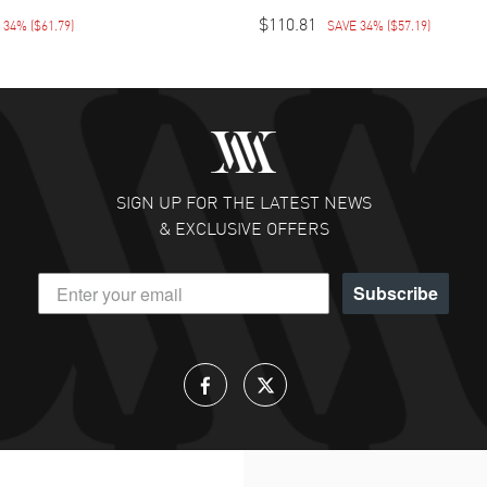
$110.81
E 34%
(
$61.79
)
SAVE 34%
(
$57.19
)
SIGN UP FOR THE LATEST NEWS
& EXCLUSIVE OFFERS
Subscribe