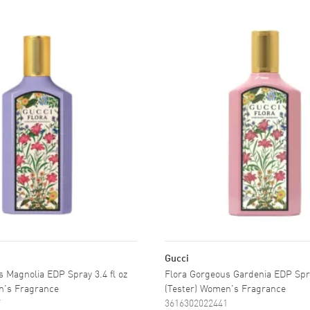
Gucci
 Magnolia EDP Spray 3.4 fl oz
Flora Gorgeous Gardenia EDP Spra
n's Fragrance
(Tester) Women's Fragrance
7
3616302022441