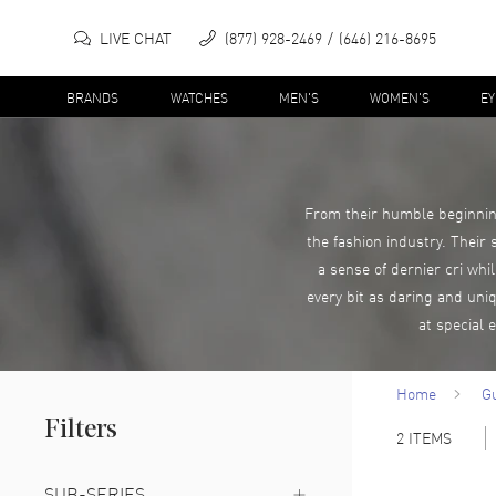
LIVE CHAT
(877) 928-2469
(646) 216-8695
BRANDS
WATCHES
MEN'S
WOMEN'S
E
From their humble beginning
the fashion industry. Their
a sense of dernier cri whi
every bit as daring and uni
at special 
Home
G
Filters
2
ITEMS
SUB-SERIES