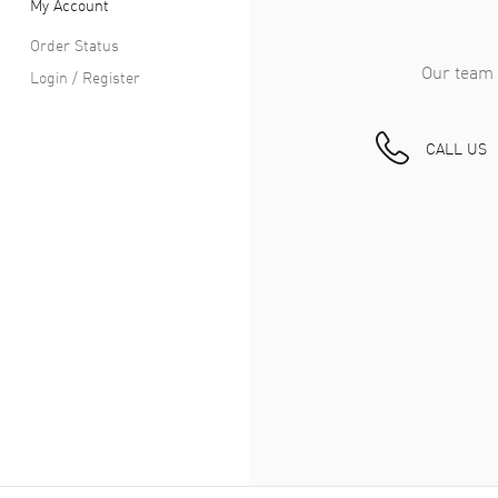
My Account
Order Status
Our team 
Login / Register
CALL US