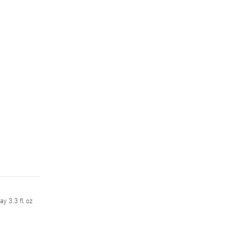
y 3.3 fl oz