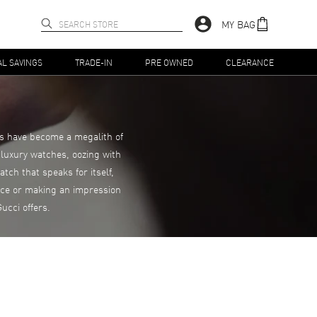
MY BAG
AL SAVINGS
TRADE-IN
PRE OWNED
CLEARANCE
es have become a megalith of
 luxury watches, oozing with
tch that speaks for itself,
ance or making an impression
ucci offers.