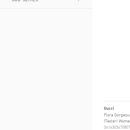
Gorgeous Gardenia
(
1
)
Gorgeous Magnolia
(
1
)
Gucci
Flora Gorgeous
(Tester) Wome
361630347080