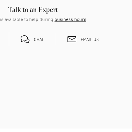
Talk to an Expert
is available to help during
business hours
EMAIL US
CHAT