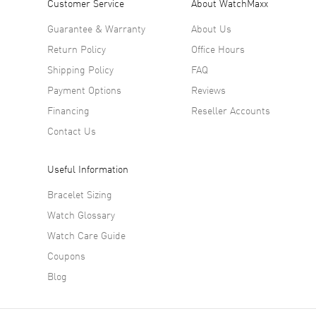
Customer Service
About WatchMaxx
Guarantee & Warranty
About Us
Return Policy
Office Hours
Shipping Policy
FAQ
Payment Options
Reviews
Financing
Reseller Accounts
Contact Us
Useful Information
Bracelet Sizing
Watch Glossary
Watch Care Guide
Coupons
Blog