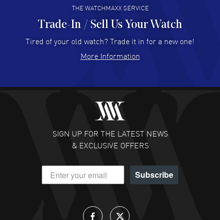
THE WATCHMAXX SERVICE
Trade-In / Sell Us Your Watch
Hector Caro
- 31 Jul 2026
Super easy, super fast check out, and no waiting list.
Tired of your old watch? Trade it in for a new one!
Fully recommended!
More Information
READ MORE
JULIE CROMWELL
- 31 Jul 2026
Fabulous experience ! easy to navigate and great
customer support. Beautiful watch selections, great
pricing
SIGN UP FOR THE LATEST NEWS
READ MORE
& EXCLUSIVE OFFERS
DANIEL M FARRELL
- 31 Jul 2026
Subscribe
great company for watch collectors
READ MORE