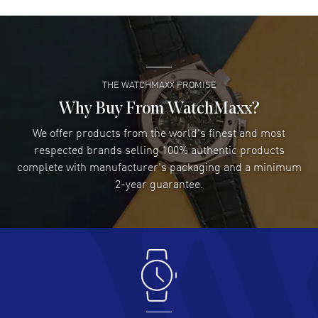
David Venesy
- 03 Aug 2026
Super easy- great website!
READ MORE
THE WATCHMAXX PROMISE
Lee applebaum
- 03 Aug 2026
I was very impressed and got the watch I wanted at an
Why Buy From WatchMaxx?
excellent price!
We offer products from the world's finest and most
READ MORE
respected brands selling 100% authentic products
complete with manufacturer's packaging and a minimum
Damon Lichtenberger
2-year guarantee.
- 02 Aug 2026
Great pricing, great experience.
READ MORE
Antonio Suarez
- 02 Aug 2026
I like the myriad payment options. This is the fourth time
I buy from watchmaxx.
READ MORE