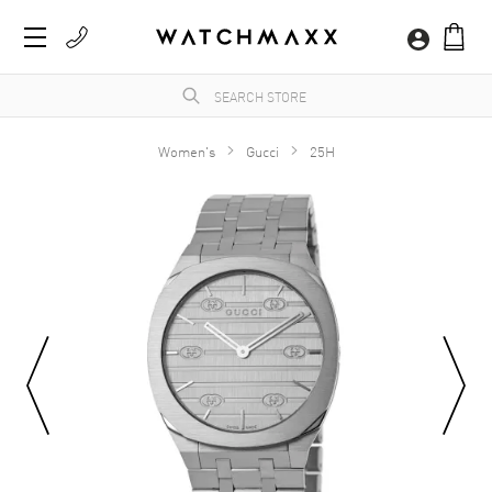
Women's
Gucci
25H