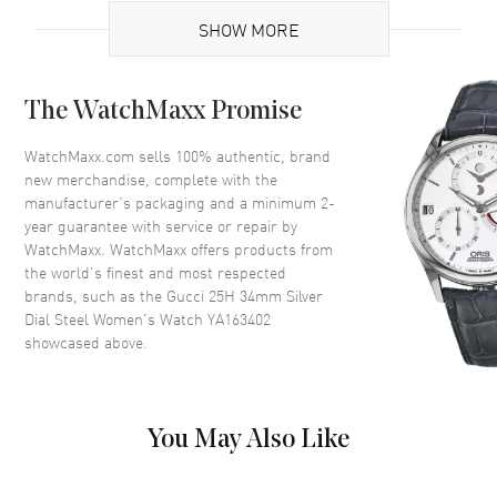
SHOW MORE
Case
The WatchMaxx Promise
Case Material
Stainless Steel
Case Shape
Tonneau
WatchMaxx.com sells 100% authentic, brand
new merchandise, complete with the
Case Diameter
34mm
manufacturer’s packaging and a minimum 2-
Case Back
Solid
year guarantee with service or repair by
WatchMaxx. WatchMaxx offers products from
Bezel
Fixed
the world’s finest and most respected
Crystal
Scratch Resistant Sapphire
brands, such as the
Gucci 25H 34mm Silver
Dial Steel Women's Watch YA163402
showcased above.
Dial
Dial Color
Silver
Dial Description
Silver tone hands and Index
You May Also Like
Hour Markers on a Silver Dial
Dial Markers
Stick