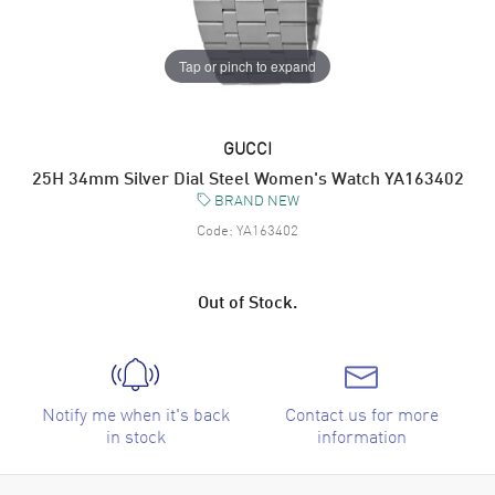
Tap or pinch to expand
GUCCI
25H 34mm Silver Dial Steel Women's Watch YA163402
BRAND NEW
Code:
YA163402
Out of Stock.
Notify me when it's back
Contact us for more
in stock
information