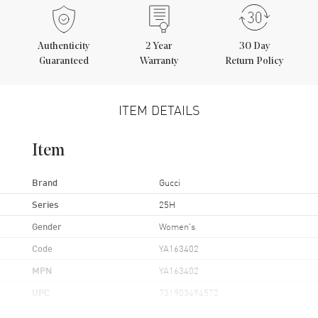
Authenticity
2
Year
30 Day
Guaranteed
Warranty
Return Policy
ITEM DETAILS
Item
Brand
Gucci
Series
25H
Gender
Women's
Code
YA163402
MPN
YA163402
UPC
731903494572
Brand Origin
Swiss Made