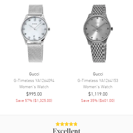
Hand Color
Silver
Functions
Hour, Minute
Movement
Movement
Battery Operated Quartz
Movement Description
Quartz
Band
Gucci
Gucci
G-Timeless
YA1264094
G-Timeless
YA1264153
Women's
Watch
Women's
Watch
Band Material
Stainless Steel
$995.00
$1,119.00
Band Color
Silver
Save
57
% (
$1,325.00
)
Save
35
% (
$601.00
)
Band Description
Stainless Steel
Additional Information
Excellent