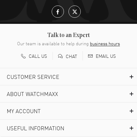
Talk to an Expert
Our team is available to help during
business hours
CALL US
EMAIL US
CHAT
CUSTOMER SERVICE
ABOUT WATCHMAXX
MY ACCOUNT
USEFUL INFORMATION