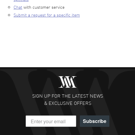
Chat
with customer service
Submit a request for a specific item
SIGN UP FOR THE LATEST NEWS
& EXCLUSIVE OFFERS
Subscribe