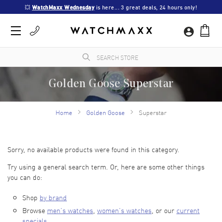
💥 
WatchMaxx Wednesday
 is here... 3 great deals, 24 hours only!
Golden Goose Superstar
WatchMaxx.com sells only 100% authentic, brand new merchandise, complete with the
manufacturer's packaging and a minimum 2-year guarantee with service or repair by
Home
Golden Goose
Superstar
WatchMaxx.
Sorry, no available products were found in this category.
Try using a general search term. Or, here are some other things
you can do:
Shop
by brand
Browse
men’s watches
,
women’s watches
, or our
current
specials