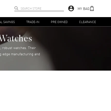
MY BAG
AL SAVINGS
TRADE-IN
PRE OWNED
CLEARANCE
n Watches
, robust watches. Their
ting edge manufacturing and