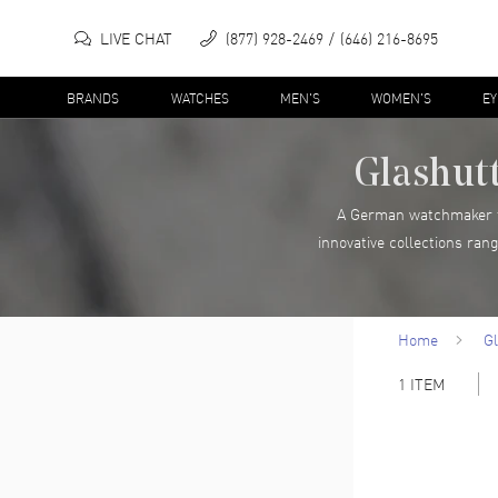
LIVE CHAT
(877) 928-2469
(646) 216-8695
BRANDS
WATCHES
MEN'S
WOMEN'S
E
Glashutt
A German watchmaker fo
innovative collections ran
Home
Gl
1
ITEM