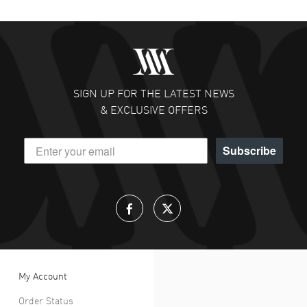
SIGN UP FOR THE LATEST NEWS
& EXCLUSIVE OFFERS
Subscribe
My Account
Order Status