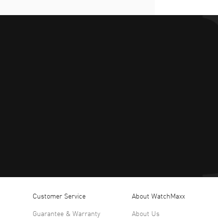
Customer Service
About WatchMaxx
Guarantee & Warranty
About Us