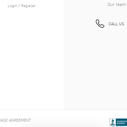
Our team 
Login / Register
CALL US
ASE AGREEMENT