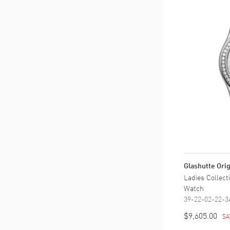
Glashutte Orig
Ladies Collec
Watch
39-22-02-22-3
$9,605.00
SA