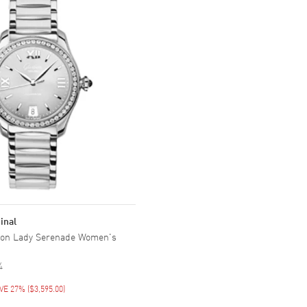
inal
tion Lady Serenade Women's
4
VE 27%
(
$3,595.00
)