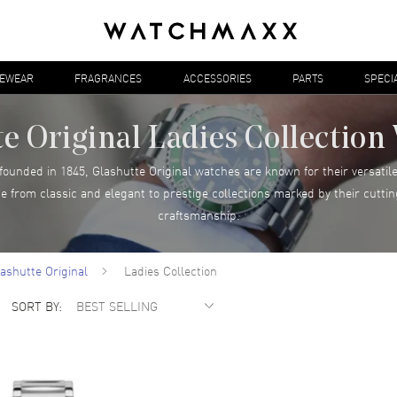
YEWEAR
FRAGRANCES
ACCESSORIES
PARTS
SPECI
e Original Ladies Collectio
unded in 1845, Glashutte Original watches are known for their versatile
ge from classic and elegant to prestige collections marked by their cut
craftsmanship.
ashutte Original
Ladies Collection
SORT BY: