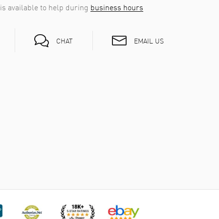
is available to help during
business hours
EMAIL US
CHAT