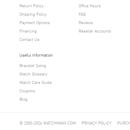
Return Policy
Office Hours
Shipping Policy
FAQ
Payment Options
Reviews
Financing
Reseller Accounts
Contact Us
Useful Information
Bracelet Sizing
Watch Glossary
Watch Care Guide
Coupons
Blog
© 2000-2026 WATCHMAXX.COM
PRIVACY POLICY
PURCH