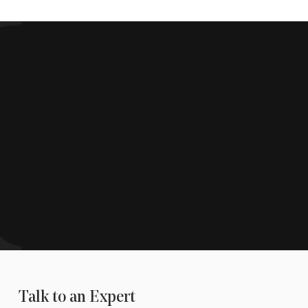
Talk to an Expert