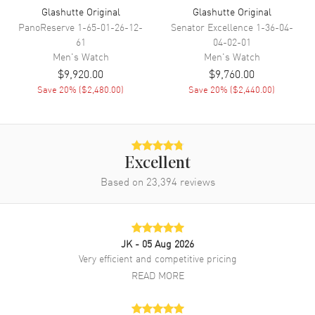
Glashutte Original
Glashutte Original
PanoReserve
1-65-01-26-12-
Senator Excellence
1-36-04-
Additional Information
61
04-02-01
Men's
Watch
Men's
Watch
$9,920.00
$9,760.00
Water Resistant
50 Meters - 165 Feet
Save
20
% (
$2,480.00
)
Save
20
% (
$2,440.00
)
Warranty
2 Year WatchMaxx Warranty
Also Known As
19002133262, 1-90-02-13-32-
62
Brand New Authentic Glashutte Original PanoMaticLunar Green Dial
Excellent
Leather Strap Men's Watch Model 1-90-02-13-32-62. Stainless
Based on
23,394
reviews
Steel case with Brown Nubuck Leather strap. Dial description: Silver
tone Index hour markers on an offset time with a seconds sub-dials
and Moonphase indicator on a Green dial. Automatic movement.
Chronograph sub-dials display: Small Seconds, Moonphase.
Calendar: Date between 4 and 5 o'clock position. Powered by Calibre
JK
- 05 Aug 2026
90-02 engine with 42 hours power reserve. Watch functions: Date,
Very efficient and competitive pricing
Hour, Minute, Second, Moonphase. Round case shape. Case size:
READ MORE
40mm. Case thickness: 12.70mm. 50 Meters - 165 Feet water
resistant. 2-year WatchMaxx warranty. Also known as model:
19002133262.