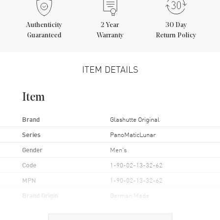
Authenticity
2
Year
30 Day
Guaranteed
Warranty
Return Policy
ITEM DETAILS
Item
Brand
Glashutte Original
Series
PanoMaticLunar
Gender
Men's
Code
1-90-02-13-32-62
MPN
1-90-02-13-32-62
Brand Origin
German Made