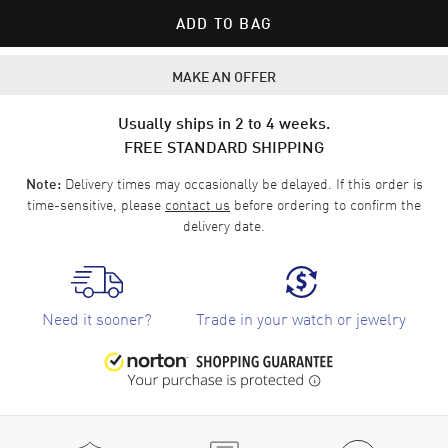
ADD TO BAG
MAKE AN OFFER
Usually ships in 2 to 4 weeks.
FREE STANDARD SHIPPING
Delivery times may occasionally be delayed. If this order is
Note:
time-sensitive, please
contact us
before ordering to confirm the
delivery date.
Need it sooner?
Trade in your watch or jewelry