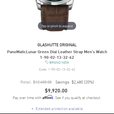
Tap or pinch to expand
GLASHUTTE ORIGINAL
PanoMaticLunar Green Dial Leather Strap Men's Watch
1-90-02-13-32-62
BRAND NEW
Code:
1-90-02-13-32-62
Retail:
$12,400.00
Savings:
$2,480
(
20
%)
$9,920.00
Pay over time with
. See if you qualify at checkout.
Affirm
+
Extended protection available