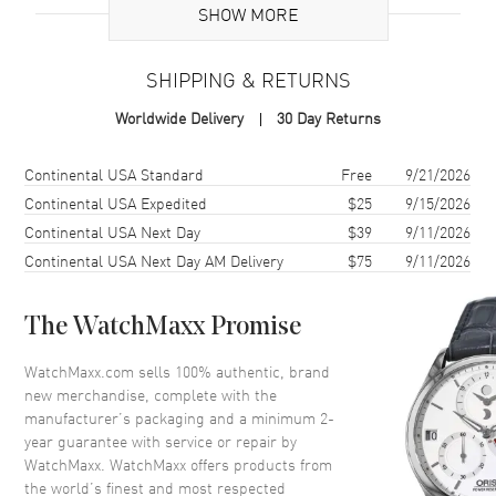
Case
SHOW MORE
Case Material
Stainless Steel
SHIPPING & RETURNS
Case Shape
Round
Worldwide Delivery
30 Day Returns
Case Diameter
40mm
Case Thickness
12.7mm
Shipping method
Cost
Estimated arrival
Continental USA Standard
Free
9/21/2026
Continental USA Expedited
$25
9/15/2026
Dial
Continental USA Next Day
$39
9/11/2026
Continental USA Next Day AM Delivery
$75
9/11/2026
Dial Color
Green
Dial Description
Silver tone Index hour markers
The WatchMaxx Promise
on an offset time with a seconds
sub-dials and Moonphase
WatchMaxx.com sells 100% authentic, brand
indicator on a Green Dial
new merchandise, complete with the
Dial Markers
Stick
manufacturer’s packaging and a minimum 2-
year guarantee with service or repair by
Hand Color
Silver
WatchMaxx. WatchMaxx offers products from
Sub Dials
Small Seconds and Moonphase
the world’s finest and most respected