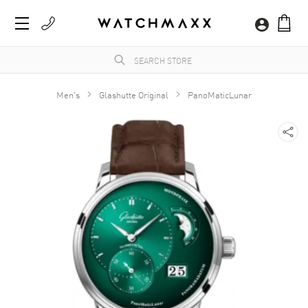
Men's
Glashutte Original
PanoMaticLunar