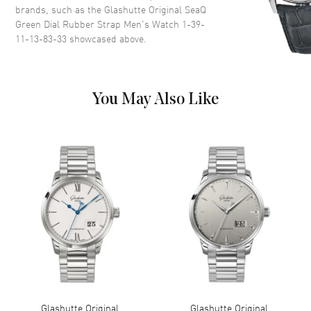
brands, such as the
Glashutte Original SeaQ
around the outer rim on a
Green Dial Rubber Strap Men's Watch 1-39-
Green Dial
11-13-83-33
showcased above.
Dial Markers
Arabic & Stick
Hand Color
Silver
Calendar
Date at 3 o'clock
You May Also Like
Functions
Date, Power Reserve and Hour,
Minute, Second
Movement
Movement
Automatic Self Winding
Engine
Glashutte Original Caliber 39-
11
Power Reserve
Approx. 40 hours
Movement Description
Automatic
Glashutte Original
Glashutte Original