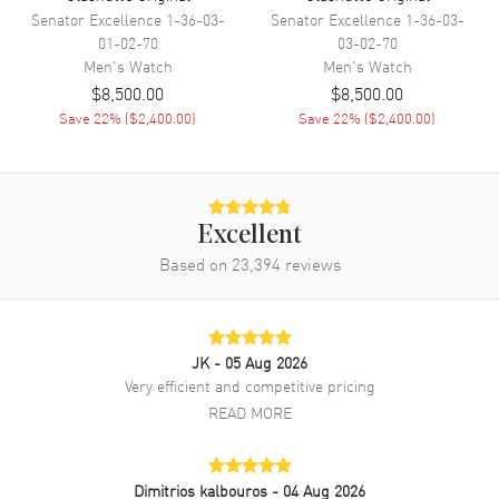
Band
Senator Excellence
1-36-03-
Senator Excellence
1-36-03-
01-02-70
03-02-70
Band Material
Rubber
Men's
Watch
Men's
Watch
Band Color
Black
$8,500.00
$8,500.00
Save
22
% (
$2,400.00
)
Save
22
% (
$2,400.00
)
Band Description
Black Rubber
Clasp Type
Deployment
Additional Information
Excellent
Based on
23,394
reviews
Water Resistant
200 Meters - 660 Feet
Warranty
2 Year WatchMaxx Warranty
Also Known As
1-39-11-13-83-33
JK
- 05 Aug 2026
Very efficient and competitive pricing
Brand New Authentic Glashutte Original SeaQ Green Dial Rubber
READ MORE
Strap Men's Watch Model 1-39-11-13-83-33. Stainless Steel case
with Black Rubber strap. Deployment clasp. Uni-Directional Rotating
bezel. Dial description: Silver Tone filled hands and Arabic
Numeral/Index hour markers with minute markers around the outer
Dimitrios kalbouros
- 04 Aug 2026