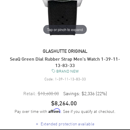
Tap or pinch to expand
GLASHUTTE ORIGINAL
SeaQ Green Dial Rubber Strap Men's Watch 1-39-11-
13-83-33
BRAND NEW
Code:
1-39-11-13-83-33
Retail:
$10,600.00
Savings:
$2,336
(
22
%)
$8,264.00
Pay over time with
. See if you qualify at checkout.
Affirm
+
Extended protection available