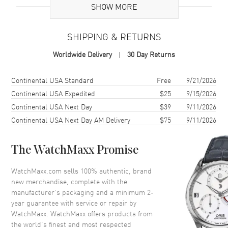
Case
SHOW MORE
Case Material
Stainless Steel
SHIPPING & RETURNS
Case Shape
Round
Worldwide Delivery
30 Day Returns
Case Diameter
39.5mm
Case Thickness
12.15mm
Shipping method
Cost
Estimated arrival
Continental USA Standard
Free
9/21/2026
Case Back
Solid
Continental USA Expedited
$25
9/15/2026
Continental USA Next Day
$39
9/11/2026
Bezel
Uni-Directional Rotating
Continental USA Next Day AM Delivery
$75
9/11/2026
Crystal
Scratch Resistant Sapphire
Crown
Screw In
The WatchMaxx Promise
Dial
WatchMaxx.com sells 100% authentic, brand
new merchandise, complete with the
Dial Color
Green
manufacturer’s packaging and a minimum 2-
year guarantee with service or repair by
Dial Description
Silver Tone filled hands and
WatchMaxx. WatchMaxx offers products from
Arabic Numeral/Index hour
the world’s finest and most respected
markers with minute markers