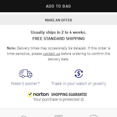
ADD TO BAG
MAKE AN OFFER
Usually ships in 2 to 4 weeks.
FREE STANDARD SHIPPING
Delivery times may occasionally be delayed. If this order is
Note:
time-sensitive, please
contact us
before ordering to confirm the
delivery date.
Need it sooner?
Trade in your watch or jewelry