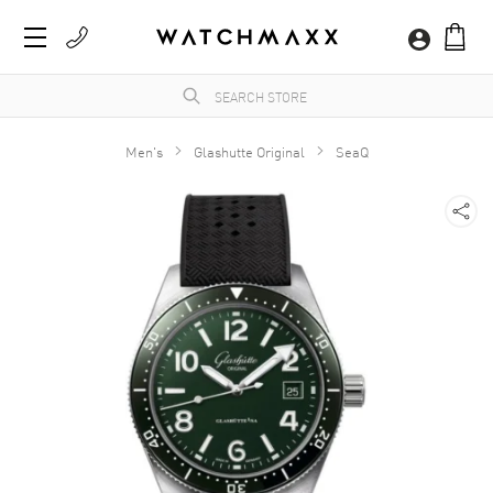
Men's
Glashutte Original
SeaQ