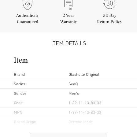
Authenticity
2
Year
30 Day
Guaranteed
Warranty
Return Policy
ITEM DETAILS
Item
Brand
Glashutte Original
Series
SeaQ
Gender
Men's
Code
1-39-11-13-83-33
MPN
1-39-11-13-83-33
Brand Origin
German Made