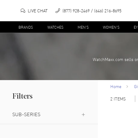
LIVE CHAT
(877) 928-2469
(646) 216-8695
BRANDS
WATCHES
MEN'S
WOMEN'S
E
WatchMaxx.com sells on
Home
G
Filters
2
ITEMS
SUB-SERIES
Reserve Privée
(
1
)