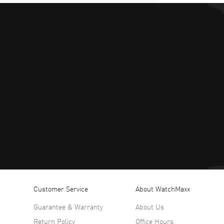
Customer Service
About WatchMaxx
Guarantee & Warranty
About Us
Return Policy
Office Hours