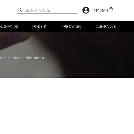
MY BAG
AL SAVINGS
TRADE-IN
PRE OWNED
CLEARANCE
turer's packaging and a