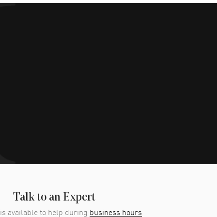
Talk to an Expert
is available to help during
business hours