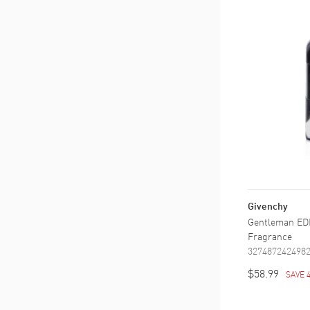
Givenchy
Gentleman EDP
Fragrance
327487242498
$58.99
SAVE 