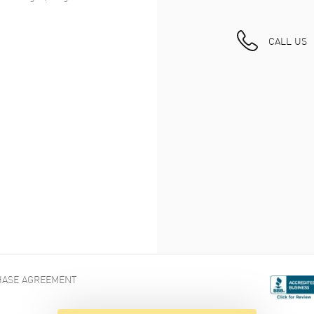
CALL US
ASE AGREEMENT