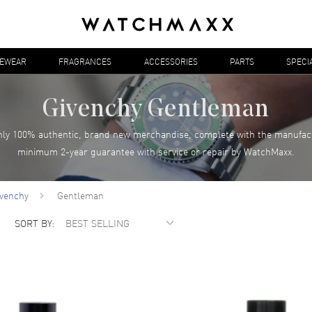
YEWEAR
FRAGRANCES
ACCESSORIES
PARTS
SPECI
Givenchy Gentleman
ly 100% authentic, brand new merchandise, complete with the manufac
minimum 2-year guarantee with service or repair by WatchMaxx.
ivenchy
Gentleman
SORT BY: