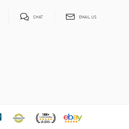
EMAIL US
CHAT