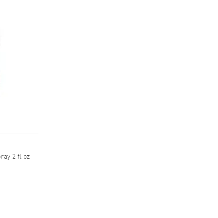
ay 2 fl oz