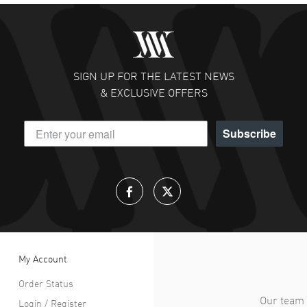
SIGN UP FOR THE LATEST NEWS
& EXCLUSIVE OFFERS
Subscribe
My Account
Order Status
Our team 
Login / Register