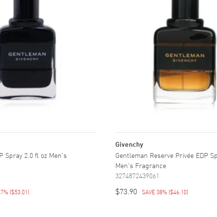
Givenchy
 Spray 2.0 fl oz Men's
Gentleman Reserve Privée EDP Spr
Men's Fragrance
2
3274872439061
$73.90
47%
(
$53.01
)
SAVE 38%
(
$46.10
)