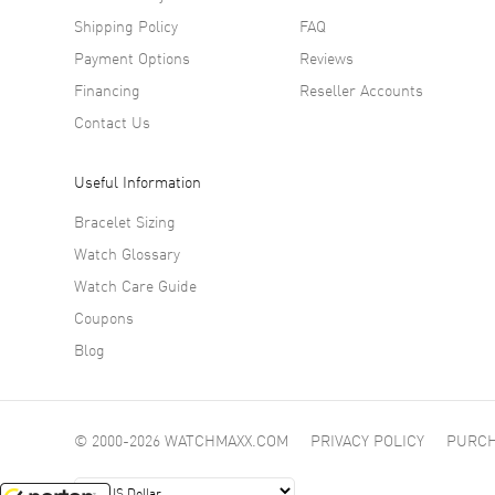
Shipping Policy
FAQ
Payment Options
Reviews
Financing
Reseller Accounts
Contact Us
Useful Information
Bracelet Sizing
Watch Glossary
Watch Care Guide
Coupons
Blog
© 2000-2026 WATCHMAXX.COM
PRIVACY POLICY
PURCH