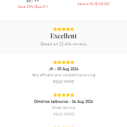
$87.99
Save
61
% (
$100.00
)
Save
33
% (
$44.01
)
Excellent
Based on
23,404
reviews
JK
- 05 Aug 2026
Very efficient and competitive pricing
READ MORE
Dimitrios kalbouros
- 04 Aug 2026
Great service
READ MORE