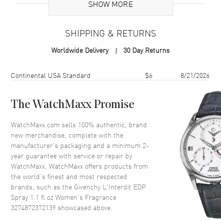
Additional Information
SHOW MORE
Volume
1.1 fl oz
SHIPPING & RETURNS
Concentration
EDP
Worldwide Delivery
30 Day Returns
Format
Spray
Scent
Amber Floral Woody
Shipping method
Cost
Estimated arrival
Continental USA Standard
$6
8/21/2026
Fragrance Family
Oriental / Amber
Base Notes
Patchouli, Vanilla, Vetiver,
The WatchMaxx Promise
Ambroxan
WatchMaxx.com sells 100% authentic, brand
Heart Notes
Jasmine sambac, Orange
new merchandise, complete with the
blossom, Tuberose
manufacturer’s packaging and a minimum 2-
Top Notes
Orange Blossom, Bergamot,
year guarantee with service or repair by
Pear
WatchMaxx. WatchMaxx offers products from
Also Known As
3274872372139
the world’s finest and most respected
brands, such as the
Givenchy L'Interdit EDP
Spray 1.1 fl oz Women's Fragrance
Brand New Authentic Givenchy L'Interdit EDP Spray 1.1 fl oz
3274872372139
Women's Fragrance Model 3274872372139. Scent Type: Amber
showcased above.
Floral Woody. Fragrance Family: Oriental / Amber. Base Notes: