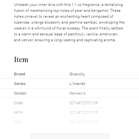
Unleash your inner diva with this 1.1 oz fragrance, a tantalizing
fusion of mesmerizing top notes of pear and bergamot. These
notes unravel to reveal an enchanting heart composed of
tuberose, orange blossom, and jasmine sambac, enveloping the
wearer in a whirlwind of floral ecstasy. The scent finally settles
to a warm and sensual base of patchouli, vanilla, ambroxan,
and vetiver, ensuring a long-lasting and captivating aroma.
Item
Brand
Givenchy
Series
L'Interdit
Gender
Women's
Code
3274872372139
MPN
3274872372139
UPC
3274872372139