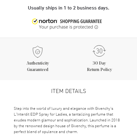
Usually ships in 1 to 2 business days.
Authenticity
30 Day
Guaranteed
Return Policy
ITEM DETAILS
Step into the world of luxury and elegance with Givenchy's
L'Interdit EDP Spray for Ladies, a tantalizing perfume that
exudes modern glamour and sophistication. Launched in 2018
by the renowned design house of Givenchy, this perfume is a
perfect blend of opulence and charm.