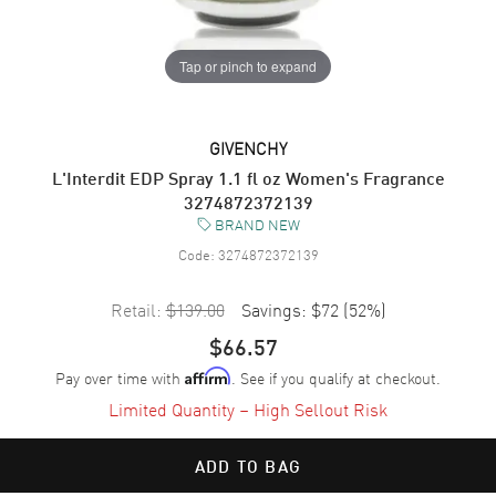
Tap or pinch to expand
GIVENCHY
L'Interdit EDP Spray 1.1 fl oz Women's Fragrance
3274872372139
BRAND NEW
Code:
3274872372139
Retail:
$139.00
Savings:
$72
(
52
%)
$66.57
Pay over time with
. See if you qualify at checkout.
Affirm
Limited Quantity – High Sellout Risk
ADD TO BAG