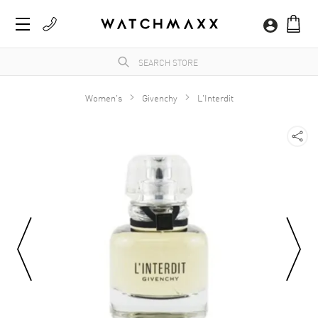
Women's
Givenchy
L'Interdit