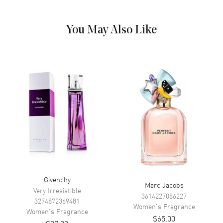
Patchouli, Vanilla, Vetiver, Ambroxan. Heart (Middle) Notes: Jasmine
sambac, Orange blossom, Tuberose. Top Notes: Orange Blossom,
Bergamot, Pear. Step into the world of luxury and elegance with
You May Also Like
Givenchy's L'Interdit EDP Spray for Ladies, a tantalizing perfume that
exudes modern glamour and sophistication. Launched in 2018 by the
renowned design house of Givenchy, this perfume is a perfect blend
of opulence and charm. Unleash your inner diva with this 1.1 oz
fragrance, a tantalizing fusion of mesmerizing top notes of pear and
bergamot.
Givenchy
Marc Jacobs
Very Irresistible
3614227086227
3274872369481
Women's
Fragrance
Women's
Fragrance
$65.00