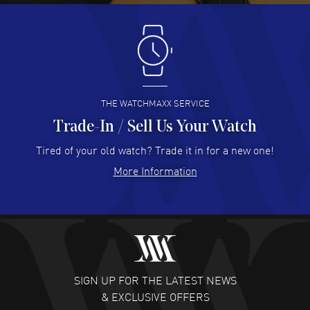
Antonio Suarez
- 02 Aug 2026
I like the myriad payment options. This is the fourth time
I buy from watchmaxx.
READ MORE
THE WATCHMAXX SERVICE
Trade-In / Sell Us Your Watch
Hector Caro
- 31 Jul 2026
Super easy, super fast check out, and no waiting list.
Tired of your old watch? Trade it in for a new one!
Fully recommended!
More Information
READ MORE
JULIE CROMWELL
- 31 Jul 2026
Fabulous experience ! easy to navigate and great
customer support. Beautiful watch selections, great
pricing
SIGN UP FOR THE LATEST NEWS
READ MORE
& EXCLUSIVE OFFERS