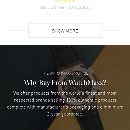
David Sohmer
- 03 Aug 2026
experience was great
READ MORE
SHOW MORE
David Venesy
- 03 Aug 2026
Super easy- great website!
READ MORE
THE WATCHMAXX PROMISE
Lee applebaum
- 03 Aug 2026
I was very impressed and got the watch I wanted at an
Why Buy From WatchMaxx?
excellent price!
We offer products from the world's finest and most
READ MORE
respected brands selling 100% authentic products
complete with manufacturer's packaging and a minimum
Damon Lichtenberger
2-year guarantee.
- 02 Aug 2026
Great pricing, great experience.
READ MORE