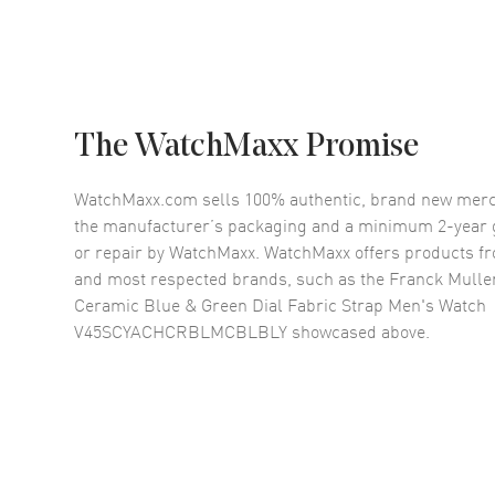
The WatchMaxx Promise
WatchMaxx.com sells 100% authentic, brand new merc
the manufacturer’s packaging and a minimum 2-year g
or repair by WatchMaxx. WatchMaxx offers products fr
and most respected brands, such as the
Franck Mulle
Ceramic Blue & Green Dial Fabric Strap Men's Watch
V45SCYACHCRBLMCBLBLY
showcased above.