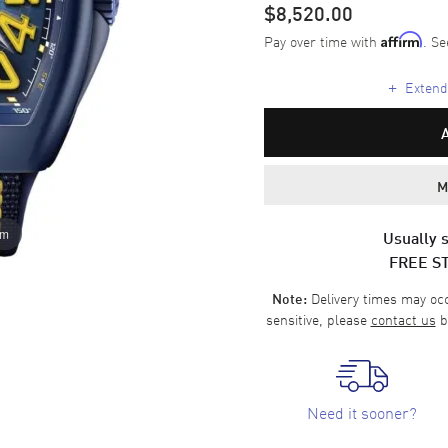
$8,520.00
Pay over time with
. Se
Affirm
+
Extende
M
om
Usually s
FREE S
Delivery times may occa
Note:
sensitive, please
contact us
b
Need it sooner?