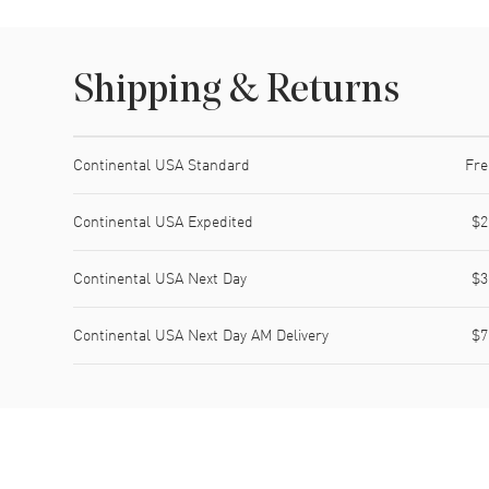
Shipping & Returns
Shipping method
Cost
Estimated arrival
Continental USA Standard
Fre
Continental USA Expedited
$2
Continental USA Next Day
$3
Continental USA Next Day AM Delivery
$7