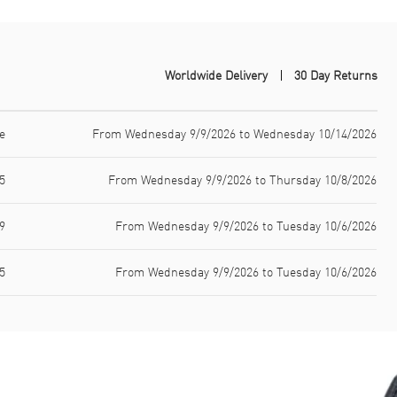
Worldwide Delivery
30 Day Returns
e
From Wednesday 9/9/2026 to Wednesday 10/14/2026
5
From Wednesday 9/9/2026 to Thursday 10/8/2026
9
From Wednesday 9/9/2026 to Tuesday 10/6/2026
5
From Wednesday 9/9/2026 to Tuesday 10/6/2026