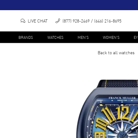
LIVE CHAT
(877) 928-2469
(646) 216-8695
BRANDS
WATCHES
MEN'S
WOMEN'S
E
Back to all
watches