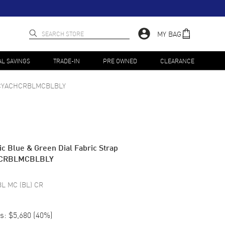
MY BAG
AL SAVINGS
TRADE-IN
PRE OWNED
CLEARANCE
CYACHCRBLMCBLBLY
c Blue & Green Dial Fabric Strap
HCRBLMCBLBLY
BL MC (BL) CR
s:
$5,680
(
40
%)