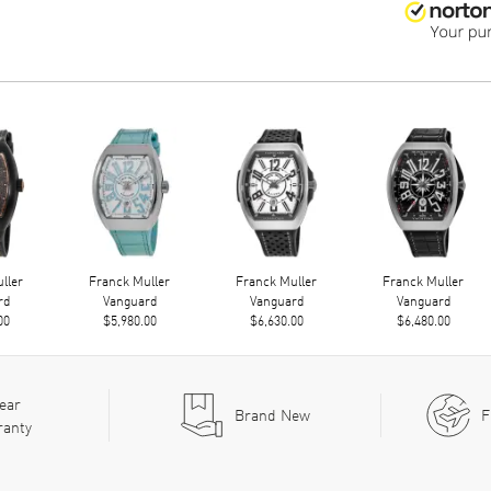
ller
Franck Muller
Franck Muller
Franck Muller
rd
Vanguard
Vanguard
Vanguard
00
$5,980.00
$6,630.00
$6,480.00
ear
Brand New
F
ranty