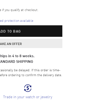
e if you qualify at checkout.
d protection available
ADD TO BAG
AKE AN OFFER
hips in 4 to 8 weeks.
TANDARD SHIPPING
sionally be delayed. If this order is time-
efore ordering to confirm the delivery date.
Trade in your watch or jewelry