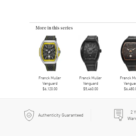
More in this series
Franck Muller
Franck Muller
Franck Mu
Vanguard
Vanguard
Vangua
$6,120.00
$5,460.00
$6,480.
2
Y
Authenticity Guaranteed
War