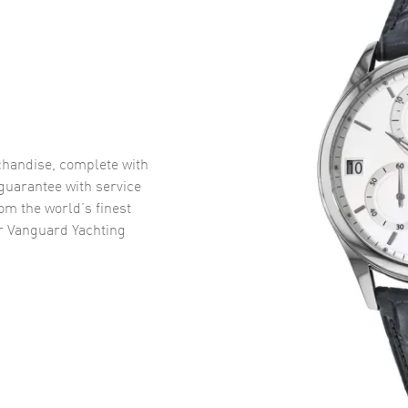
handise, complete with
uarantee with service
om the world’s finest
r Vanguard Yachting