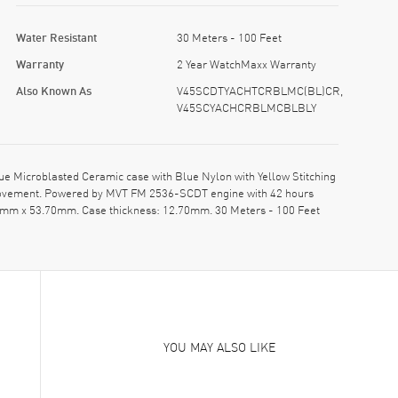
Water Resistant
30 Meters - 100 Feet
Warranty
2 Year WatchMaxx Warranty
Also Known As
V45SCDTYACHTCRBLMC(BL)CR,
V45SCYACHCRBLMCBLBLY
Microblasted Ceramic case with Blue Nylon with Yellow Stitching
c movement. Powered by MVT FM 2536-SCDT engine with 42 hours
 45mm x 53.70mm. Case thickness: 12.70mm. 30 Meters - 100 Feet
YOU MAY ALSO LIKE