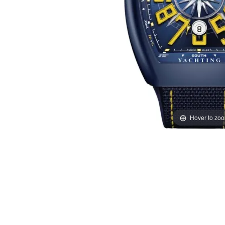
Hover to zo