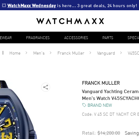
💥 
WatchMaxx Wednesday
 is here... 3 great deals, 24 hours only!
YEWEAR
FRAGRANCES
ACCESSORIES
PARTS
SPECI
Home
Men's
Franck Muller
Vanguard
V45S
FRANCK MULLER
Vanguard Yachting Cerami
Men's Watch V45SCYAC
BRAND NEW
Code:
V 45 SC DT YACHT CR 
Retail:
$14,200.00
Saving