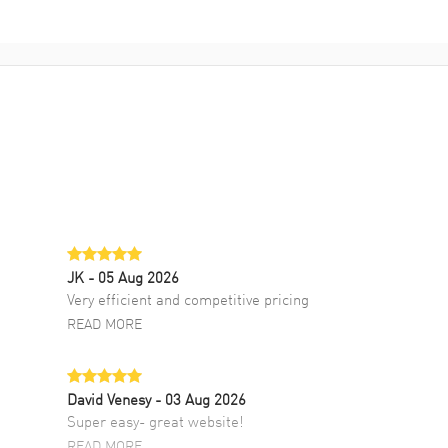
JK
- 05 Aug 2026
Very efficient and competitive pricing
READ MORE
David Venesy
- 03 Aug 2026
Super easy- great website!
READ MORE