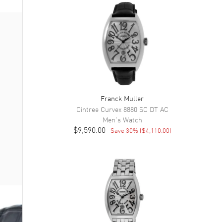
Franck Muller
Cintree Curvex
8880 SC DT AC
Men's
Watch
$9,590.00
Save
30
% (
$4,110.00
)