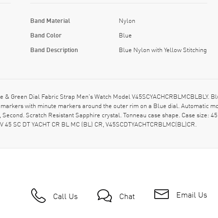
Band Material
Nylon
Band Color
Blue
Band Description
Blue Nylon with Yellow Stitching
ue & Green Dial Fabric Strap Men's Watch Model V45SCYACHCRBLMCBLBLY. Blue 
ur markers with minute markers around the outer rim on a Blue dial. Automati
, Second. Scratch Resistant Sapphire crystal. Tonneau case shape. Case size:
del: V 45 SC DT YACHT CR BL MC (BL) CR, V45SCDTYACHTCRBLMC(BL)CR.
Email Us
Call Us
Chat