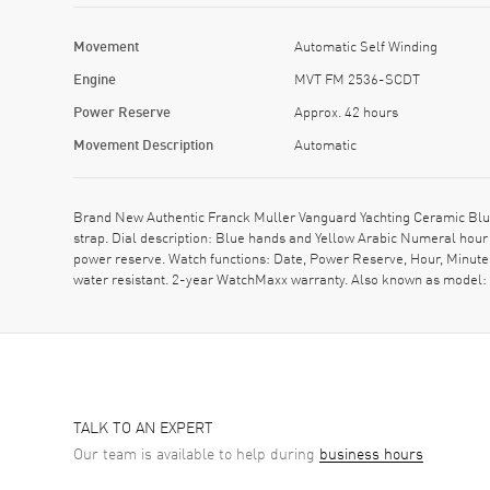
Movement
Automatic Self Winding
Engine
MVT FM 2536-SCDT
Power Reserve
Approx. 42 hours
Movement Description
Automatic
Brand New Authentic Franck Muller Vanguard Yachting Ceramic Bl
strap. Dial description: Blue hands and Yellow Arabic Numeral ho
power reserve. Watch functions: Date, Power Reserve, Hour, Minute
water resistant. 2-year WatchMaxx warranty. Also known as mo
TALK TO AN EXPERT
Our team is available to help during
business hours