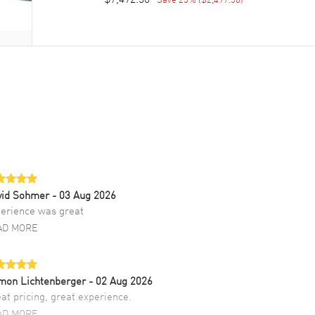
vid Sohmer
- 03 Aug 2026
erience was great
AD MORE
mon Lichtenberger
- 02 Aug 2026
at pricing, great experience.
AD MORE