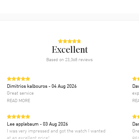
Excellent
Based on
23,368
reviews
Dimitrios kalbouros
- 04 Aug 2026
Da
Great service
exp
READ MORE
RE
Lee applebaum
- 03 Aug 2026
Da
I was very impressed and got the watch I wanted
Gre
at an excellent price!
RE