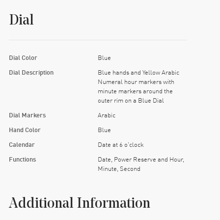
Dial
Dial Color
Blue
Dial Description
Blue hands and Yellow Arabic
Numeral hour markers with
minute markers around the
outer rim on a Blue Dial
Dial Markers
Arabic
Hand Color
Blue
Calendar
Date at 6 o'clock
Functions
Date, Power Reserve and Hour,
Minute, Second
Additional Information