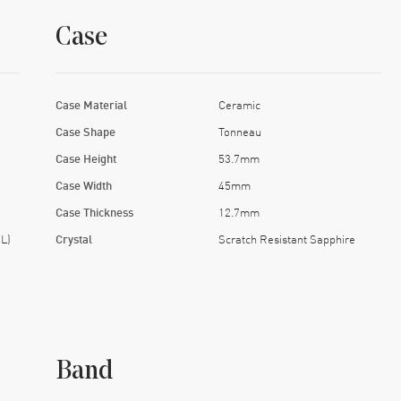
Case
Case Material
Ceramic
Case Shape
Tonneau
Case Height
53.7mm
Case Width
45mm
Case Thickness
12.7mm
L)
Crystal
Scratch Resistant Sapphire
Band