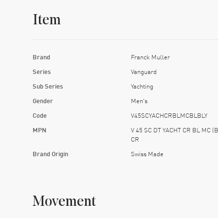
Item
Brand
Franck Muller
Series
Vanguard
Sub Series
Yachting
Gender
Men's
Code
V45SCYACHCRBLMCBLBLY
MPN
V 45 SC DT YACHT CR BL MC (B
CR
Brand Origin
Swiss Made
Movement