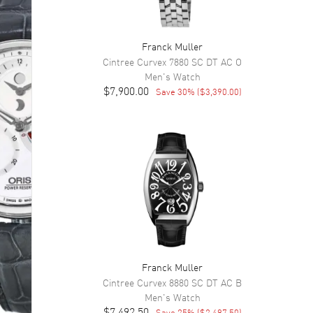
Franck Muller
Cintree Curvex
7880 SC DT AC O
Men's
Watch
$7,900.00
Save
30
% (
$3,390.00
)
Franck Muller
Cintree Curvex
8880 SC DT AC B
Men's
Watch
$7,492.50
Save
25
% (
$2,497.50
)