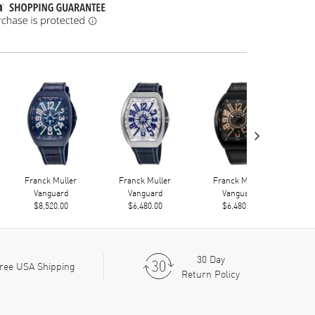
›
Franck Muller
Franck Muller
Franck Muller
F
Vanguard
Vanguard
Vanguard
$8,520.00
$6,480.00
$6,480.00
30 Day
ree USA Shipping
Return Policy