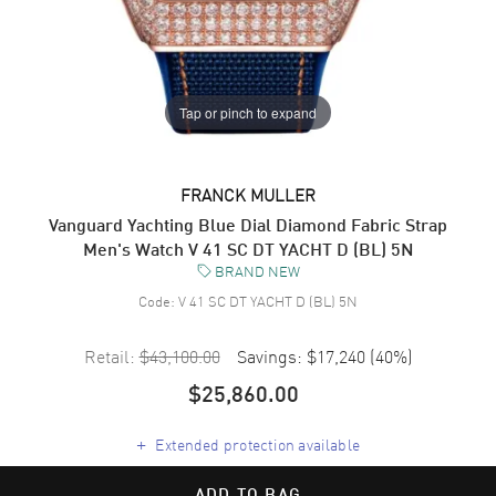
Tap or pinch to expand
FRANCK MULLER
Vanguard Yachting Blue Dial Diamond Fabric Strap
Men's Watch V 41 SC DT YACHT D (BL) 5N
BRAND NEW
Code:
V 41 SC DT YACHT D (BL) 5N
Retail:
$43,100.00
Savings:
$17,240
(
40
%)
$25,860.00
+
Extended protection available
ADD TO BAG