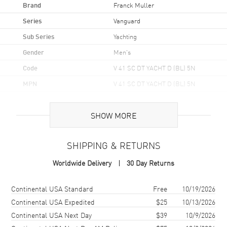
Brand
Franck Muller
Series
Vanguard
Sub Series
Yachting
Gender
Men's
Code
V 41 SC DT YACHT D (BL) 5N
MPN
V 41 SC DT YACHT D (BL) 5N
Brand Origin
Swiss Made
SHOW MORE
Case
SHIPPING & RETURNS
Case Material
Rose Gold
Worldwide Delivery
30 Day Returns
Case Shape
Tonneau
Case Height
49.95mm
Shipping method
Cost
Estimated arrival
Continental USA Standard
Free
10/19/2026
Case Width
41mm
Continental USA Expedited
$25
10/13/2026
Continental USA Next Day
$39
10/9/2026
Case Thickness
12.2mm