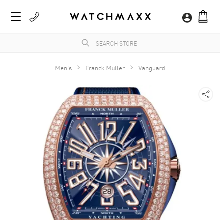
Men's
Franck Muller
Vanguard