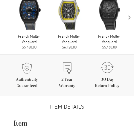
›
Franck Muller
Franck Muller
Franck Muller
Vanguard
Vanguard
Vanguard
$5,460.00
$6,120.00
$5,460.00
Authenticity
2
Year
30 Day
Guaranteed
Warranty
Return Policy
ITEM DETAILS
Item