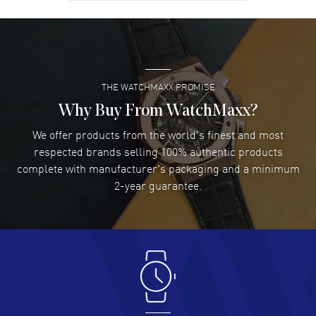
David Venesy
- 03 Aug 2026
Super easy- great website!
READ MORE
THE WATCHMAXX PROMISE
Lee applebaum
- 03 Aug 2026
I was very impressed and got the watch I wanted at an
Why Buy From WatchMaxx?
excellent price!
We offer products from the world's finest and most
READ MORE
respected brands selling 100% authentic products
complete with manufacturer's packaging and a minimum
Damon Lichtenberger
2-year guarantee.
- 02 Aug 2026
Great pricing, great experience.
READ MORE
Antonio Suarez
- 02 Aug 2026
I like the myriad payment options. This is the fourth time
I buy from watchmaxx.
READ MORE