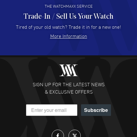
THE WATCHMAXX SERVICE
Trade-In / Sell Us Your Watch
Hector Caro
- 31 Jul 2026
Super easy, super fast check out, and no waiting list.
Tired of your old watch? Trade it in for a new one!
Fully recommended!
More Information
READ MORE
JULIE CROMWELL
- 31 Jul 2026
Fabulous experience ! easy to navigate and great
customer support. Beautiful watch selections, great
pricing
SIGN UP FOR THE LATEST NEWS
READ MORE
& EXCLUSIVE OFFERS
DANIEL M FARRELL
- 31 Jul 2026
Subscribe
great company for watch collectors
READ MORE