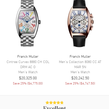
Movement
Automatic Self Winding
Engine
MVT FM 800-DT
Power Reserve
Approx. 42 hours
Movement Description
Automatic
Band
Band Material
Nylon
Franck Muller
Franck Muller
Cintree Curvex
8880 CH COL
Men's Collection
8080 CC AT
Band Color
Blue
DRM AC O
MAR 5N
Band Description
Blue Nylon
Men's
Watch
Men's
Watch
$20,325.00
$20,242.50
Save
25
% (
$6,775.00
)
Save
25
% (
$6,747.50
)
Additional Information
Water Resistant
30 Meters - 100 Feet
Warranty
2 Year WatchMaxx Warranty
Excellent