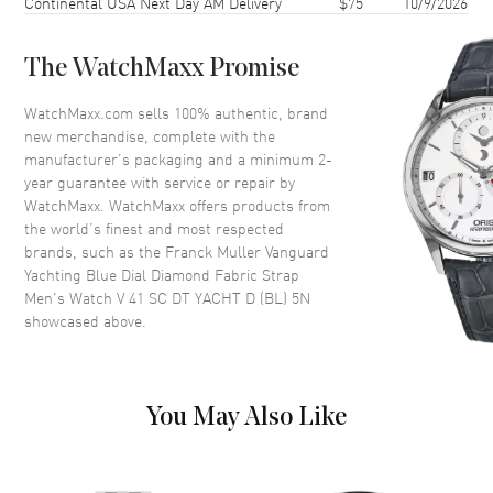
Continental USA Next Day AM Delivery
$75
10/9/2026
Bezel
Gem Set
Crystal
Scratch Resistant Sapphire
The WatchMaxx Promise
Dial
WatchMaxx.com sells 100% authentic, brand
new merchandise, complete with the
Dial Color
Blue
manufacturer’s packaging and a minimum 2-
year guarantee with service or repair by
Dial Description
Rose Gold tone hands and
WatchMaxx. WatchMaxx offers products from
Arabic Numeral hour markers
the world’s finest and most respected
with minute markers around the
brands, such as the
Franck Muller Vanguard
outer rim on a Blue Dial
Yachting Blue Dial Diamond Fabric Strap
Dial Markers
Arabic
Men's Watch V 41 SC DT YACHT D (BL) 5N
showcased above.
Hand Color
Rose Gold
Calendar
Date at 6 o'clock
Functions
Date, Hour, Minute, Second and
Power Reserve
You May Also Like
Movement