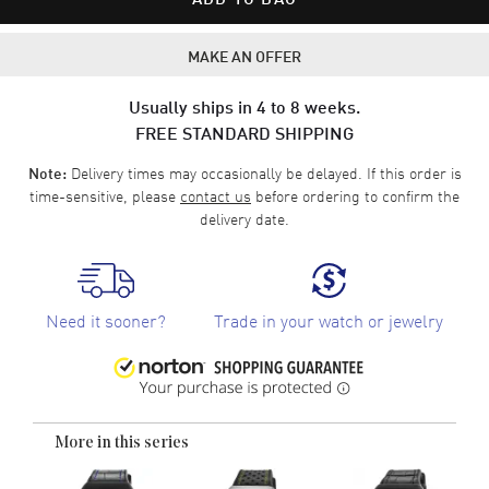
MAKE AN OFFER
Usually ships in 4 to 8 weeks.
FREE STANDARD SHIPPING
Delivery times may occasionally be delayed. If this order is
Note:
time-sensitive, please
contact us
before ordering to confirm the
delivery date.
Need it sooner?
Trade in your watch or jewelry
More in this series