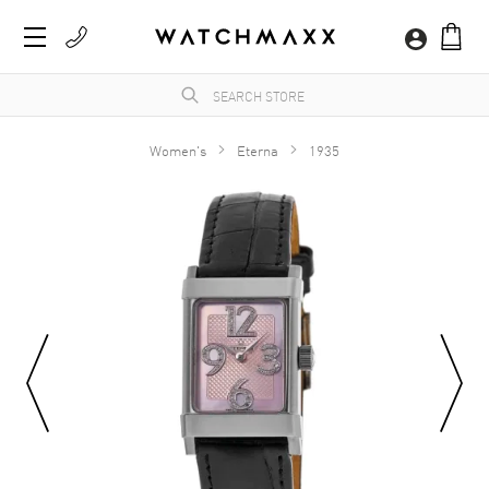
Women's
Eterna
1935