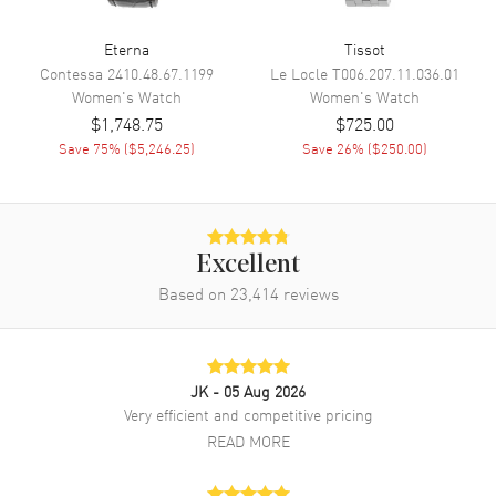
Movement
Eterna
Tissot
Movement
Battery Operated Quartz
Contessa
2410.48.67.1199
Le Locle
T006.207.11.036.01
Women's
Watch
Women's
Watch
$1,748.75
$725.00
Band
Save
75
% (
$5,246.25
)
Save
26
% (
$250.00
)
Band Material
Leather
Band Color
Black
Band Description
Black Leather Strap
Excellent
Clasp Type
Tang
Based on
23,414
reviews
Additional Information
JK
- 05 Aug 2026
Water Resistant
30 Meters - 100 Feet
Very efficient and competitive pricing
Style
Fashion
READ MORE
Diamonds
Dial
Warranty
2 Year WatchMaxx Warranty