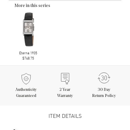
More in this series
Eterna 1935
$748.75
Authenticity
2
Year
30 Day
Guaranteed
Warranty
Return Policy
ITEM DETAILS