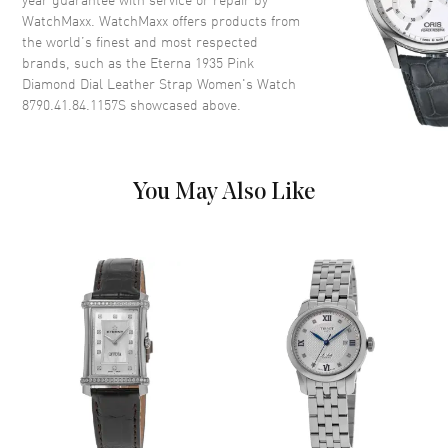
WatchMaxx. WatchMaxx offers products from
Case Back
Solid
the world’s finest and most respected
Bezel
Smooth
brands, such as the
Eterna 1935 Pink
Crystal
Scratch Resistant Sapphire
Diamond Dial Leather Strap Women's Watch
8790.41.84.1157S
showcased above.
Crown
Push-Pull
Dial
You May Also Like
Dial Color
Mother of Pearl
Dial Description
Polished Silver Tone Hands and
Diamond Arabic Numeral Hour
Markers on a Pink Mother of
Pearl Dial
Dial Markers
Diamond
Hand Color
Silver
Functions
Hour, Minute