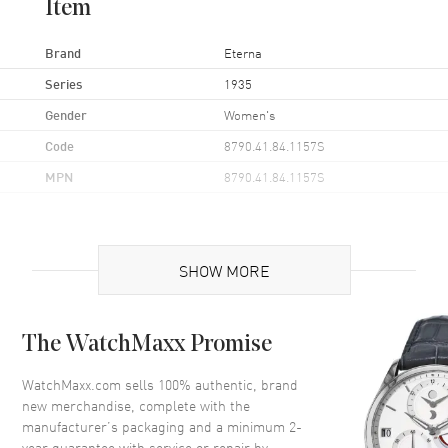
Item
Brand
Eterna
Series
1935
Gender
Women's
Code
8790.41.84.1157S
MPN
8790.41.84.1157S
Case
SHOW MORE
Case Material
Stainless Steel
Case Finish
Polished
The WatchMaxx Promise
Case Shape
Rectangle
Case Height
37mm
WatchMaxx.com sells 100% authentic, brand
new merchandise, complete with the
Case Width
25mm
manufacturer’s packaging and a minimum 2-
Case Thickness
10mm
year guarantee with service or repair by