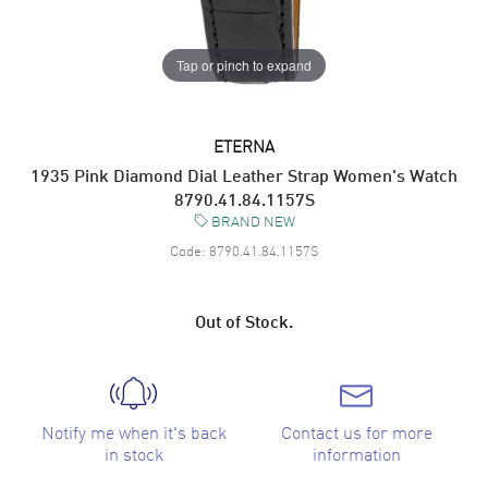
Tap or pinch to expand
ETERNA
1935 Pink Diamond Dial Leather Strap Women's Watch
8790.41.84.1157S
BRAND NEW
Code:
8790.41.84.1157S
Out of Stock.
Notify me when it's back
Contact us for more
in stock
information