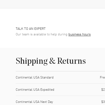
TALK TO AN EXPERT
Our team is available to help during
business hours
Shipping & Returns
Shipping method
Cost
Estimated arrival
Continental USA Standard
Fre
Continental USA Expedited
$2
Continental USA Next Day
$3