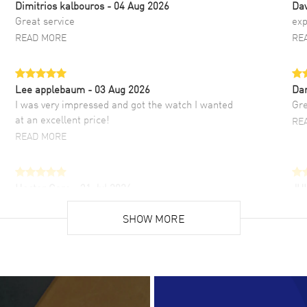
Dimitrios kalbouros
- 04 Aug 2026
Da
Great service
exp
READ MORE
RE
Lee applebaum
- 03 Aug 2026
Da
I was very impressed and got the watch I wanted
Gre
at an excellent price!
RE
READ MORE
Hector Caro
- 31 Jul 2026
JU
Super easy, super fast check out, and no waiting
Fab
list. Fully recommended!
SHOW MORE
cus
gre
READ MORE
RE
Lloyd Lee
- 31 Jul 2026
Ri