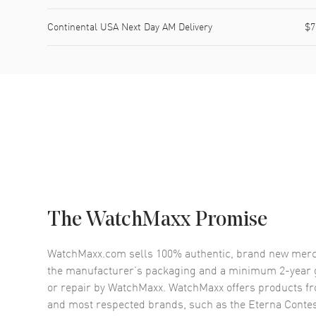
Continental USA Next Day AM Delivery
$7
The WatchMaxx Promise
WatchMaxx.com sells 100% authentic, brand new merc
the manufacturer’s packaging and a minimum 2-year g
or repair by WatchMaxx. WatchMaxx offers products fr
and most respected brands, such as the
Eterna Contes