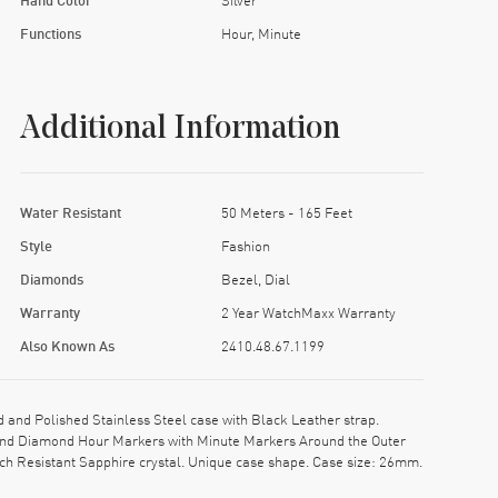
Functions
Hour, Minute
Additional Information
Water Resistant
50 Meters - 165 Feet
Style
Fashion
Diamonds
Bezel, Dial
Warranty
2 Year WatchMaxx Warranty
Also Known As
2410.48.67.1199
nd Polished Stainless Steel case with Black Leather strap.
s and Diamond Hour Markers with Minute Markers Around the Outer
ch Resistant Sapphire crystal. Unique case shape. Case size: 26mm.