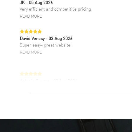
JK
- 05 Aug 2026
Very efficient and competitive pricing
READ MORE
David Venesy
- 03 Aug 2026
Super easy- great website!
READ MORE
Antonio Suarez
- 02 Aug 2026
I like the myriad payment options. This is the
fourth time I buy from watchmaxx.
READ MORE
DANIEL M FARRELL
- 31 Jul 2026