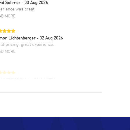
vid Sohmer
- 03 Aug 2026
erience was great
AD MORE
mon Lichtenberger
- 02 Aug 2026
at pricing, great experience.
AD MORE
LIE CROMWELL
- 31 Jul 2026
ulous experience ! easy to navigate and great
tomer support. Beautiful watch selections,
at pricing
AD MORE
chard Baumgartner
- 31 Jul 2026