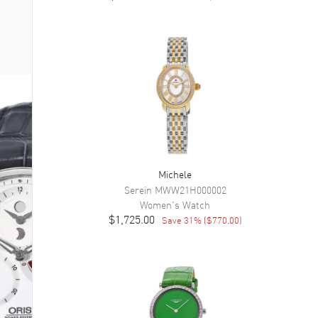
Michele
Serein
MWW21H000002
Women's
Watch
$1,725.00
Save
31
% (
$770.00
)