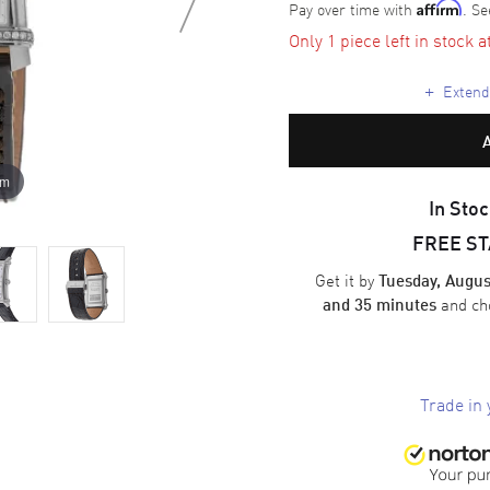
Pay over time with
. Se
Affirm
Only 1 piece left in stock a
+
Extende
om
In Stoc
FREE S
Get it by
Tuesday, Augus
and ch
and 35 minutes
Trade in 