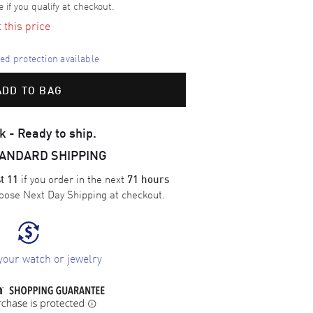
e if you qualify at checkout.
t this price
d protection available
ADD TO BAG
k - Ready to ship.
TANDARD SHIPPING
if you order in the next
t 11
71 hours
oose
Next Day Shipping
at checkout.
your watch or jewelry