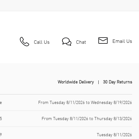
Email Us
Call Us
Chat
Worldwide Delivery
30 Day Returns
e
From Tuesday 8/11/2026 to Wednesday 8/19/2026
5
From Tuesday 8/11/2026 to Thursday 8/13/2026
9
Tuesday 8/11/2026