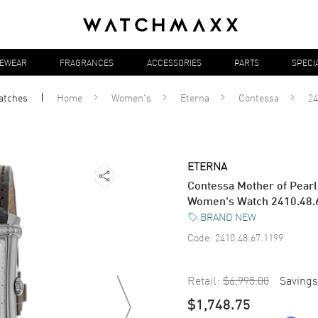
YEWEAR
FRAGRANCES
ACCESSORIES
PARTS
SPECI
atches
Home
Women's
Eterna
Contessa
24
ETERNA
Contessa Mother of Pearl
Women's Watch 2410.48.
BRAND NEW
Code:
2410.48.67.1199
Retail:
$6,995.00
Savings
$1,748.75