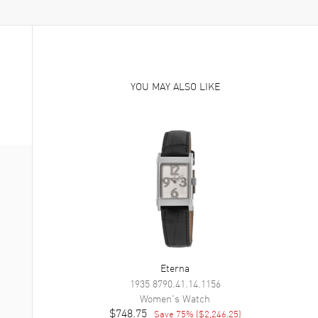
YOU MAY ALSO LIKE
Eterna
1935
8790.41.14.1156
Women's
Watch
$748.75
Save
75
% (
$2,246.25
)