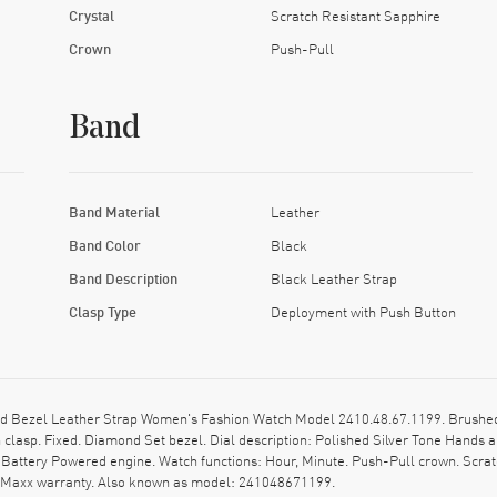
Crystal
Scratch Resistant Sapphire
Crown
Push-Pull
Band
Band Material
Leather
Band Color
Black
Band Description
Black Leather Strap
Clasp Type
Deployment with Push Button
 Bezel Leather Strap Women's Fashion Watch Model 2410.48.67.1199. Brushed a
clasp. Fixed. Diamond Set bezel. Dial description: Polished Silver Tone Hand
Battery Powered engine. Watch functions: Hour, Minute. Push-Pull crown. Scrat
tchMaxx warranty. Also known as model: 241048671199.