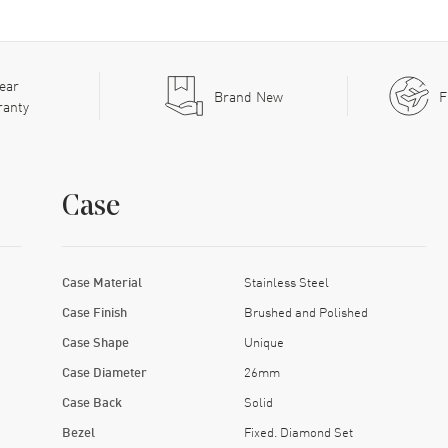
ear
Brand New
F
ranty
Case
Case Material
Stainless Steel
Case Finish
Brushed and Polished
Case Shape
Unique
Case Diameter
26mm
Case Back
Solid
Bezel
Fixed. Diamond Set