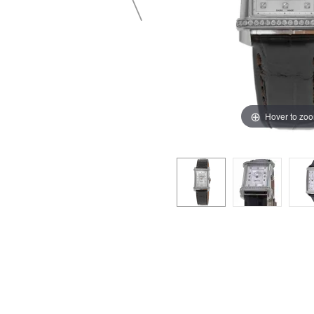
Hover to zo