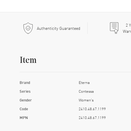
2
Y
Authenticity Guaranteed
War
Item
Brand
Eterna
Series
Contessa
Gender
Women's
Code
2410.48.67.1199
MPN
2410.48.67.1199