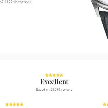
67.1199
showcased
Excellent
Based on
23,393
reviews