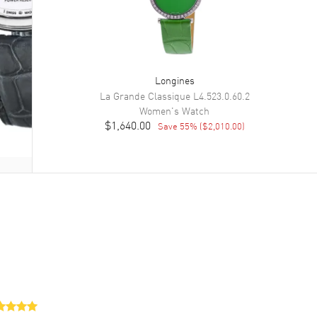
Longines
La Grande Classique
L4.523.0.60.2
Women's
Watch
$1,640.00
Save
55
% (
$2,010.00
)