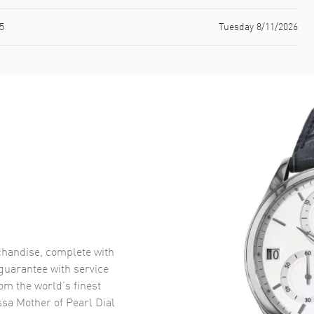
5
Tuesday 8/11/2026
handise, complete with
uarantee with service
om the world’s finest
sa Mother of Pearl Dial