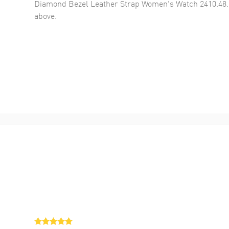
Diamond Bezel Leather Strap Women's Watch 2410.48.
above.