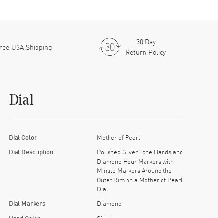
30 Day
ree USA Shipping
Return Policy
Dial
Dial Color
Mother of Pearl
Dial Description
Polished Silver Tone Hands and
Diamond Hour Markers with
Minute Markers Around the
Outer Rim on a Mother of Pearl
Dial
Dial Markers
Diamond
Hand Color
Silver