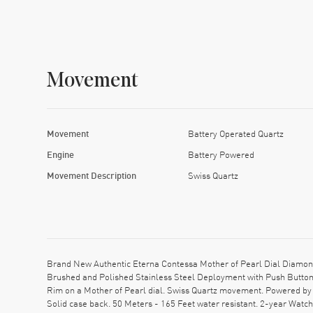
Movement
Movement
Battery Operated Quartz
Engine
Battery Powered
Movement Description
Swiss Quartz
Brand New Authentic Eterna Contessa Mother of Pearl Dial Diamond
Brushed and Polished Stainless Steel Deployment with Push Button 
Rim on a Mother of Pearl dial. Swiss Quartz movement. Powered by 
Solid case back. 50 Meters - 165 Feet water resistant. 2-year Wa