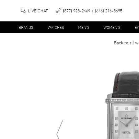
LIVE CHAT
(877) 928-2469
(646) 216-8695
BRANDS
WATCHES
MEN'S
WOMEN'S
E
Back to all
w