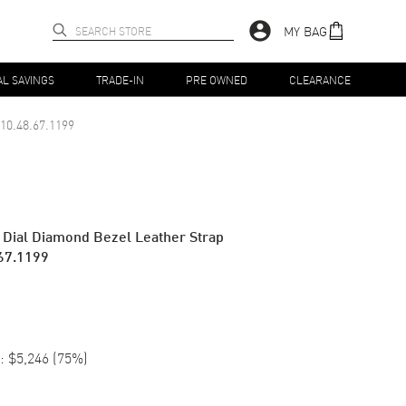
MY BAG
AL SAVINGS
TRADE-IN
PRE OWNED
CLEARANCE
10.48.67.1199
 Dial Diamond Bezel Leather Strap
67.1199
:
$5,246
(
75
%)