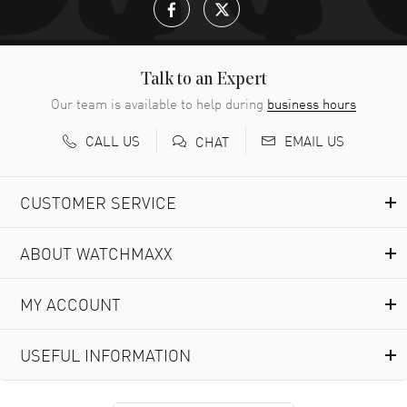
Talk to an Expert
Our team is available to help during
business hours
CALL US
EMAIL US
CHAT
CUSTOMER SERVICE
ABOUT WATCHMAXX
MY ACCOUNT
USEFUL INFORMATION