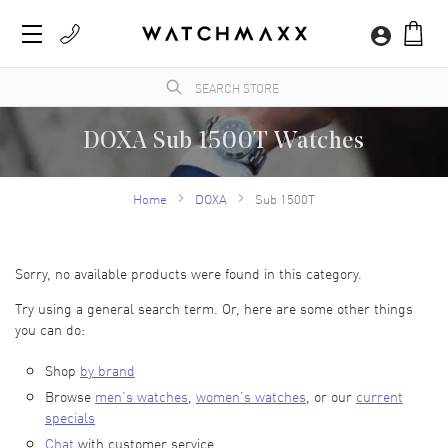
DOXA Sub 1500T Watches
WatchMaxx.com sells only 100% authentic, brand new merchandise, complete with the
manufacturer's packaging and a minimum 2-year guarantee with service or repair by
Home
DOXA
Sub 1500T
WatchMaxx.
Sorry, no available products were found in this category.
Try using a general search term. Or, here are some other things
you can do:
Shop
by brand
Browse
men’s watches
,
women’s watches
, or our
current
specials
Chat
with customer service