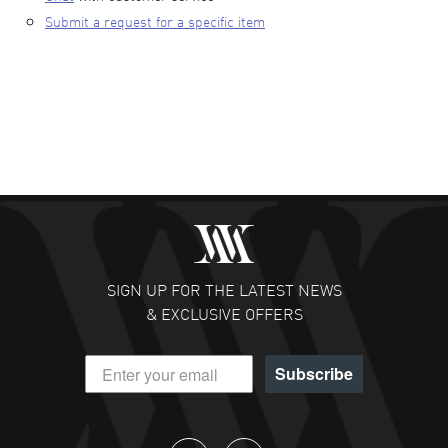
Submit a request for a specific item
SIGN UP FOR THE LATEST NEWS
& EXCLUSIVE OFFERS
Subscribe