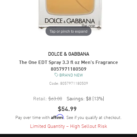
Tap or pinch to expand
DOLCE & GABBANA
The One EDT Spray 3.3 fl oz Men's Fragrance
8057971180509
BRAND NEW
Code:
8057971180509
Retail:
$63.00
Savings:
$8
(
13
%)
$54.99
Pay over time with
. See if you qualify at checkout.
Affirm
Limited Quantity – High Sellout Risk