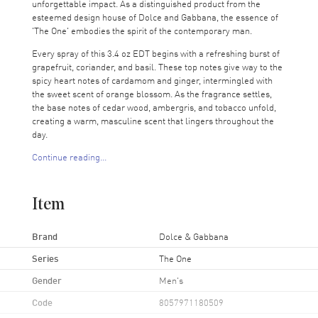
unforgettable impact. As a distinguished product from the
esteemed design house of Dolce and Gabbana, the essence of
'The One' embodies the spirit of the contemporary man.
Every spray of this 3.4 oz EDT begins with a refreshing burst of
grapefruit, coriander, and basil. These top notes give way to the
spicy heart notes of cardamom and ginger, intermingled with
the sweet scent of orange blossom. As the fragrance settles,
the base notes of cedar wood, ambergris, and tobacco unfold,
creating a warm, masculine scent that lingers throughout the
day.
Continue reading...
'The One' by Dolce and Gabbana is more than just a perfume; it
is a statement of sophistication and elegance. Its unique scent
profile makes it versatile for both day and night wear, suitable
Item
for any occasion. Whether it's a business meeting or a casual
outing, this fragrance is sure to turn heads and leave a lasting
impression.
Brand
Dolce & Gabbana
Series
The One
Gender
Men's
Code
8057971180509