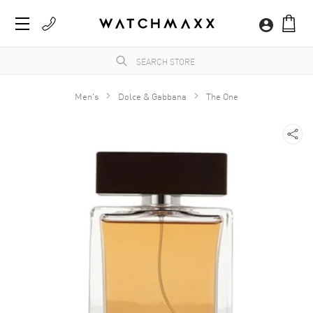
Men's
Dolce & Gabbana
The One