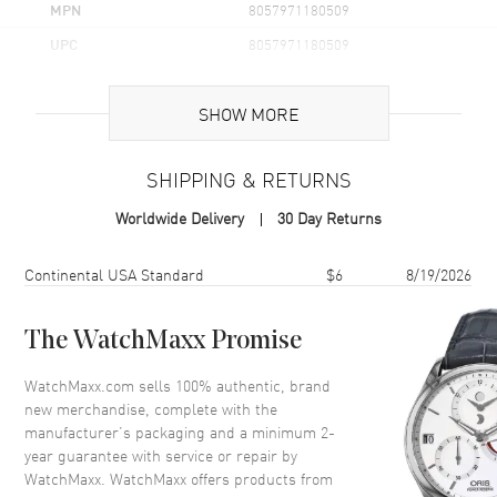
MPN
8057971180509
UPC
8057971180509
Additional Information
SHOW MORE
Volume
3.3 fl oz
SHIPPING & RETURNS
Concentration
EDT
Worldwide Delivery
30 Day Returns
Format
Spray
Scent
Oriental Spicy
Shipping method
Cost
Estimated arrival
Continental USA Standard
$6
8/19/2026
Fragrance Family
Oriental / Amber
Base Notes
Amber, Tobacco, Cedar Wood,
The WatchMaxx Promise
Tonka Bean
WatchMaxx.com sells 100% authentic, brand
Heart Notes
Cardamom, Orange Blossom,
new merchandise, complete with the
Ginger
manufacturer’s packaging and a minimum 2-
Top Notes
Grapefruit, Coriander, Basil,
year guarantee with service or repair by
Ginger
WatchMaxx. WatchMaxx offers products from