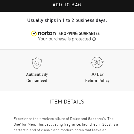
ADD TO BAG
Usually ships in 1 to 2 business days.
Authenticity
30 Day
Guaranteed
Return Policy
ITEM DETAILS
Experience the timeless allure of Dolce and Gabbana's 'The
One' for Men. This captivating fragrance, launched in 2008, is a
perfect blend of classic and modern notes that leave an