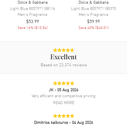
Dolce & Gabbana
Dolce & Gabbana
Light Blue
8057971188116
Light Blue
8057971180370
Men's
Fragrance
Men's
Fragrance
$53.99
$59.99
Save
16
% (
$10.54
)
Save
40
% (
$40.01
)
Excellent
Based on
23,374
reviews
JK
- 05 Aug 2026
Very efficient and competitive pricing
READ MORE
Dimitrios kalbouros
- 04 Aug 2026