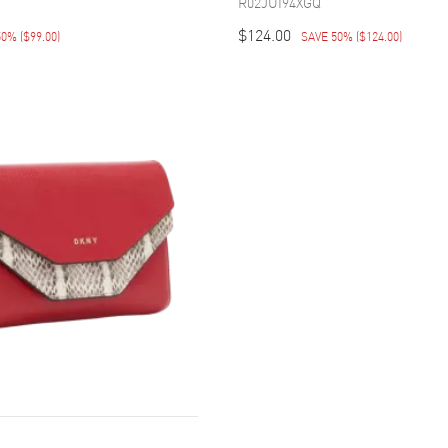
R02JUI94XGQ
$124.00
50%
(
$99.00
)
SAVE 50%
(
$124.00
)