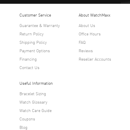
Customer Service
About WatchMaxx
Guarantee & Warranty
About Us
Return Policy
Office Hours
Shipping Policy
FAQ
Payment Options
Reviews
Financing
Reseller Accounts
Contact Us
Useful Information
Bracelet Sizing
Watch Glossary
Watch Care Guide
Coupons
Blog