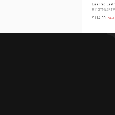
Lisa Red Leat
R11GYM42RTP
$114.00
SAV