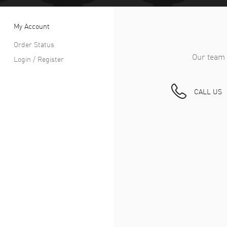
My Account
Order Status
Our team 
Login / Register
CALL US