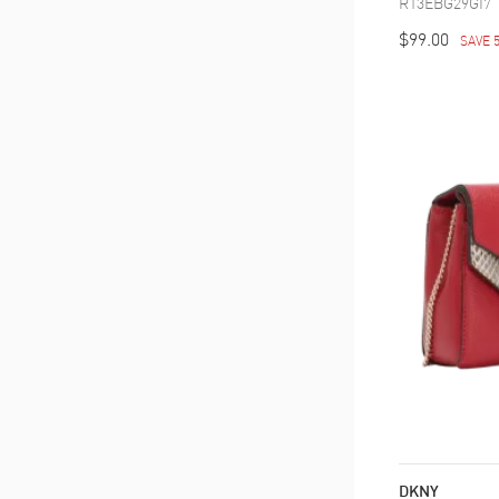
R13EBG29GI7
$99.00
SAVE 
DKNY