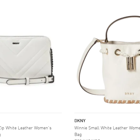
DKNY
 Zip White Leather Women's
Winnie Small White Leather Wome
g
Bag