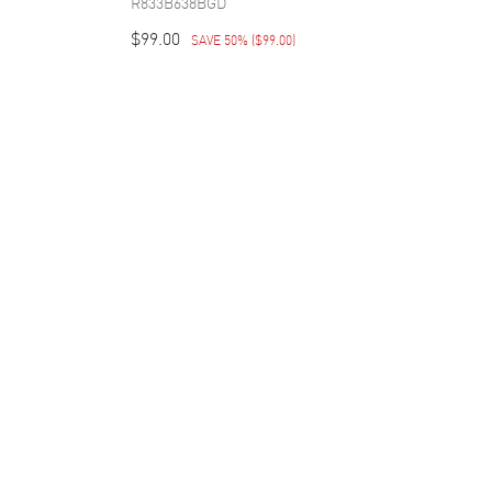
R833B638BGD
$99.00
SAVE 50%
(
$99.00
)