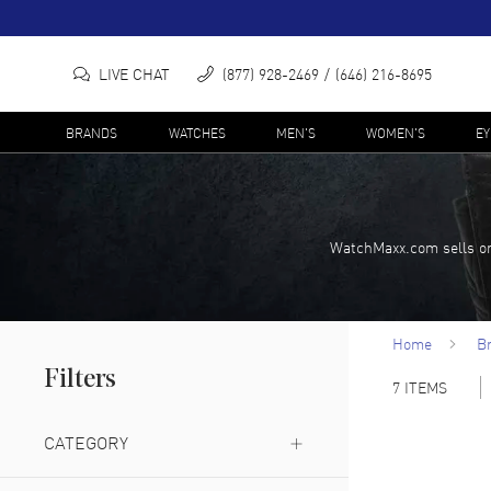
LIVE CHAT
(877) 928-2469
(646) 216-8695
BRANDS
WATCHES
MEN'S
WOMEN'S
E
WatchMaxx.com sells on
Home
B
Filters
7
ITEMS
CATEGORY
Bucket Bag
(
1
)