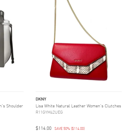
DKNY
n's Shoulder
Lisa White Natural Leather Women's Clutches
R11GYM42UEG
$114.00
SAVE 50%
(
$114.00
)