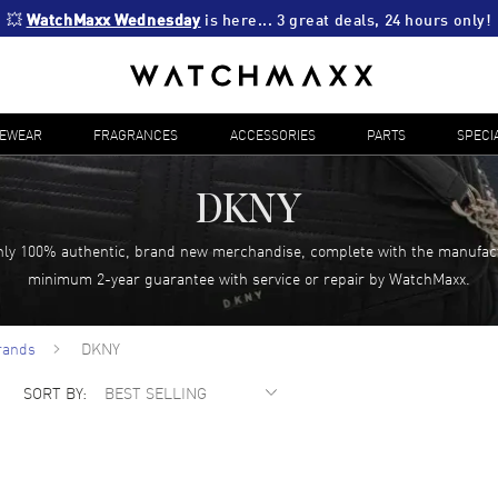
💥 
WatchMaxx Wednesday
 is here... 3 great deals, 24 hours only!
YEWEAR
FRAGRANCES
ACCESSORIES
PARTS
SPECI
DKNY
ly 100% authentic, brand new merchandise, complete with the manufac
minimum 2-year guarantee with service or repair by WatchMaxx.
rands
DKNY
SORT BY: