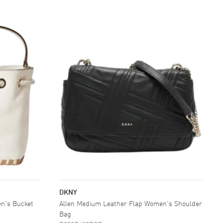
DKNY
n's Bucket
Allen Medium Leather Flap Women's Shoulder
Bag