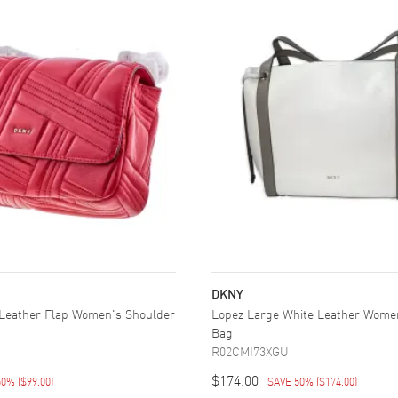
DKNY
Leather Flap Women's Shoulder
Lopez Large White Leather Wome
Bag
R02CMI73XGU
$174.00
50%
(
$99.00
)
SAVE 50%
(
$174.00
)