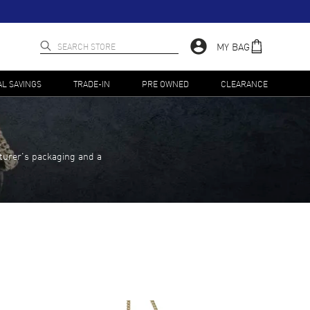
MY BAG
AL SAVINGS
TRADE-IN
PRE OWNED
CLEARANCE
turer's packaging and a