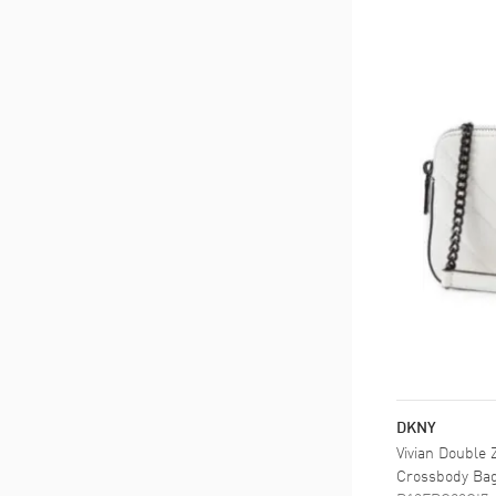
DKNY
Vivian Double
Crossbody Ba