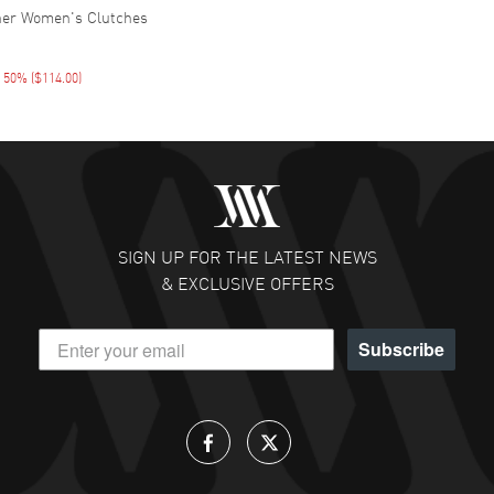
her Women's Clutches
E 50%
(
$114.00
)
SIGN UP FOR THE LATEST NEWS
& EXCLUSIVE OFFERS
Subscribe