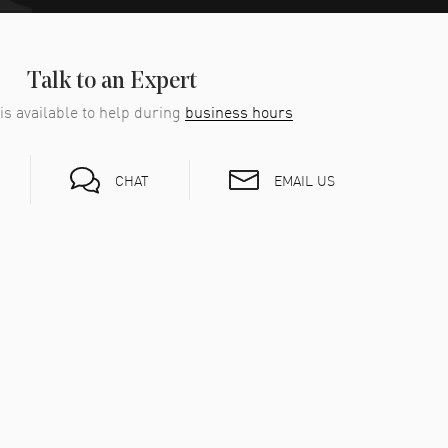
Talk to an Expert
is available to help during
business hours
EMAIL US
CHAT