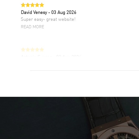
David Venesy
- 03 Aug 2026
Super easy- great website!
READ MORE
Antonio Suarez
- 02 Aug 2026
I like the myriad payment options. This is the
fourth time I buy from watchmaxx.
READ MORE
DANIEL M FARRELL
- 31 Jul 2026
great company for watch collectors
READ MORE