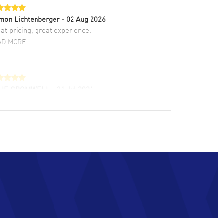
mon Lichtenberger
- 02 Aug 2026
at pricing, great experience.
AD MORE
LIE CROMWELL
- 31 Jul 2026
ulous experience ! easy to navigate and great
tomer support. Beautiful watch selections,
at pricing
AD MORE
chard Baumgartner
- 31 Jul 2026
d Customer service and great website
AD MORE