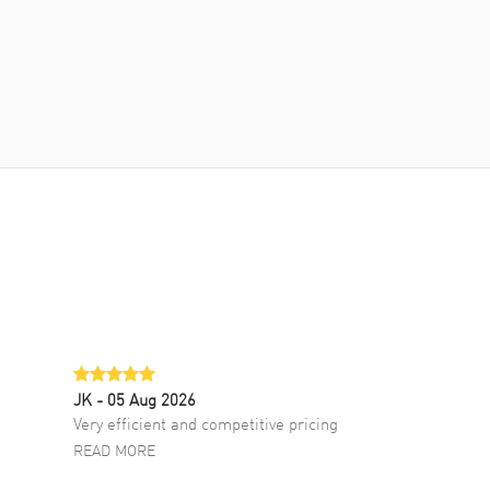
JK
- 05 Aug 2026
Very efficient and competitive pricing
READ MORE