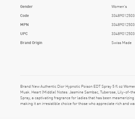
Gender
Women's
Code
33489012503
MPN
33489012503
UPC
33489012503
Brand Origin
Swiss Made
Brand New Authentic Dior Hypnotic Poison EDT Spray 5 fl oz Women
Musk. Heart (Middle) Notes: Jasmine Sambac, Tuberose, Lily-of-the-
Spray, a captivating fragrance for ladies that has been mesmerizing 
making it an irresistible choice for those who appreciate rich and 