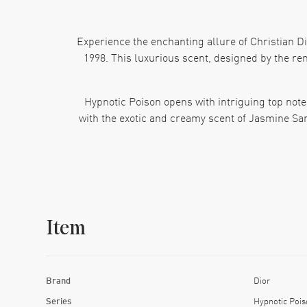
Experience the enchanting allure of Christian Di
1998. This luxurious scent, designed by the ren
Hypnotic Poison opens with intriguing top note
with the exotic and creamy scent of Jasmine Sa
Crafted for the sophisticated and modern woman, 
addition to any fragrance collection. Whether you'
Item
Brand
Dior
Series
Hypnotic Pois