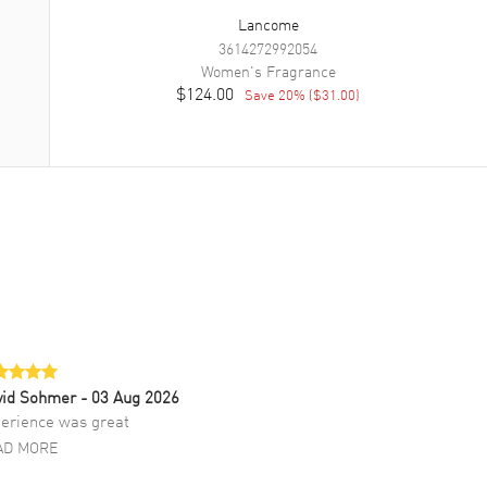
Lancome
3614272992054
Women's
Fragrance
$124.00
Save
20
% (
$31.00
)
vid Sohmer
- 03 Aug 2026
erience was great
AD MORE