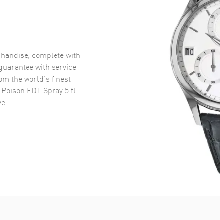
handise, complete with
uarantee with service
om the world’s finest
 Poison EDT Spray 5 fl
e.