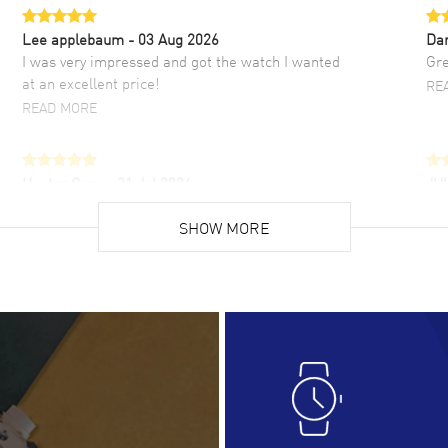
Lee applebaum
- 03 Aug 2026
Da
I was very impressed and got the watch I wanted
Gre
at an excellent price!
RE
READ MORE
Hector Caro
- 31 Jul 2026
JU
Super easy, super fast check out, and no waiting
Fab
list. Fully recommended!
SHOW MORE
cus
gre
READ MORE
RE
Lloyd Lee
- 31 Jul 2026
Ri
Easy to transact and a great price!
Goo
READ MORE
RE