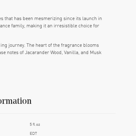
es that has been mesmerizing since its launch in
nce family, making it an irresistible choice for
ding journey. The heart of the fragrance blooms
ase notes of Jacarander Wood, Vanilla, and Musk
esign and the iconic Dior name make it a standout
he perfect gift, Hypnotic Poison is sure to leave a
ormation
5 fl oz
EDT