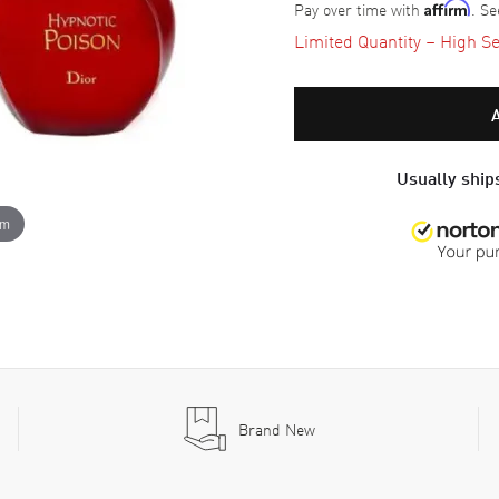
Pay over time with
. Se
Affirm
Limited Quantity – High Se
Usually ships
om
Brand New