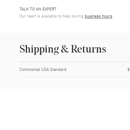
TALK TO AN EXPERT
Our team is available to help during
business hours
Shipping & Returns
Shipping method
Cost
Estimated arrival
Continental USA Standard
$