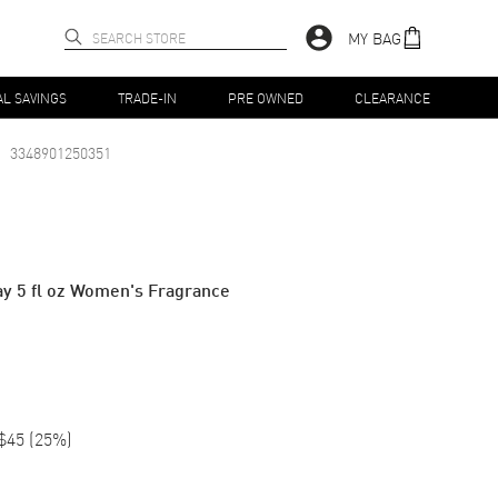
MY BAG
AL SAVINGS
TRADE-IN
PRE OWNED
CLEARANCE
3348901250351
y 5 fl oz Women's Fragrance
$45
(
25
%)