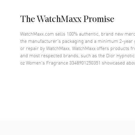
The WatchMaxx Promise
WatchMaxx.com sells 100% authentic, brand new merc
the manufacturer’s packaging and a minimum 2-year g
or repair by WatchMaxx. WatchMaxx offers products fr
and most respected brands, such as the
Dior Hypnotic
oz Women's Fragrance 3348901250351
showcased abov