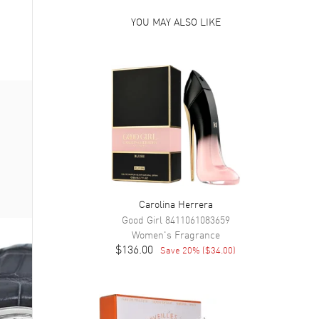
YOU MAY ALSO LIKE
Carolina Herrera
Good Girl
8411061083659
Women's
Fragrance
$136.00
Save
20
% (
$34.00
)