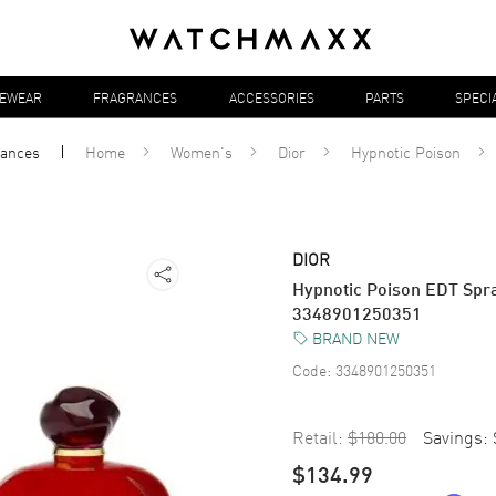
YEWEAR
FRAGRANCES
ACCESSORIES
PARTS
SPECI
rances
Home
Women's
Dior
Hypnotic Poison
DIOR
Hypnotic Poison EDT Spra
3348901250351
BRAND NEW
Code:
3348901250351
Retail:
$180.00
Savings:
$134.99