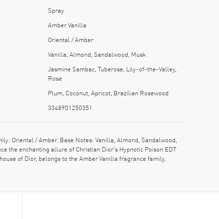
Spray
Amber Vanilla
Oriental / Amber
Vanilla, Almond, Sandalwood, Musk
Jasmine Sambac, Tuberose, Lily-of-the-Valley,
Rose
Plum, Coconut, Apricot, Brazilian Rosewood
3348901250351
ly: Oriental / Amber. Base Notes: Vanilla, Almond, Sandalwood,
e the enchanting allure of Christian Dior's Hypnotic Poison EDT
house of Dior, belongs to the Amber Vanilla fragrance family,