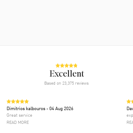
Excellent
Based on
23,375
reviews
Dimitrios kalbouros
- 04 Aug 2026
Da
Great service
exp
READ MORE
RE