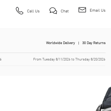
Email Us
Call Us
Chat
Worldwide Delivery
30 Day Returns
6
From Tuesday 8/11/2026 to Thursday 8/20/2026