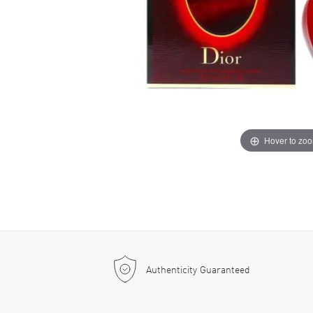
Hover to zo
Authenticity Guaranteed