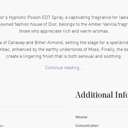
or's Hypnotic Poison EDT Spray, a captivating fragrance for ladi
owned fashion house of Dior, belongs to the Amber Vanilla fragra
those who appreciate rich and warm aromas.
s of Caraway and Bitter Almond, setting the stage for a spellbin
mbac, enhanced by the earthy undertones of Moss. Finally, the b
create a lingering finish that is both sensual and soothing.
Continue reading...
this 5.0 oz EDT spray is perfect for any occasion. Its elegant d
re looking to indulge in a new signature scent or searching for t
lasting impression.
Additional Inf
Volume
on
Concentration