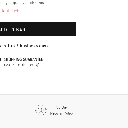
e if you qualify at checkout.
llout Risk
ADD TO BAG
 in 1 to 2 business days.
30 Day
Return Policy