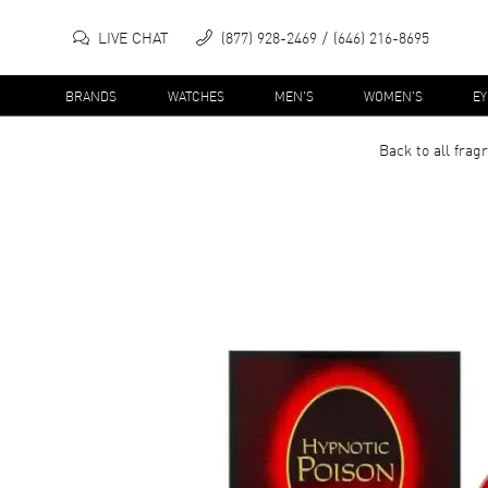
LIVE CHAT
(877) 928-2469
(646) 216-8695
BRANDS
WATCHES
MEN'S
WOMEN'S
E
Back to all
frag