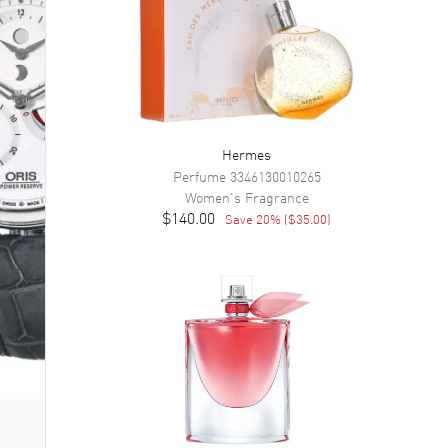
Hermes
Perfume
3346130010265
Women's
Fragrance
$140.00
Save
20
% (
$35.00
)