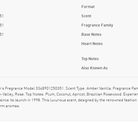
Format
51
Scent
51
Fragrance Family
51
Base Notes
Heart Notes
Top Notes
Also Known As
's Fragrance Model 3348901250351. Scent Type: Amber Vanilla. Fragrance Fami
Valley, Rose. Top Notes: Plum, Coconut, Apricot, Brazilian Rosewood. Experienc
since its launch in 1998. This luxurious scent, designed by the renowned fashion 
warm aromas.