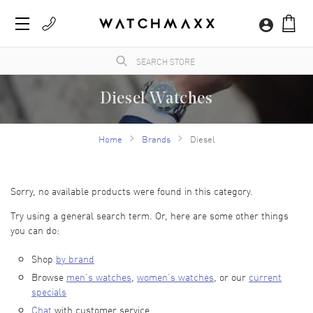
Diesel Watches
WatchMaxx.com sells only 100% authentic, brand new merchandise, complete with the
manufacturer's packaging and a minimum 2-year guarantee with service or repair by
Home
Brands
Diesel
WatchMaxx.
Sorry, no available products were found in this category.
Try using a general search term. Or, here are some other things
you can do:
Shop
by brand
Browse
men’s watches
,
women’s watches
, or our
current
specials
Chat
with customer service