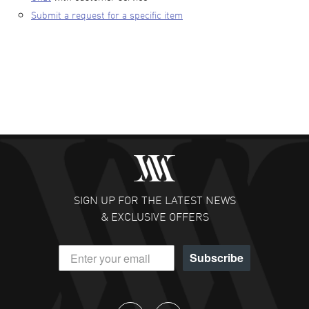
Submit a request for a specific item
SIGN UP FOR THE LATEST NEWS
& EXCLUSIVE OFFERS
Subscribe