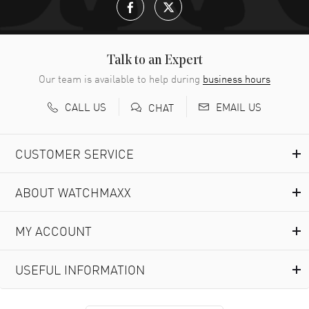
Talk to an Expert
Our team is available to help during
business hours
CALL US
EMAIL US
CHAT
CUSTOMER SERVICE
ABOUT WATCHMAXX
MY ACCOUNT
USEFUL INFORMATION