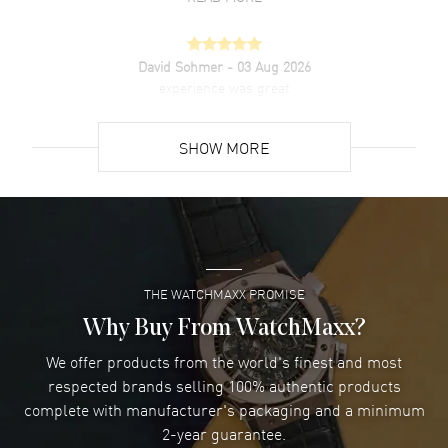
David Sohmer
- 03 Aug 2026
experience was great
READ MORE
SHOW MORE
David Venesy
- 03 Aug 2026
Super easy- great website!
READ MORE
THE WATCHMAXX PROMISE
Lee applebaum
- 03 Aug 2026
I was very impressed and got the watch I wanted at an
Why Buy From WatchMaxx?
excellent price!
We offer products from the world's finest and most
READ MORE
respected brands selling 100% authentic products
complete with manufacturer's packaging and a minimum
Damon Lichtenberger
2-year guarantee.
- 02 Aug 2026