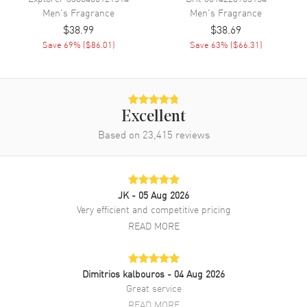
Men's
Fragrance
Men's
Fragrance
$38.99
$38.69
Save
69
% (
$86.01
)
Save
63
% (
$66.31
)
Excellent
Based on
23,415
reviews
JK
- 05 Aug 2026
Very efficient and competitive pricing
READ MORE
Dimitrios kalbouros
- 04 Aug 2026
Great service
READ MORE