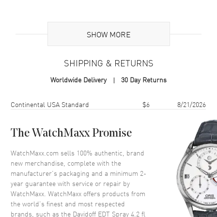
Additional Information
SHOW MORE
Volume
4.2 fl oz
Concentration
EDT
SHIPPING & RETURNS
Format
Spray
Worldwide Delivery
30 Day Returns
Scent
Aromatic Aquatic
Fragrance Family
Fresh
Shipping method
Cost
Estimated arrival
Continental USA Standard
$6
8/21/2026
Base Notes
Amber, Musk, Sandalwood,
Cedar
The WatchMaxx Promise
Heart Notes
Jasmine, Oakmoss, Geranium,
Sandalwood
WatchMaxx.com sells 100% authentic, brand
new merchandise, complete with the
Top Notes
Lavender, Coriander,
Peppermint, Rosemary, Orange
manufacturer’s packaging and a minimum 2-
year guarantee with service or repair by
Also Known As
3414202000572
WatchMaxx. WatchMaxx offers products from
the world’s finest and most respected
Brand New Authentic Davidoff EDT Spray 4.2 fl oz Men's Fragrance
brands, such as the
Davidoff EDT Spray 4.2 fl