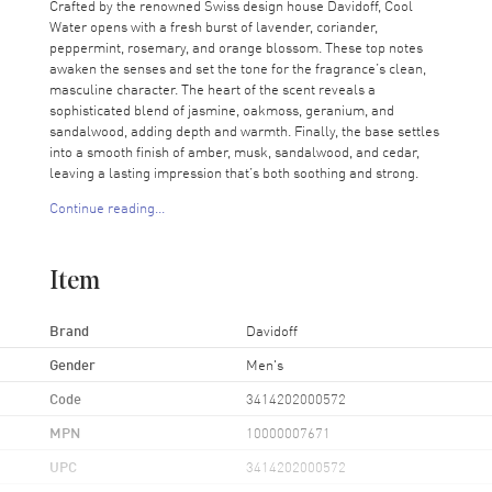
Crafted by the renowned Swiss design house Davidoff, Cool
Water opens with a fresh burst of lavender, coriander,
peppermint, rosemary, and orange blossom. These top notes
awaken the senses and set the tone for the fragrance’s clean,
masculine character. The heart of the scent reveals a
sophisticated blend of jasmine, oakmoss, geranium, and
sandalwood, adding depth and warmth. Finally, the base settles
into a smooth finish of amber, musk, sandalwood, and cedar,
leaving a lasting impression that’s both soothing and strong.
Continue reading...
Cool Water is recommended for casual wear, making it an ideal
choice for the modern man who values freshness and simplicity.
Whether heading to work or relaxing on the weekend, this scent
Item
complements any occasion with effortless style. Embrace the
power of nature with Cool Water by Davidoff—an iconic
fragrance that’s as timeless as it is refreshing.
Brand
Davidoff
Gender
Men's
Code
3414202000572
MPN
10000007671
UPC
3414202000572