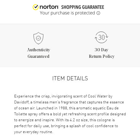
Authenticity
30 Day
Guaranteed
Return Policy
ITEM DETAILS
Experience the crisp, invigorating scent of Cool Water by
Davidoff, a timeless men’s fragrance that captures the essence
of ocean air. Launched in 1988, this aromatic aquatic Eau de
Toilette spray offers a bold yet refreshing scent profile designed
to energize and inspire. With its 4.2 oz size, this cologne is
perfect for daily use, bringing a splash of cool confidence to
your everyday routine.