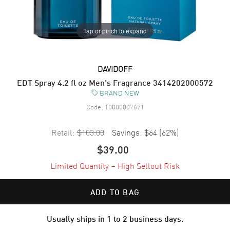
Tap or pinch to expand
DAVIDOFF
EDT Spray 4.2 fl oz Men's Fragrance 3414202000572
BRAND NEW
Code:
10000007671
Retail:
$103.00
Savings:
$64
(
62
%)
$39.00
Limited Quantity – High Sellout Risk
ADD TO BAG
Usually ships in 1 to 2 business days.