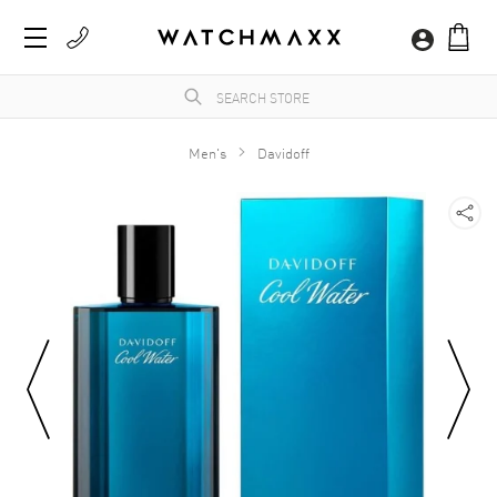
Men's
Davidoff