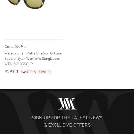
Costa Del Mar
Waterwoman Matte Shadow Tortoise
Square Nylon Women's Sunglasses
WTW 249 OSSGLP
$79.00
SAVE 71%
(
$190.00
)
SIGN UP FOR THE LATEST NEWS
& EXCLUSIVE OFFERS