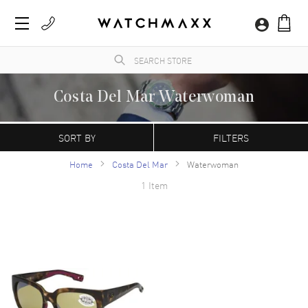
Costa Del Mar Waterwoman
WatchMaxx.com sells only 100% authentic, brand new merchandise, complete with the
manufacturer's packaging and a minimum 2-year guarantee with service or repair by
SORT BY
FILTERS
WatchMaxx.
Home
Costa Del Mar
Waterwoman
1 Item