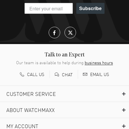
Subscribe
Talk to an Expert
Our team is available to help during
business hours
CALL US
EMAIL US
CHAT
CUSTOMER SERVICE
ABOUT WATCHMAXX
MY ACCOUNT