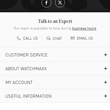
Talk to an Expert
Our team is available to help during
business hours
CALL US
EMAIL US
CHAT
CUSTOMER SERVICE
ABOUT WATCHMAXX
MY ACCOUNT
USEFUL INFORMATION