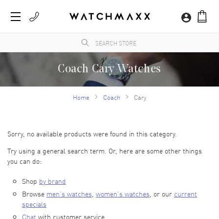
Coach Cary Watches
The iconic designer fashion company specializes in watches that are known for their
dressy and trend-setting designs. Coach New York Perry Quartz watches are
Home
Coach
Cary
renowned for their sophisticated simplicity and minimalistic features that highlight the
trend-setting vision of Coach.
Sorry, no available products were found in this category.
Try using a general search term. Or, here are some other things
you can do:
Shop
by brand
Browse
men’s watches
,
women’s watches
, or our
current
specials
Chat
with customer service