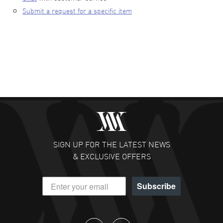
Submit a request for a specific item
SIGN UP FOR THE LATEST NEWS
& EXCLUSIVE OFFERS
Subscribe