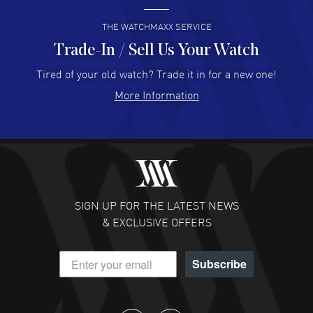
READ MORE
THE WATCHMAXX SERVICE
Trade-In / Sell Us Your Watch
Hector Caro
- 31 Jul 2026
Super easy, super fast check out, and no waiting list.
Tired of your old watch? Trade it in for a new one!
Fully recommended!
More Information
READ MORE
JULIE CROMWELL
- 31 Jul 2026
Fabulous experience ! easy to navigate and great
customer support. Beautiful watch selections, great
pricing
SIGN UP FOR THE LATEST NEWS
READ MORE
& EXCLUSIVE OFFERS
DANIEL M FARRELL
- 31 Jul 2026
Subscribe
great company for watch collectors
READ MORE