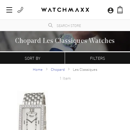
Chopard Les Classiques Watches
A Swiss manufacturer founded in 1860 by Louise-Ulysse Chopard in Sonvilier,
Switzerland. Chopard watches are characterized by their contemporary, refined
SORT BY
FILTERS
appearance. The Happy Sport model is the first line of watches that combine diamonds
with a stainless steel case.
Home
Chopard
Les Classiques
1 Item