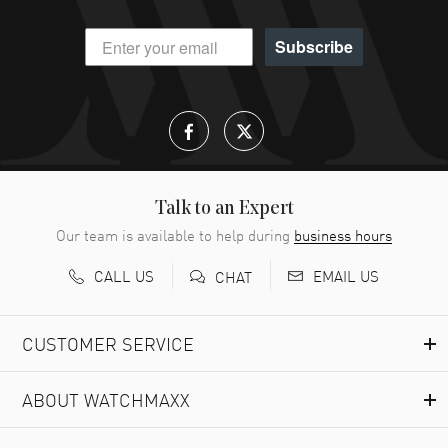
Subscribe
Talk to an Expert
Our team is available to help during
business hours
CALL US
EMAIL US
CHAT
CUSTOMER SERVICE
ABOUT WATCHMAXX