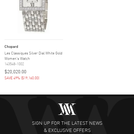
Chopard
Les Classiques Silver Dial White Gold
Women's Watch
143548-1002
$20,020.00
SAVE 49%
(
$19,160.00
)
SIGN UP FOR THE LATEST NEWS
& EXCLUSIVE OFFERS