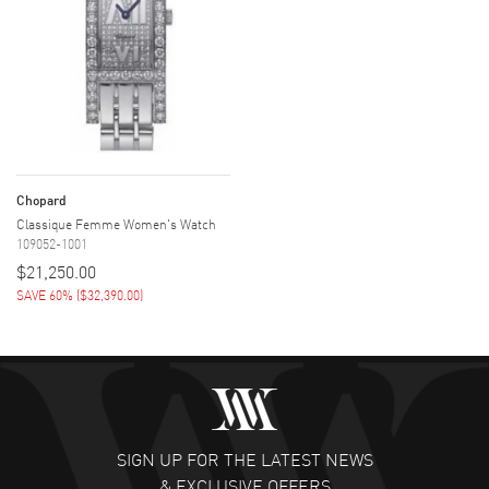
Chopard
Classique Femme Women's Watch
109052-1001
$21,250.00
SAVE 60%
(
$32,390.00
)
SIGN UP FOR THE LATEST NEWS
& EXCLUSIVE OFFERS