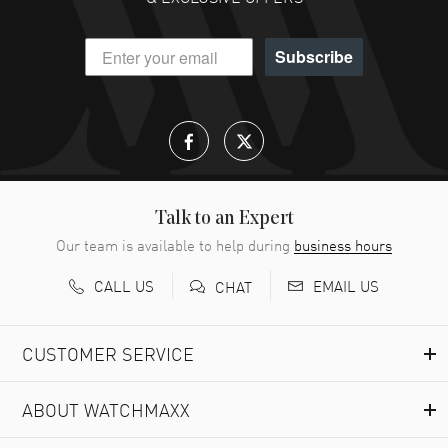
Subscribe
Talk to an Expert
Our team is available to help during
business hours
CALL US
EMAIL US
CHAT
CUSTOMER SERVICE
ABOUT WATCHMAXX