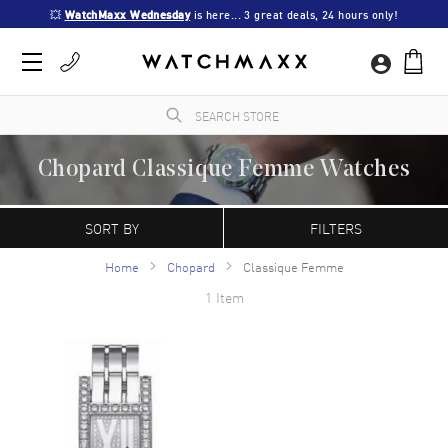
💥 
WatchMaxx Wednesday
 is here... 3 great deals, 24 hours only!
Chopard Classique Femme Watches
A Swiss manufacturer founded in 1860 by Louise-Ulysse Chopard in Sonvilier,
Switzerland. Chopard watches are characterized by their contemporary, refined
SORT BY
FILTERS
appearance. The Happy Sport model is the first line of watches that combine diamonds
with a stainless steel case.
Home
Chopard
Classique Femme
1 Item