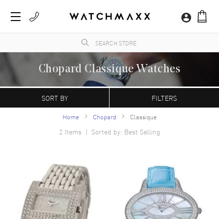
Chopard Classique Watches
A Swiss manufacturer founded in 1860 by Louise-Ulysse Chopard in Sonvilier,
Switzerland. Chopard watches are characterized by their contemporary, refined
SORT BY
FILTERS
appearance. The Happy Sport model is the first line of watches that combine diamonds
with a stainless steel case.
Home
Chopard
Classique
2
Items | Sorted by: Best Selling