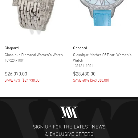
Chopard
Chopard
Classique Diamond Women's Watch
Classique Mother Of Pearl Women's
109224-1001
Watch
139131-1001
$26,070.00
$28,430.00
SAVE 49%
(
$24,930.00
)
SAVE 60%
(
$43,060.00
)
SIGN UP FOR THE LATEST NEWS
& EXCLUSIVE OFFERS