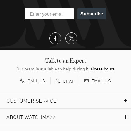
Subscribe
Talk to an Expert
Our team is available to help during
business hours
CALL US
EMAIL US
CHAT
CUSTOMER SERVICE
ABOUT WATCHMAXX