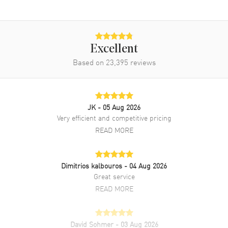
Excellent
Based on
23,395
reviews
JK
- 05 Aug 2026
Very efficient and competitive pricing
READ MORE
Dimitrios kalbouros
- 04 Aug 2026
Great service
READ MORE
David Sohmer
- 03 Aug 2026