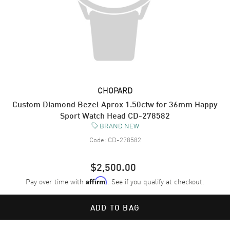
CHOPARD
Custom Diamond Bezel Aprox 1.50ctw for 36mm Happy
Sport Watch Head CD-278582
BRAND NEW
Code:
CD-278582
$2,500.00
Pay over time with
. See if you qualify at checkout.
Affirm
ADD TO BAG