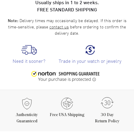
Usually ships in 1 to 2 weeks.
FREE STANDARD SHIPPING
Delivery times may occasionally be delayed. If this order is
Note:
time-sensitive, please
contact us
before ordering to confirm the
delivery date.
Need it sooner?
Trade in your watch or jewelry
Authenticity
Free USA Shipping
30 Day
Guaranteed
Return Policy