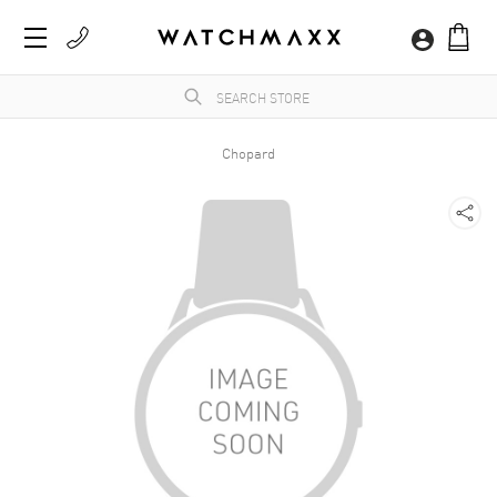
Chopard