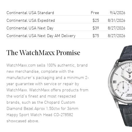
Shipping method
Cost
Estimated arrival
Continental USA Standard
Free
9/4/2026
Continental USA Expedited
$25
8/31/2026
Continental USA Next Day
$39
8/27/2026
Continental USA Next Day AM Delivery
$75
8/27/2026
The WatchMaxx Promise
WatchMaxx.com sells 100% authentic, brand
new merchandise, complete with the
manufacturer’s packaging and a minimum 2-
year guarantee with service or repair by
WatchMaxx. WatchMaxx offers products from
the world’s finest and most respected
brands, such as the
Chopard Custom
Diamond Bezel Aprox 1.50ctw for 36mm
Happy Sport Watch Head CD-278582
showcased above.