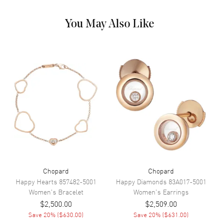
You May Also Like
Chopard
Chopard
Happy Hearts
857482-5001
Happy Diamonds
83A017-5001
Women's
Bracelet
Women's
Earrings
$2,500.00
$2,509.00
Save
20
% (
$630.00
)
Save
20
% (
$631.00
)