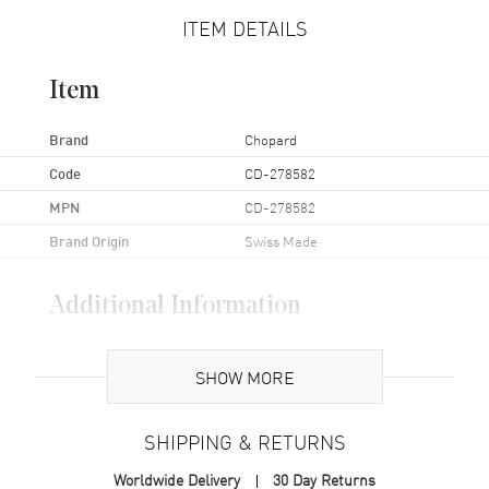
ITEM DETAILS
Item
Brand
Chopard
Code
CD-278582
MPN
CD-278582
Brand Origin
Swiss Made
Additional Information
Also Known As
CD-278582
SHOW MORE
Brand New Authentic Chopard Custom Diamond Bezel Aprox
1.50ctw for 36mm Happy Sport Watch Head Model CD-278582.
SHIPPING & RETURNS
Worldwide Delivery
30 Day Returns