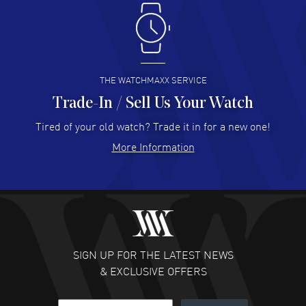
Antonio Suarez
- 02 Aug 2026
I like the myriad payment options. This is the fourth time
I buy from watchmaxx.
READ MORE
THE WATCHMAXX SERVICE
Trade-In / Sell Us Your Watch
Hector Caro
- 31 Jul 2026
Super easy, super fast check out, and no waiting list.
Tired of your old watch? Trade it in for a new one!
Fully recommended!
More Information
READ MORE
JULIE CROMWELL
- 31 Jul 2026
Fabulous experience ! easy to navigate and great
customer support. Beautiful watch selections, great
pricing
SIGN UP FOR THE LATEST NEWS
READ MORE
& EXCLUSIVE OFFERS