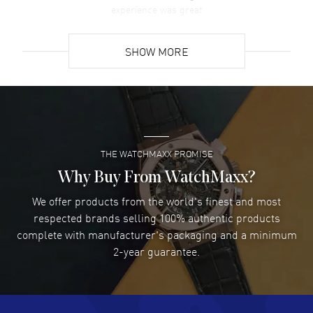
experience was great
READ MORE
SHOW MORE
David Venesy
- 03 Aug 2026
Super easy- great website!
READ MORE
THE WATCHMAXX PROMISE
Lee applebaum
- 03 Aug 2026
I was very impressed and got the watch I wanted at an
Why Buy From WatchMaxx?
excellent price!
We offer products from the world's finest and most
READ MORE
respected brands selling 100% authentic products
complete with manufacturer's packaging and a minimum
Damon Lichtenberger
2-year guarantee.
- 02 Aug 2026
Great pricing, great experience.
READ MORE