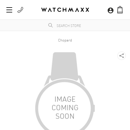
Chopard