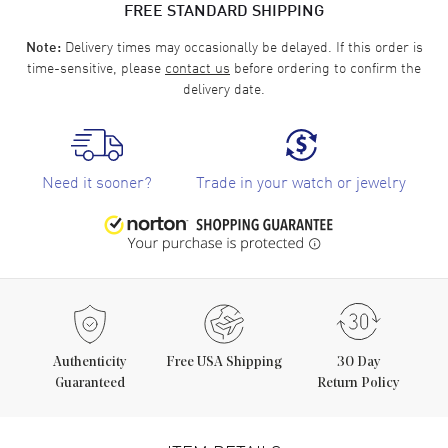
FREE STANDARD SHIPPING
Delivery times may occasionally be delayed. If this order is
Note:
time-sensitive, please
contact us
before ordering to confirm the
delivery date.
Need it sooner?
Trade in your watch or jewelry
Authenticity
Free USA Shipping
30 Day
Guaranteed
Return Policy