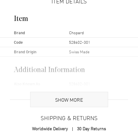
ITEM DETAILS
Item
Brand
Chopard
Code
528602-301
Brand Origin
Swiss Made
Additional Information
Also Known As
528602-301
Brand New Authentic Chopard Watch Band Model 528602-301.
SHOW MORE
SHIPPING & RETURNS
Worldwide Delivery
30 Day Returns