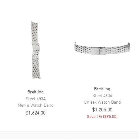
Breitling
Breitling
Steel
460A
Steel
453A
Unisex
Watch Band
Men's
Watch Band
$1,205.00
$1,624.00
Save
7
% (
$95.00
)