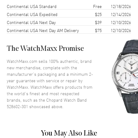
Shipping method
Cost
Estimated arrival
Continental USA Standard
Free
12/18/2026
Continental USA Expedited
$25
12/14/2026
Continental USA Next Day
$39
12/10/2026
Continental USA Next Day AM Delivery
$75
12/10/2026
The WatchMaxx Promise
WatchMaxx.com sells 100% authentic, brand
new merchandise, complete with the
manufacturer’s packaging and a minimum 2-
year guarantee with service or repair by
WatchMaxx. WatchMaxx offers products from
the world’s finest and most respected
brands, such as the
Chopard Watch Band
528602-301
showcased above.
You May Also Like