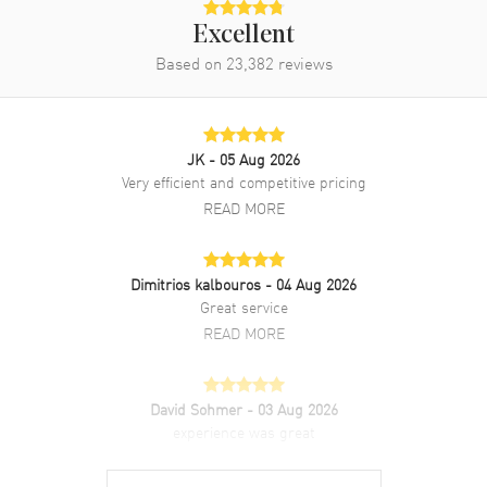
Excellent
Based on
23,382
reviews
JK
- 05 Aug 2026
Very efficient and competitive pricing
READ MORE
Dimitrios kalbouros
- 04 Aug 2026
Great service
READ MORE
David Sohmer
- 03 Aug 2026
experience was great
READ MORE