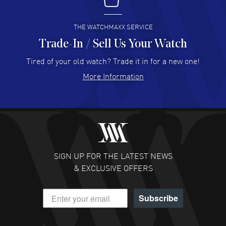
I buy from watchmaxx.
READ MORE
THE WATCHMAXX SERVICE
Trade-In / Sell Us Your Watch
Hector Caro
- 31 Jul 2026
Super easy, super fast check out, and no waiting list.
Tired of your old watch? Trade it in for a new one!
Fully recommended!
More Information
READ MORE
JULIE CROMWELL
- 31 Jul 2026
Fabulous experience ! easy to navigate and great
customer support. Beautiful watch selections, great
pricing
SIGN UP FOR THE LATEST NEWS
READ MORE
& EXCLUSIVE OFFERS
DANIEL M FARRELL
- 31 Jul 2026
Subscribe
great company for watch collectors
READ MORE