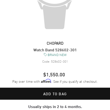
CHOPARD
Watch Band 528602-301
BRAND NEW
Code:
528602-301
$1,550.00
Pay over time with
. See if you qualify at checkout.
Affirm
ADD TO BAG
Usually ships in 2 to 4 months.