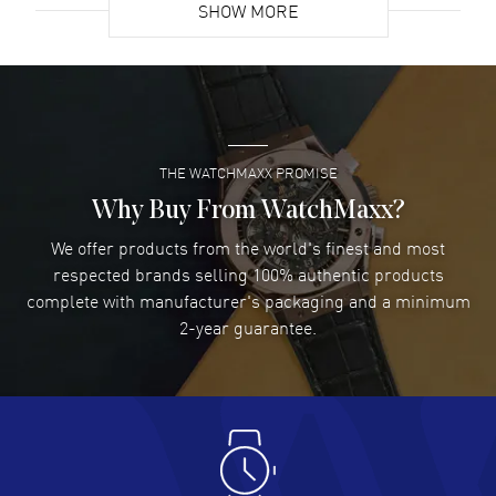
SHOW MORE
David Venesy
- 03 Aug 2026
Super easy- great website!
READ MORE
THE WATCHMAXX PROMISE
Lee applebaum
- 03 Aug 2026
I was very impressed and got the watch I wanted at an
Why Buy From WatchMaxx?
excellent price!
We offer products from the world's finest and most
READ MORE
respected brands selling 100% authentic products
complete with manufacturer's packaging and a minimum
Damon Lichtenberger
2-year guarantee.
- 02 Aug 2026
Great pricing, great experience.
READ MORE
Antonio Suarez
- 02 Aug 2026
I like the myriad payment options. This is the fourth time