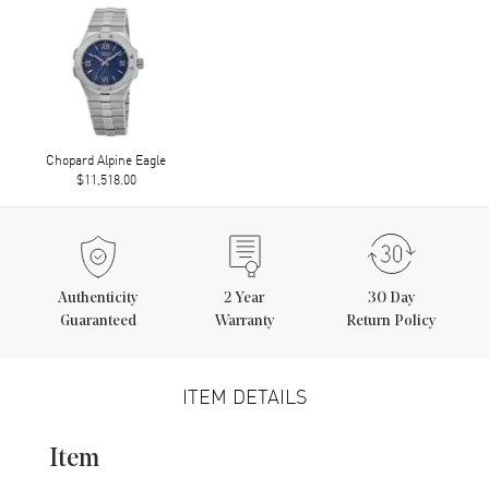
Chopard Alpine Eagle
$11,518.00
Authenticity
2
Year
30 Day
Guaranteed
Warranty
Return Policy
ITEM DETAILS
Item