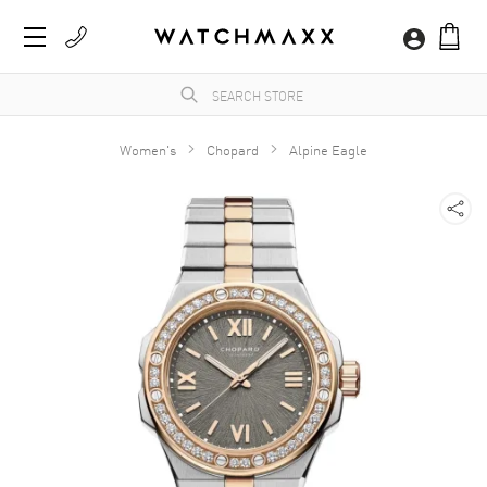
Women's
Chopard
Alpine Eagle