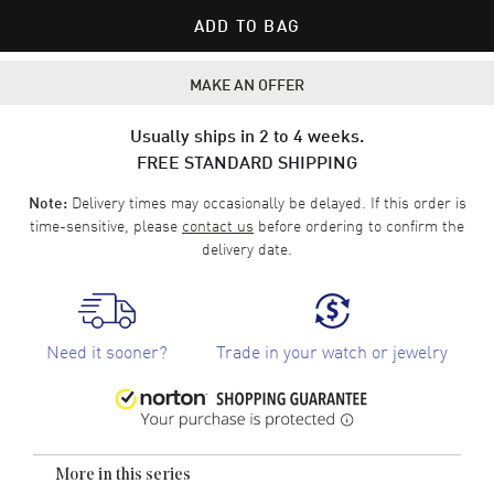
ADD TO BAG
MAKE AN OFFER
Usually ships in 2 to 4 weeks.
FREE STANDARD SHIPPING
Delivery times may occasionally be delayed. If this order is
Note:
time-sensitive, please
contact us
before ordering to confirm the
delivery date.
Need it sooner?
Trade in your watch or jewelry
More in this series