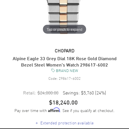
Tap or pinch to expand
CHOPARD
Alpine Eagle 33 Grey Dial 18K Rose Gold Diamond
Bezel Steel Women's Watch 298617-6002
BRAND NEW
Code:
298617-6002
Retail:
$24,000.00
Savings:
$5,760
(
24
%)
$18,240.00
Pay over time with
. See if you qualify at checkout.
Affirm
+
Extended protection available