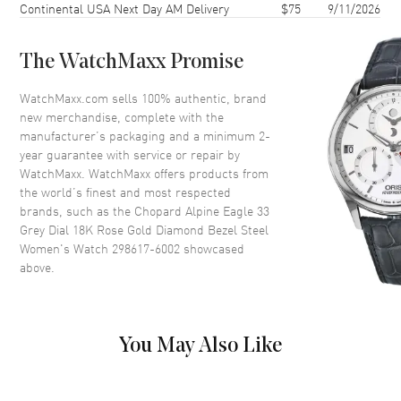
Continental USA Next Day AM Delivery
$75
9/11/2026
Case Back
Transparent
Bezel
18K Rose Gold. Diamond Set.
Fixed
The WatchMaxx Promise
Crystal
Scratch Resistant Sapphire
WatchMaxx.com sells 100% authentic, brand
Crown
Push-Pull
new merchandise, complete with the
manufacturer’s packaging and a minimum 2-
year guarantee with service or repair by
Dial
WatchMaxx. WatchMaxx offers products from
the world’s finest and most respected
Dial Color
Grey
brands, such as the
Chopard Alpine Eagle 33
Grey Dial 18K Rose Gold Diamond Bezel Steel
Dial Description
Luminous Rose Gold Tone
Women's Watch 298617-6002
showcased
Hands and Roman
above.
Numeral/Stick Hour Markers
with Minute Markers Around
the Outer Rim on a Grey Dial
Dial Markers
Roman & Stick
You May Also Like
Hand Color
Rose Gold
Functions
Power Reserve and Hour,