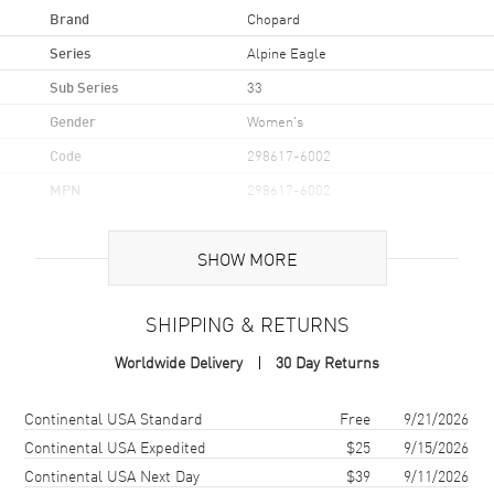
Brand
Chopard
Series
Alpine Eagle
Sub Series
33
Gender
Women's
Code
298617-6002
MPN
298617-6002
Brand Origin
Swiss Made
SHOW MORE
Case
SHIPPING & RETURNS
Case Material
Rose Gold & Stainless Steel
Worldwide Delivery
30 Day Returns
Case Finish
Brushed and Polished
Case Shape
Round
Shipping method
Cost
Estimated arrival
Continental USA Standard
Free
9/21/2026
Case Diameter
33mm
Continental USA Expedited
$25
9/15/2026
Continental USA Next Day
$39
9/11/2026
Case Thickness
7.95mm