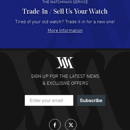
THE WATCHMAXX SERVICE
Trade-In / Sell Us Your Watch
Hector Caro
- 31 Jul 2026
Super easy, super fast check out, and no waiting list.
Tired of your old watch? Trade it in for a new one!
Fully recommended!
More Information
READ MORE
JULIE CROMWELL
- 31 Jul 2026
Fabulous experience ! easy to navigate and great
customer support. Beautiful watch selections, great
pricing
SIGN UP FOR THE LATEST NEWS
READ MORE
& EXCLUSIVE OFFERS
DANIEL M FARRELL
- 31 Jul 2026
Subscribe
great company for watch collectors
READ MORE