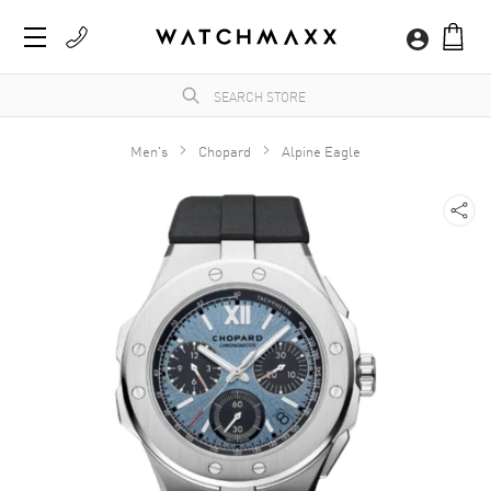
Men's
Chopard
Alpine Eagle