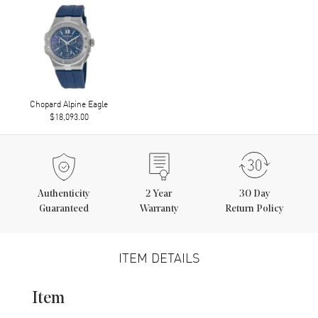
Chopard Alpine Eagle
$18,093.00
Authenticity
2
Year
30 Day
Guaranteed
Warranty
Return Policy
ITEM DETAILS
Item