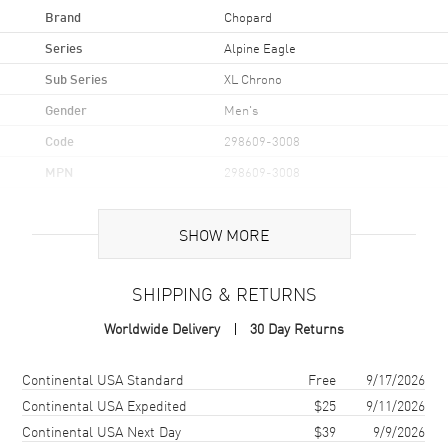
Brand
Chopard
Series
Alpine Eagle
Sub Series
XL Chrono
Gender
Men's
Code
298609-3008
MPN
298609-3008
Brand Origin
Swiss Made
SHOW MORE
Case
SHIPPING & RETURNS
Case Material
Titanium
Worldwide Delivery
30 Day Returns
Case Finish
Brushed and Polished
Case Shape
Unique
Shipping method
Cost
Estimated arrival
Continental USA Standard
Free
9/17/2026
Case Diameter
44mm
Continental USA Expedited
$25
9/11/2026
Continental USA Next Day
$39
9/9/2026
Case Thickness
13.15mm