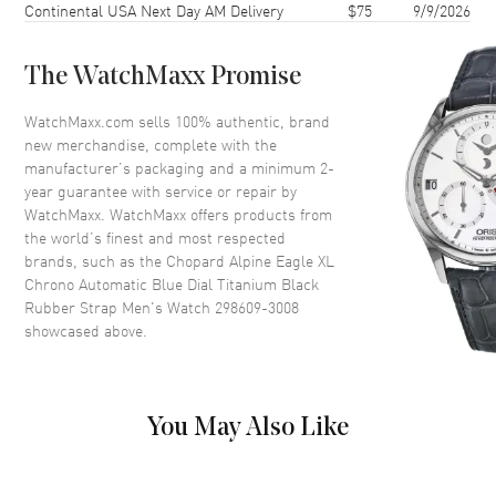
Continental USA Next Day AM Delivery
$75
9/9/2026
Case Back
Transparent
Bezel
Fixed
The WatchMaxx Promise
Crystal
Scratch Resistant Sapphire
Crown
Screw Down
WatchMaxx.com sells 100% authentic, brand
new merchandise, complete with the
manufacturer’s packaging and a minimum 2-
Dial
year guarantee with service or repair by
WatchMaxx. WatchMaxx offers products from
Dial Color
Black
the world’s finest and most respected
brands, such as the
Chopard Alpine Eagle XL
Dial Description
Luminous Silver Tone Hands
Chrono Automatic Blue Dial Titanium Black
and Roman Numeral/Stick
Rubber Strap Men's Watch 298609-3008
Hour Markers with Minute
showcased above.
Markers and a Tachymeter
Around the Outer Rim, 3 Sub-
Dials, and the Date Between 4
and 5 o'clock on a Rhone Blue
Dial
You May Also Like
Dial Markers
Roman & Stick
Hand Color
Silver