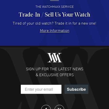
READ MORE
THE WATCHMAXX SERVICE
Trade-In / Sell Us Your Watch
Hector Caro
- 31 Jul 2026
Super easy, super fast check out, and no waiting list.
Tired of your old watch? Trade it in for a new one!
Fully recommended!
More Information
READ MORE
JULIE CROMWELL
- 31 Jul 2026
Fabulous experience ! easy to navigate and great
customer support. Beautiful watch selections, great
pricing
SIGN UP FOR THE LATEST NEWS
READ MORE
& EXCLUSIVE OFFERS
DANIEL M FARRELL
- 31 Jul 2026
Subscribe
great company for watch collectors
READ MORE