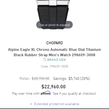
Tap or pinch to expand
CHOPARD
Alpine Eagle XL Chrono Automatic Blue Dial Titanium
Black Rubber Strap Men's Watch 298609-3008
BRAND NEW
Code:
298609-3008
Retail:
$28,700.00
Savings:
$5,740
(
20
%)
$22,960.00
Pay over time with
. See if you qualify at checkout.
Affirm
+
Extended protection available