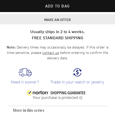
ADD TO BAG
MAKE AN OFFER
Usually ships in 2 to 4 weeks.
FREE STANDARD SHIPPING
Delivery times may occasionally be delayed. If this order is
Note:
time-sensitive, please
contact us
before ordering to confirm the
delivery date.
Need it sooner?
Trade in your watch or jewelry
More in this series