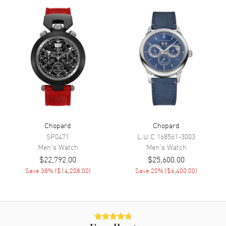
Sub Dials
Small Seconds, 30 Minute, 12
Hours and Date
Calendar
Date between 4 and 5 o'clock
position
Functions
Date, Power Reserve, Hour,
Minute, Second, Speed and
Chronograph
Movement
Chopard
Chopard
Movement
Automatic Self Winding
SP0471
L.U.C
168561-3003
Men's
Watch
Men's
Watch
Engine
Chopard 03.05-C
$22,792.00
$25,600.00
Power Reserve
Approx. 60 hours
Save
38
% (
$14,208.00
)
Save
20
% (
$6,400.00
)
Movement Description
Swiss Automatic. Chronograph.
Chronometer
Band