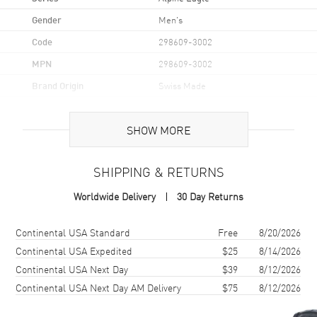
Gender
Men's
Code
298609-3002
MPN
298609-3002
Brand Origin
Swiss Made
Case
SHOW MORE
Case Material
Stainless Steel
SHIPPING & RETURNS
Case Shape
Round
Worldwide Delivery
30 Day Returns
Case Diameter
44mm
Case Thickness
13.15mm
Shipping method
Cost
Estimated arrival
Continental USA Standard
Free
8/20/2026
Case Back
Transparent
Continental USA Expedited
$25
8/14/2026
Continental USA Next Day
$39
8/12/2026
Bezel
Fixed
Continental USA Next Day AM Delivery
$75
8/12/2026
Crystal
Scratch Resistant Sapphire
Crown
Screw Down