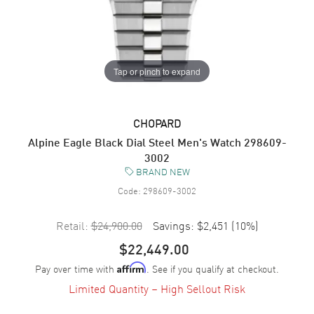
Tap or pinch to expand
CHOPARD
Alpine Eagle Black Dial Steel Men's Watch 298609-
3002
BRAND NEW
Code:
298609-3002
Retail:
$24,900.00
Savings:
$2,451
(
10
%)
$22,449.00
Pay over time with
. See if you qualify at checkout.
Affirm
Limited Quantity – High Sellout Risk