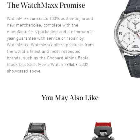
The WatchMaxx Promise
Dial
WatchMaxx.com sells 100% authentic, brand
new merchandise, complete with the
Dial Color
Black
manufacturer’s packaging and a minimum 2-
year guarantee with service or repair by
Dial Description
Silver tone hands and Roman
WatchMaxx. WatchMaxx offers products from
Numeral/Index hour markers
the world’s finest and most respected
with minute markers around the
brands, such as the
Chopard Alpine Eagle
outer rim and 3 Sub Dials with
Black Dial Steel Men's Watch 298609-3002
the Date Displayed between the
4 and 5 o'clock positions on a
showcased above.
Black Dial
Dial Markers
Roman & Stick
Hand Color
Silver
You May Also Like
Sub Dials
Small Seconds, 30 Minute and
12 Hours
Calendar
Date between 4 and 5 o'clock
position
Functions
Date, Power Reserve and Hour,