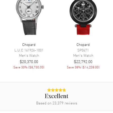
Minute, Second
Movement
Movement
Automatic Self Winding
Engine
Chopard 03.05-C
Power Reserve
Approx. 60 hours
Chopard
Chopard
L.U.C
161926-1001
SP0471
Movement Description
Automatic
Men's
Watch
Men's
Watch
$20,370.00
$22,792.00
Band
Save
30
% (
$8,730.00
)
Save
38
% (
$14,208.00
)
Band Material
Stainless Steel
Band Color
Silver
Band Description
Stainless Steel
Excellent
Clasp Type
Folding
Based on
23,379
reviews