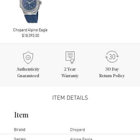
Chopard Alpine Eagle
$18,093.00
Authenticity
2
Year
30 Day
Guaranteed
Warranty
Return Policy
ITEM DETAILS
Item
Brand
Chopard
Series
Alpine Eagle