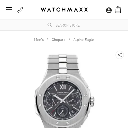
Men's
Chopard
Alpine Eagle