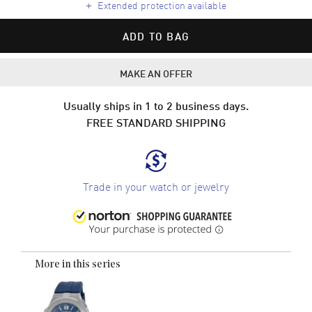
+
Extended protection available
ADD TO BAG
MAKE AN OFFER
Usually ships in 1 to 2 business days.
FREE STANDARD SHIPPING
Trade in your watch or jewelry
More in this series