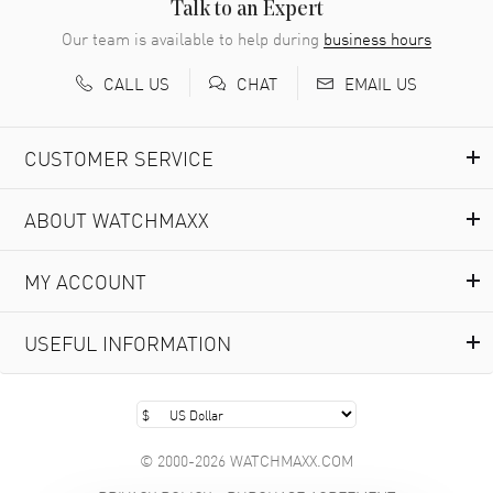
READ MORE
Talk to an Expert
Our team is available to help during
business hours
Richard Baumgartner
- 31 Jul 2026
CALL US
EMAIL US
CHAT
Good Customer service and great website
READ MORE
CUSTOMER SERVICE
Marlon Romo
- 29 Jul 2026
ABOUT WATCHMAXX
Great prices and easy purchase from!
READ MORE
MY ACCOUNT
Clint Sprague
- 29 Jul 2026
USEFUL INFORMATION
Latest of many purchased from watchmaxx. Always fast
and great selection
READ MORE
© 2000-2026 WATCHMAXX.COM
Brian Austin
- 29 Jul 2026