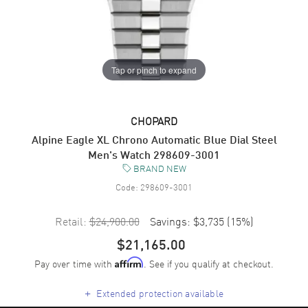
Tap or pinch to expand
CHOPARD
Alpine Eagle XL Chrono Automatic Blue Dial Steel
Men's Watch 298609-3001
BRAND NEW
Code:
298609-3001
Retail:
$24,900.00
Savings:
$3,735
(
15
%)
$21,165.00
Pay over time with
. See if you qualify at checkout.
Affirm
+
Extended protection available