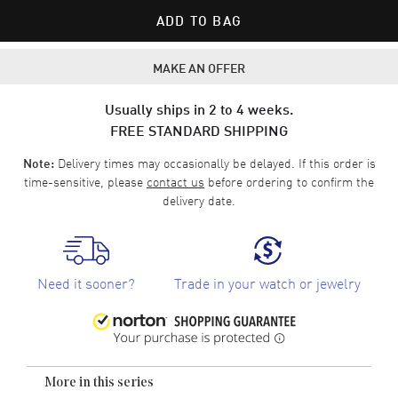
ADD TO BAG
MAKE AN OFFER
Usually ships in 2 to 4 weeks.
FREE STANDARD SHIPPING
Delivery times may occasionally be delayed. If this order is
Note:
time-sensitive, please
contact us
before ordering to confirm the
delivery date.
Need it sooner?
Trade in your watch or jewelry
More in this series