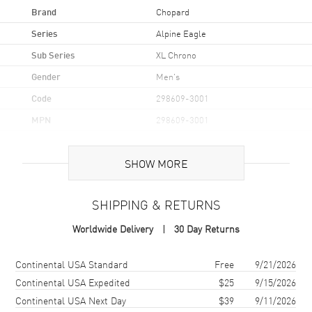
Brand
Chopard
Series
Alpine Eagle
Sub Series
XL Chrono
Gender
Men's
Code
298609-3001
MPN
298609-3001
Brand Origin
Swiss Made
SHOW MORE
Case
SHIPPING & RETURNS
Case Material
Stainless Steel
Worldwide Delivery
30 Day Returns
Case Finish
Brushed and Polished
Case Shape
Round
Shipping method
Cost
Estimated arrival
Continental USA Standard
Free
9/21/2026
Case Diameter
44mm
Continental USA Expedited
$25
9/15/2026
Continental USA Next Day
$39
9/11/2026
Case Thickness
13.15mm