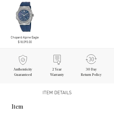
Chopard Alpine Eagle
$18,093.00
Authenticity
2
Year
30 Day
Guaranteed
Warranty
Return Policy
ITEM DETAILS
Item