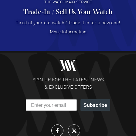
THE WATCHMAXX SERVICE
Trade-In / Sell Us Your Watch
Hector Caro
- 31 Jul 2026
Super easy, super fast check out, and no waiting list.
Tired of your old watch? Trade it in for a new one!
Fully recommended!
More Information
READ MORE
JULIE CROMWELL
- 31 Jul 2026
Fabulous experience ! easy to navigate and great
customer support. Beautiful watch selections, great
pricing
SIGN UP FOR THE LATEST NEWS
READ MORE
& EXCLUSIVE OFFERS
DANIEL M FARRELL
- 31 Jul 2026
Subscribe
great company for watch collectors
READ MORE