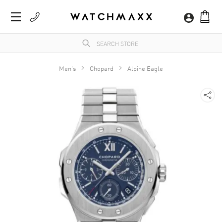
Men's
Chopard
Alpine Eagle