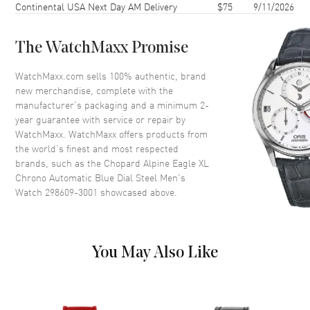
Continental USA Next Day AM Delivery
$75
9/11/2026
Case Back
Transparent
Bezel
Fixed
The WatchMaxx Promise
Crystal
Scratch Resistant Sapphire
Crown
Screw Down
WatchMaxx.com sells 100% authentic, brand
new merchandise, complete with the
manufacturer’s packaging and a minimum 2-
Dial
year guarantee with service or repair by
WatchMaxx. WatchMaxx offers products from
Dial Color
Blue
the world’s finest and most respected
brands, such as the
Chopard Alpine Eagle XL
Dial Description
Luminous Silver Tone Hands
Chrono Automatic Blue Dial Steel Men's
and Roman Numeral/Stick
Watch 298609-3001
showcased above.
Hour Markers with Minute
Markers and a Tachymeter
Scale Around the Outer Rim, 3
Sub Dials, and the Date
Between 4 and 5 o'clock on a
You May Also Like
Blue Dial
Dial Markers
Roman & Stick
Hand Color
Silver