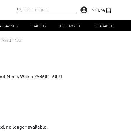
MY BAG
AL SAVINGS
TRADE-IN
PRE OWNED
CLEARANCE
298601-6001
teel Men's Watch 298601-6001
d, no longer available.