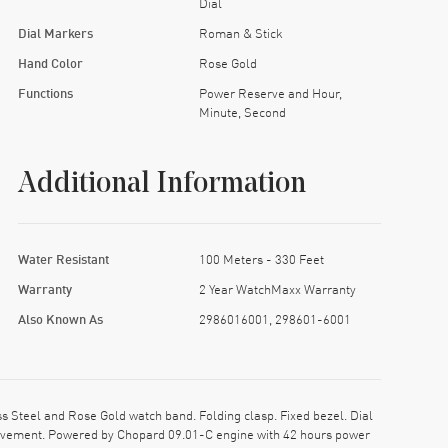
Dial
Dial Markers
Roman & Stick
Hand Color
Rose Gold
Functions
Power Reserve and Hour,
Minute, Second
Additional Information
Water Resistant
100 Meters - 330 Feet
Warranty
2 Year WatchMaxx Warranty
Also Known As
2986016001, 298601-6001
Steel and Rose Gold watch band. Folding clasp. Fixed bezel. Dial
movement. Powered by Chopard 09.01-C engine with 42 hours power