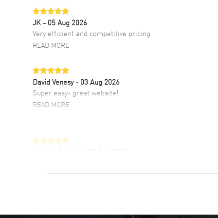
JK
- 05 Aug 2026
Very efficient and competitive pricing
READ MORE
David Venesy
- 03 Aug 2026
Super easy- great website!
READ MORE
Antonio Suarez
- 02 Aug 2026
I like the myriad payment options. This is the
fourth time I buy from watchmaxx.
READ MORE