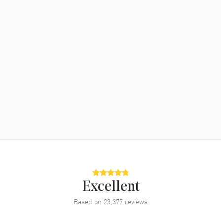
Excellent
Based on
23,377
reviews