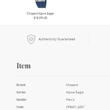
Chopard Alpine Eagle
$18,093.00
Authenticity Guaranteed
Item
Brand
Chopard
Series
Alpine Eagle
Gender
Men's
Code
298601-6001