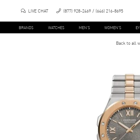
LIVE CHAT
(877) 928-2469
(646) 216-8695
BRANDS
WATCHES
MEN'S
WOMEN'S
E
Back to all
w