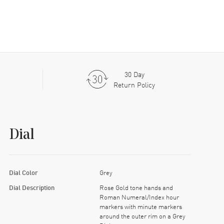
30 Day
Return Policy
Dial
Dial Color
Grey
Dial Description
Rose Gold tone hands and
Roman Numeral/Index hour
markers with minute markers
around the outer rim on a Grey