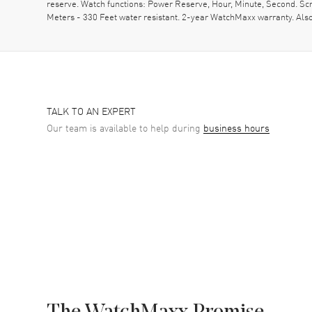
reserve. Watch functions: Power Reserve, Hour, Minute, Second. S
Meters - 330 Feet water resistant. 2-year WatchMaxx warranty. Al
TALK TO AN EXPERT
Our team is available to help during
business hours