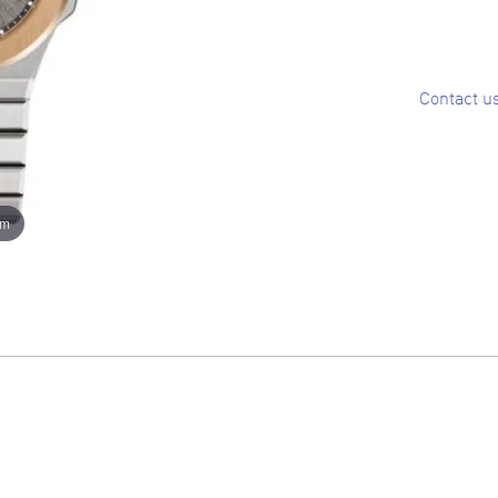
Contact u
om