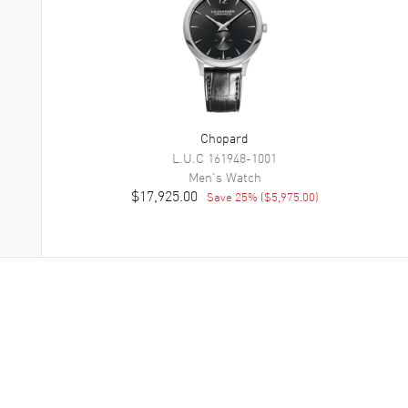
Chopard
L.U.C
161948-1001
Men's
Watch
$17,925.00
Save
25
% (
$5,975.00
)