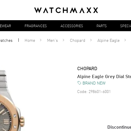
YEWEAR
FRAGRANCES
ACCESSORIES
PARTS
SPECI
atches
Home
Men's
Chopard
Alpine Eagle
CHOPARD
Alpine Eagle Grey Dial S
BRAND NEW
Code:
298601-6001
Discontinue