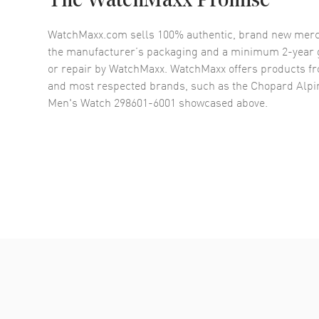
The WatchMaxx Promise
WatchMaxx.com sells 100% authentic, brand new merc
the manufacturer’s packaging and a minimum 2-year g
or repair by WatchMaxx. WatchMaxx offers products fr
and most respected brands, such as the
Chopard Alpin
Men's Watch 298601-6001
showcased above.