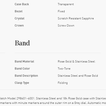
Case Back
Transparent
Bezel
Fixed
Crystal
Scratch Resistant Sapphire
Crown
Screw Down
Band
Band Material
Rose Gold & Stainless Steel
Band Color
Two-Tone
Band Description
Stainless Steel and Rose Gold
Clasp Type
Folding
tch Model 298601-6001. Stainless Steel and 18k Rose Gold case with Stainless 
markers with minute markers around the outer rim on a Grey dial. Automatic 