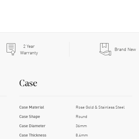
2
Year
Brand New
Warranty
Case
Case Material
Rose Gold & Stainless Steel
Case Shape
Round
Case Diameter
36mm
Case Thickness
8.4mm