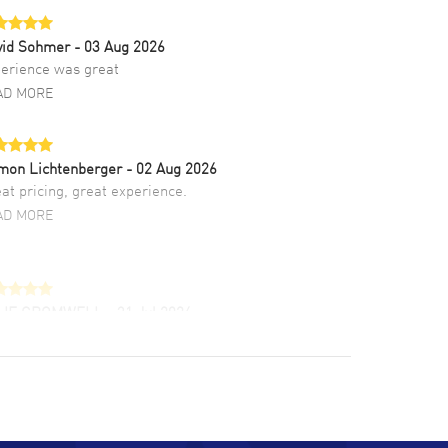
vid Sohmer
- 03 Aug 2026
erience was great
AD MORE
mon Lichtenberger
- 02 Aug 2026
at pricing, great experience.
AD MORE
LIE CROMWELL
- 31 Jul 2026
ulous experience ! easy to navigate and great
tomer support. Beautiful watch selections,
at pricing
AD MORE