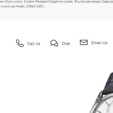
crew Down crown. Scratch Resistant Sapphire crystal. Round case shape. Case s
so known as model: 2986016001.
Email Us
Call Us
Chat