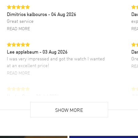
Dimitrios kalbouros
- 04 Aug 2026
Da
Great service
exp
READ MORE
RE
Lee applebaum
- 03 Aug 2026
Da
I was very impressed and got the watch I wanted
Gre
at an excellent price!
RE
READ MORE
Hector Caro
- 31 Jul 2026
JU
Super easy, super fast check out, and no waiting
Fab
list. Fully recommended!
SHOW MORE
cus
gre
READ MORE
RE