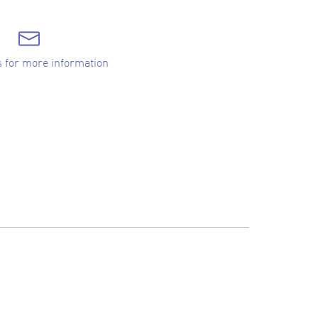
s for more information