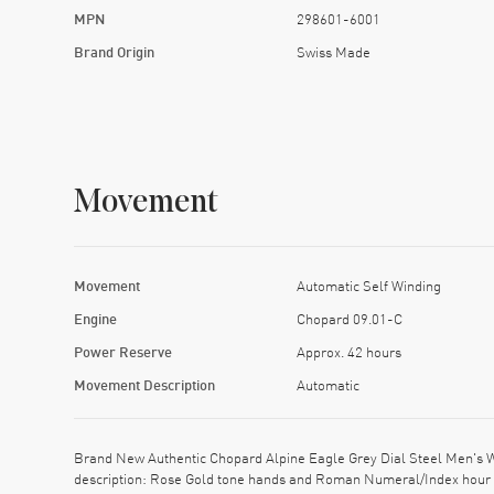
MPN
298601-6001
Brand Origin
Swiss Made
Movement
Movement
Automatic Self Winding
Engine
Chopard 09.01-C
Power Reserve
Approx. 42 hours
Movement Description
Automatic
Brand New Authentic Chopard Alpine Eagle Grey Dial Steel Men's Wa
description: Rose Gold tone hands and Roman Numeral/Index hour 