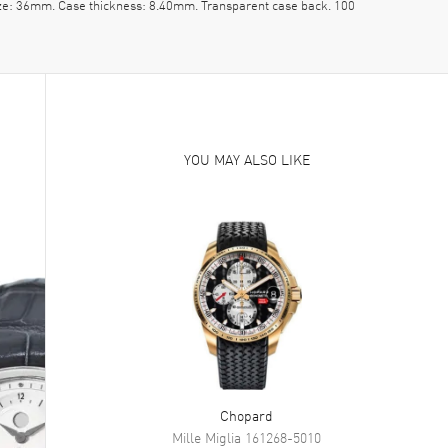
ize: 36mm. Case thickness: 8.40mm. Transparent case back. 100
YOU MAY ALSO LIKE
Chopard
Mille Miglia
161268-5010