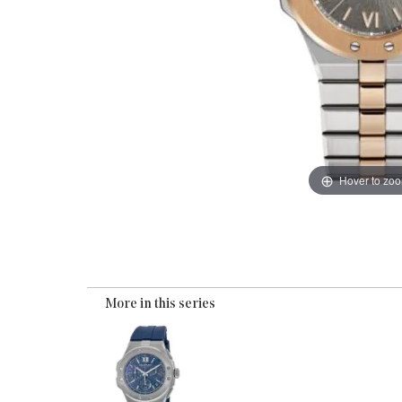
Hover to zo
More in this series