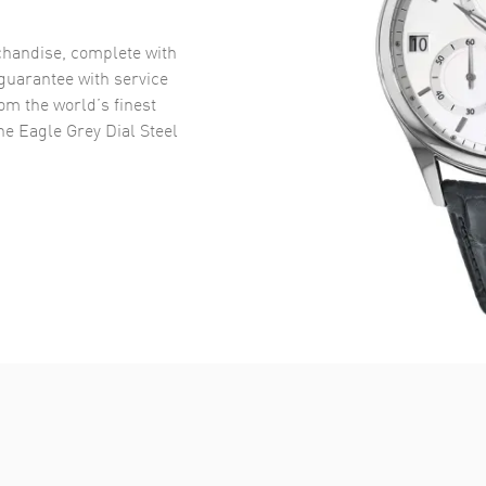
handise, complete with
uarantee with service
om the world’s finest
e Eagle Grey Dial Steel