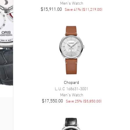
Men's
Watch
$15,911.00
Save
41
% (
$11,219.00
)
Chopard
L.U.C
168631-3001
Men's
Watch
$17,550.00
Save
25
% (
$5,850.00
)