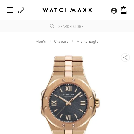
Men's
Chopard
Alpine Eagle