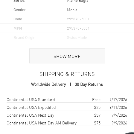
Alpine Eagle
Gender
Men's
Code
295370-5001
MPN
295370-5001
Brand Origin
Swiss Made
Case
SHOW MORE
Case Material
Rose Gold
SHIPPING & RETURNS
Case Shape
Round
Worldwide Delivery
30 Day Returns
Case Diameter
36mm
Case Thickness
8.4mm
Shipping method
Cost
Estimated arrival
Continental USA Standard
Free
9/17/2026
Case Back
Transparent
Continental USA Expedited
$25
9/11/2026
Continental USA Next Day
$39
9/9/2026
Bezel
Fixed
Continental USA Next Day AM Delivery
$75
9/9/2026
Crystal
Scratch Resistant Sapphire
Crown
Screw Down