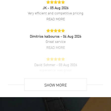
JK
- 05 Aug 2026
Brand New Authentic Chopard Alpine Eagle Grey Dial Steel Men's
Watch Model 295370-5001. 18k Rose Gold case with Rose Gold
Very efficient and competitive pricing
watch band. Folding clasp. Fixed bezel. Dial description: Rose Gold
READ MORE
tone hands and Roman Numeral/Index hour markers with minute
markers around the outer rim on a Grey dial. Automatic movement.
Powered by Chopard 09.01-C engine with 42 hours power reserve.
Watch functions: Power Reserve, Hour, Minute, Second. Screw Down
Dimitrios kalbouros
- 04 Aug 2026
crown. Scratch Resistant Sapphire crystal. Round case shape. Case
Great service
size: 36mm. Case thickness: 8.40mm. Transparent case back. 100
READ MORE
Meters - 330 Feet water resistant. 2-year WatchMaxx warranty. Also
known as model: 2953705001.
David Sohmer
- 03 Aug 2026
experience was great
READ MORE
SHOW MORE
David Venesy
- 03 Aug 2026
Super easy- great website!
READ MORE