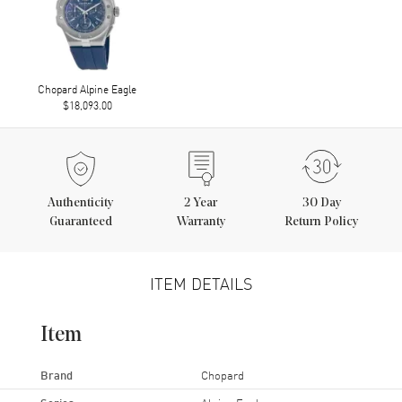
Chopard Alpine Eagle
$18,093.00
Authenticity
2
Year
30 Day
Guaranteed
Warranty
Return Policy
ITEM DETAILS
Item
Brand
Chopard
Series