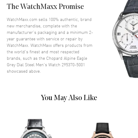
The WatchMaxx Promise
Dial
WatchMaxx.com sells 100% authentic, brand
new merchandise, complete with the
Dial Color
Grey
manufacturer’s packaging and a minimum 2-
year guarantee with service or repair by
Dial Description
Rose Gold tone hands and
WatchMaxx. WatchMaxx offers products from
Roman Numeral/Index hour
the world’s finest and most respected
markers with minute markers
brands, such as the
Chopard Alpine Eagle
around the outer rim on a Grey
Grey Dial Steel Men's Watch 295370-5001
Dial
showcased above.
Dial Markers
Roman & Stick
Hand Color
Rose Gold
Functions
Power Reserve and Hour,
You May Also Like
Minute, Second
Movement
Movement
Automatic Self Winding