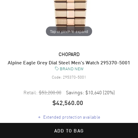
Tap or pinch to expand
CHOPARD
Alpine Eagle Grey Dial Steel Men's Watch 295370-5001
BRAND NEW
Code:
295370-5001
Retail:
$53,200.00
Savings:
$10,640
(
20
%)
$42,560.00
+
Extended protection available
ADD TO BAG