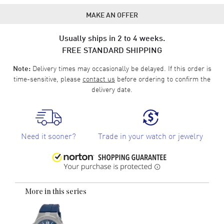
MAKE AN OFFER
Usually ships in 2 to 4 weeks.
FREE STANDARD SHIPPING
Delivery times may occasionally be delayed. If this order is
Note:
time-sensitive, please
contact us
before ordering to confirm the
delivery date.
Need it sooner?
Trade in your watch or jewelry
More in this series