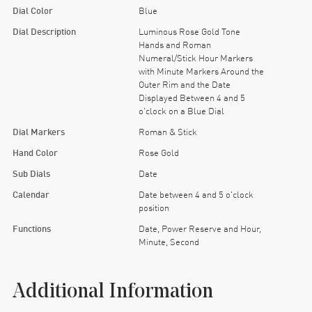
Dial Color
Blue
Dial Description
Luminous Rose Gold Tone
Hands and Roman
Numeral/Stick Hour Markers
with Minute Markers Around the
Outer Rim and the Date
Displayed Between 4 and 5
o'clock on a Blue Dial
Dial Markers
Roman & Stick
Hand Color
Rose Gold
Sub Dials
Date
Calendar
Date between 4 and 5 o'clock
position
Functions
Date, Power Reserve and Hour,
Minute, Second
Additional Information