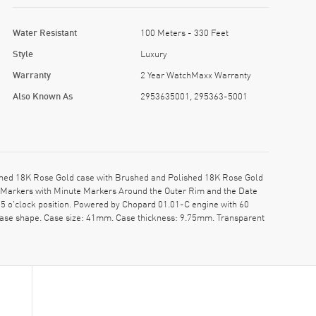
Water Resistant
100 Meters - 330 Feet
Style
Luxury
Warranty
2 Year WatchMaxx Warranty
Also Known As
2953635001, 295363-5001
hed 18K Rose Gold case with Brushed and Polished 18K Rose Gold
r Markers with Minute Markers Around the Outer Rim and the Date
5 o'clock position. Powered by Chopard 01.01-C engine with 60
case shape. Case size: 41mm. Case thickness: 9.75mm. Transparent