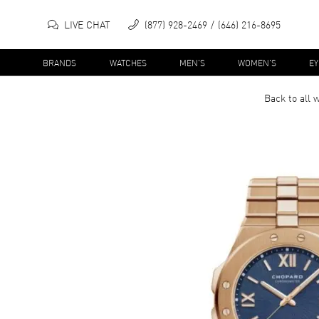
LIVE CHAT
(877) 928-2469
(646) 216-8695
BRANDS
WATCHES
MEN'S
WOMEN'S
E
Back to all
w