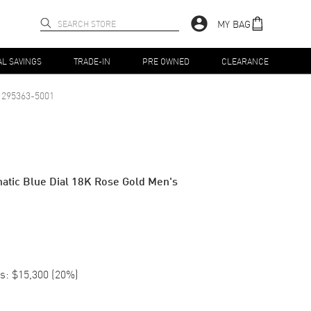
MY BAG
AL SAVINGS
TRADE-IN
PRE OWNED
CLEARANCE
295363-5001
atic Blue Dial 18K Rose Gold Men's
s:
$15,300
(
20
%)