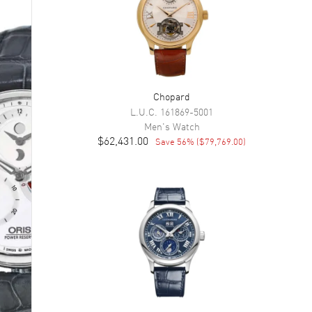
Chopard
L.U.C.
161869-5001
Men's
Watch
$62,431.00
Save
56
% (
$79,769.00
)