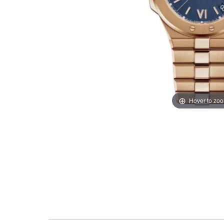
Hover to zo