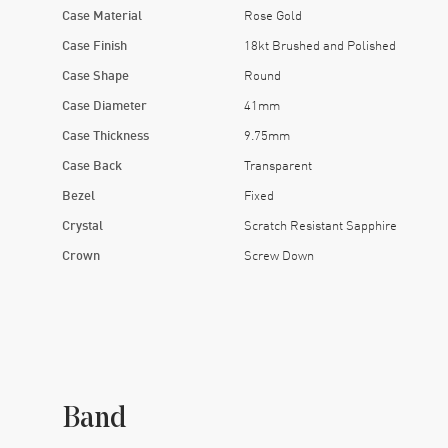
Case Material
Rose Gold
Case Finish
18kt Brushed and Polished
Case Shape
Round
Case Diameter
41mm
Case Thickness
9.75mm
Case Back
Transparent
Bezel
Fixed
Crystal
Scratch Resistant Sapphire
Crown
Screw Down
Band