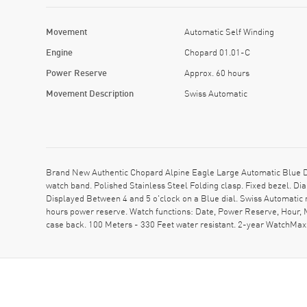
Movement
Automatic Self Winding
Engine
Chopard 01.01-C
Power Reserve
Approx. 60 hours
Movement Description
Swiss Automatic
Brand New Authentic Chopard Alpine Eagle Large Automatic Blue 
watch band. Polished Stainless Steel Folding clasp. Fixed bezel.
Displayed Between 4 and 5 o'clock on a Blue dial. Swiss Automatic
hours power reserve. Watch functions: Date, Power Reserve, Hour,
case back. 100 Meters - 330 Feet water resistant. 2-year WatchMa