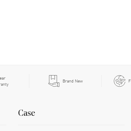
ear
Brand New
F
ranty
Case