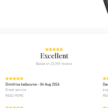
Excellent
Based on
23,395
reviews
Dimitrios kalbouros
- 04 Aug 2026
Da
Great service
exp
READ MORE
RE