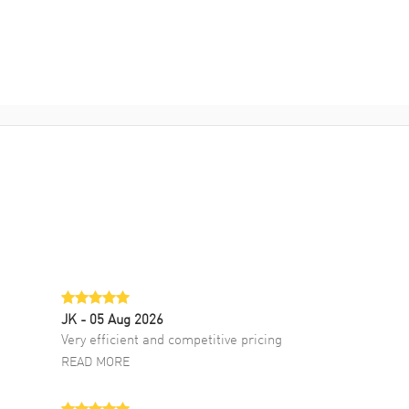
JK
- 05 Aug 2026
Very efficient and competitive pricing
READ MORE