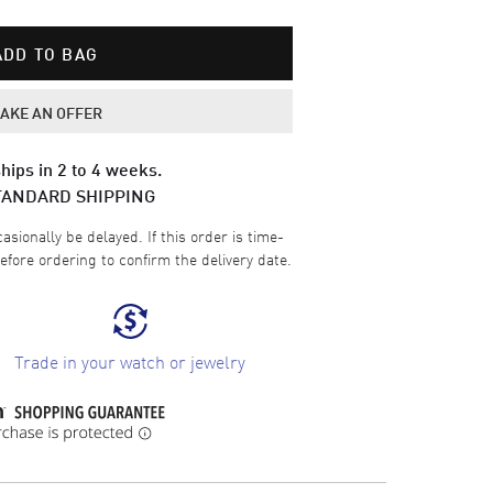
ADD TO BAG
AKE AN OFFER
hips in 2 to 4 weeks.
TANDARD SHIPPING
sionally be delayed. If this order is time-
efore ordering to confirm the delivery date.
Trade in your watch or jewelry