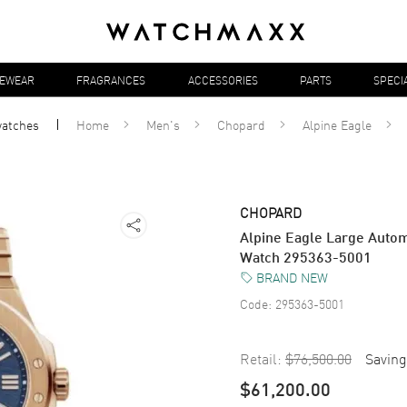
YEWEAR
FRAGRANCES
ACCESSORIES
PARTS
SPECI
atches
Home
Men's
Chopard
Alpine Eagle
CHOPARD
Alpine Eagle Large Autom
Watch 295363-5001
BRAND NEW
Code:
295363-5001
Retail:
$76,500.00
Saving
$61,200.00