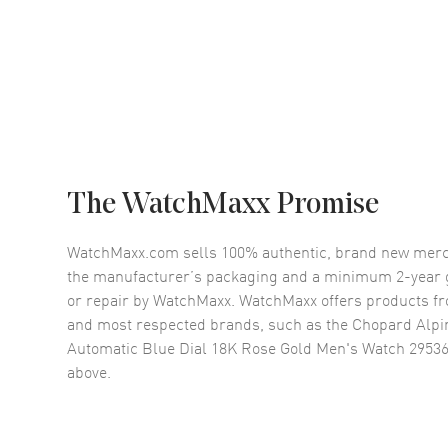
The WatchMaxx Promise
WatchMaxx.com sells 100% authentic, brand new merc
the manufacturer’s packaging and a minimum 2-year g
or repair by WatchMaxx. WatchMaxx offers products fr
and most respected brands, such as the
Chopard Alpi
Automatic Blue Dial 18K Rose Gold Men's Watch 2953
above.