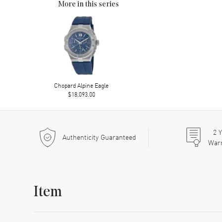
More in this series
Chopard Alpine Eagle
$18,093.00
2
Y
Authenticity Guaranteed
War
Item