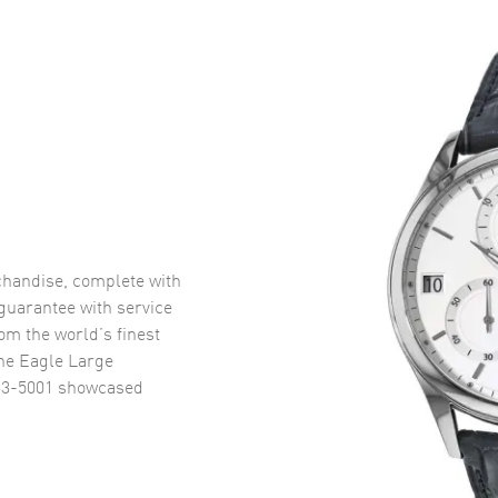
handise, complete with
uarantee with service
om the world’s finest
ne Eagle Large
63-5001
showcased