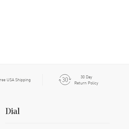
30 Day
ree USA Shipping
Return Policy
Dial