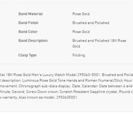
Band Material
Rose Gold
Band Finish
Brushed and Polished
Band Color
Rose Gold
Band Description
Brushed and Polished 18K Rose
Gold
Clasp Type
Folding
Dial 18K Rose Gold Men's Luxury Watch Model 295363-5001. Brushed and Polis
 Dial description: Luminous Rose Gold Tone Hands and Roman Numeral/Stick Hou
 movement. Chronograph sub-dials display: Date. Calendar: Date between 4 and 
 Minute, Second. Screw Down crown. Scratch Resistant Sapphire crystal. Round 
xx warranty. Also known as model: 2953635001.