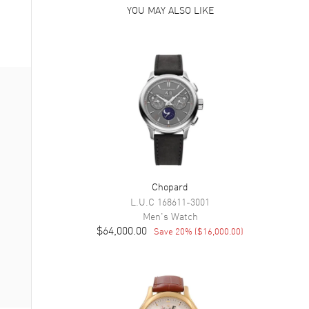
YOU MAY ALSO LIKE
Chopard
L.U.C
168611-3001
Men's
Watch
$64,000.00
Save
20
% (
$16,000.00
)