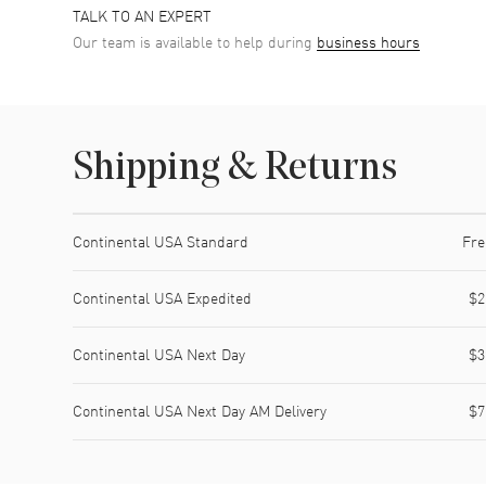
TALK TO AN EXPERT
Our team is available to help during
business hours
Shipping & Returns
Shipping method
Cost
Estimated arrival
Continental USA Standard
Fre
Continental USA Expedited
$2
Continental USA Next Day
$3
Continental USA Next Day AM Delivery
$7