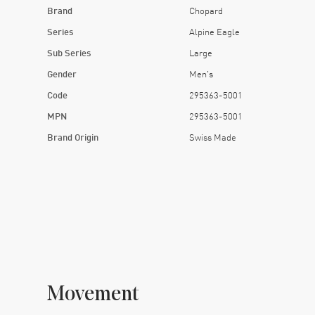
Brand
Chopard
Series
Alpine Eagle
Sub Series
Large
Gender
Men's
Code
295363-5001
MPN
295363-5001
Brand Origin
Swiss Made
Movement