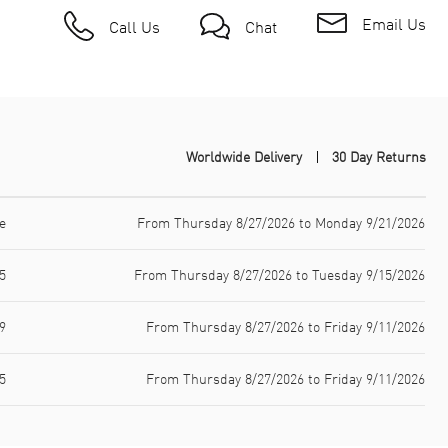
Email Us
Call Us
Chat
Worldwide Delivery
30 Day Returns
e
From Thursday 8/27/2026 to Monday 9/21/2026
5
From Thursday 8/27/2026 to Tuesday 9/15/2026
9
From Thursday 8/27/2026 to Friday 9/11/2026
5
From Thursday 8/27/2026 to Friday 9/11/2026