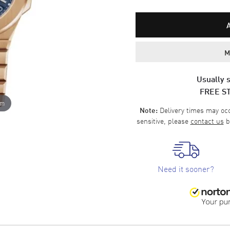
M
Usually s
FREE S
om
Delivery times may occa
Note:
sensitive, please
contact us
b
Need it sooner?