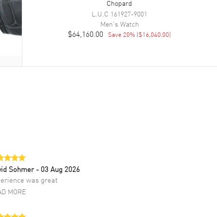
Chopard
L.U.C
161927-9001
Men's
Watch
$64,160.00
Save
20
% (
$16,040.00
)
vid Sohmer
- 03 Aug 2026
erience was great
AD MORE