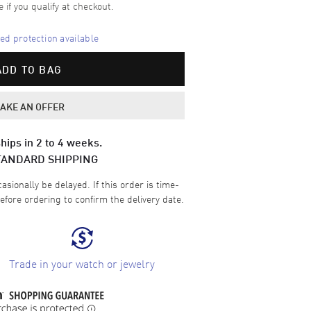
e if you qualify at checkout.
d protection available
ADD TO BAG
AKE AN OFFER
hips in 2 to 4 weeks.
TANDARD SHIPPING
sionally be delayed. If this order is time-
efore ordering to confirm the delivery date.
Trade in your watch or jewelry