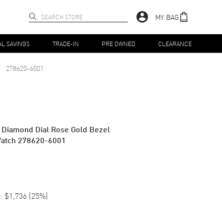
MY BAG
AL SAVINGS
TRADE-IN
PRE OWNED
CLEARANCE
278620-6001
 Diamond Dial Rose Gold Bezel
Watch 278620-6001
:
$1,736
(
25
%)