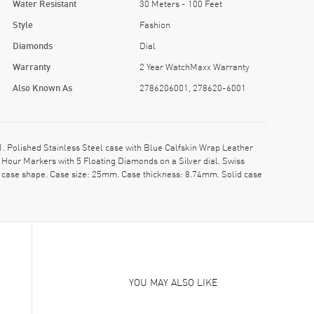
Water Resistant
30 Meters - 100 Feet
Style
Fashion
Diamonds
Dial
Warranty
2 Year WatchMaxx Warranty
Also Known As
2786206001, 278620-6001
olished Stainless Steel case with Blue Calfskin Wrap Leather
Hour Markers with 5 Floating Diamonds on a Silver dial. Swiss
 case shape. Case size: 25mm. Case thickness: 8.74mm. Solid case
YOU MAY ALSO LIKE