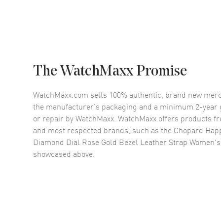
The WatchMaxx Promise
WatchMaxx.com sells 100% authentic, brand new merc
the manufacturer’s packaging and a minimum 2-year g
or repair by WatchMaxx. WatchMaxx offers products fr
and most respected brands, such as the
Chopard Happ
Diamond Dial Rose Gold Bezel Leather Strap Women'
showcased above.