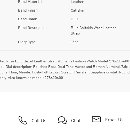
Band Material
Leather
Band Finish
Calfskin
Band Color
Blue
Band Description
Blue Calfskin Wrap Leather
Strap
Clasp Type
Tang
l Rose Gold Bezel Leather Strap Women's Fashion Watch Model 278620-6001. P
ezel. Dial description: Polished Rose Gold Tone Hands and Roman Numeral/Stick 
ons: Hour, Minute. Push-Pull crown. Scratch Resistant Sapphire crystal. Round
ranty. Also known as model: 2786206001.
Email Us
Call Us
Chat