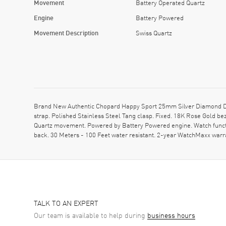
Movement
Battery Operated Quartz
Engine
Battery Powered
Movement Description
Swiss Quartz
Brand New Authentic Chopard Happy Sport 25mm Silver Diamond Dia
strap. Polished Stainless Steel Tang clasp. Fixed. 18K Rose Gold b
Quartz movement. Powered by Battery Powered engine. Watch functi
back. 30 Meters - 100 Feet water resistant. 2-year WatchMaxx war
TALK TO AN EXPERT
Our team is available to help during
business hours