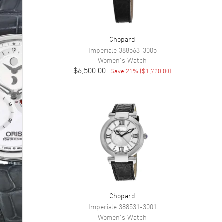
Chopard
Imperiale
388563-3005
Women's
Watch
$6,500.00
Save
21
% (
$1,720.00
)
Chopard
Imperiale
388531-3001
Women's
Watch