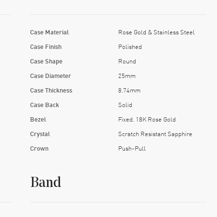
Case Material
Rose Gold & Stainless Steel
Case Finish
Polished
Case Shape
Round
Case Diameter
25mm
Case Thickness
8.74mm
Case Back
Solid
Bezel
Fixed. 18K Rose Gold
Crystal
Scratch Resistant Sapphire
Crown
Push-Pull
Band