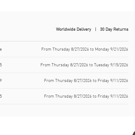
Worldwide Delivery
30 Day Returns
e
From Thursday 8/27/2026 to Monday 9/21/2026
5
From Thursday 8/27/2026 to Tuesday 9/15/2026
9
From Thursday 8/27/2026 to Friday 9/11/2026
5
From Thursday 8/27/2026 to Friday 9/11/2026