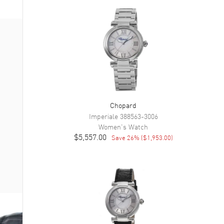
Chopard
Imperiale
388563-3006
Women's
Watch
$5,557.00
Save
26
% (
$1,953.00
)