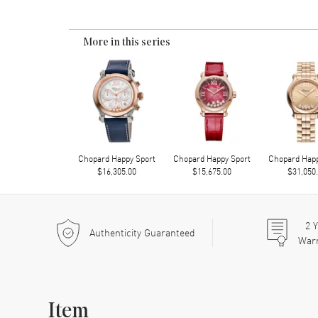
More in this series
Chopard Happy Sport
Chopard Happy Sport
Chopard Happ
$16,305.00
$15,675.00
$31,050
2
Y
Authenticity Guaranteed
War
Item