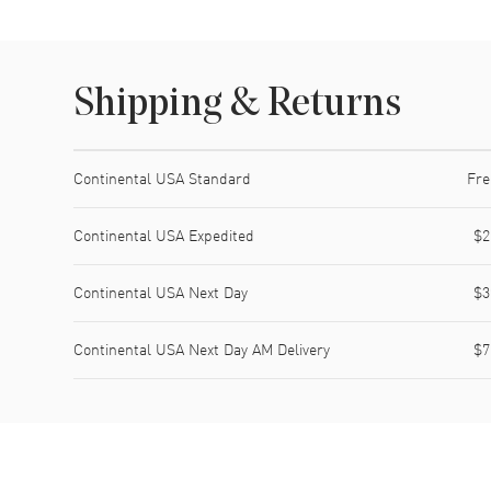
Shipping & Returns
Shipping method
Cost
Estimated arrival
Continental USA Standard
Fre
Continental USA Expedited
$2
Continental USA Next Day
$3
Continental USA Next Day AM Delivery
$7