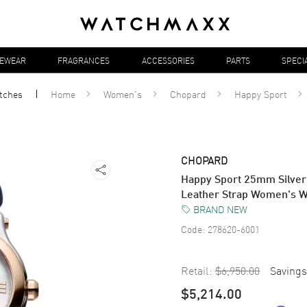
YEWEAR
FRAGRANCES
ACCESSORIES
PARTS
SPECI
tches
Home
Women's
Chopard
Happy Sport
CHOPARD
Happy Sport 25mm Silver
Leather Strap Women's 
BRAND NEW
Code:
278620-6001
Retail:
$6,950.00
Savings
$5,214.00