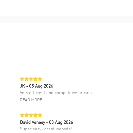
JK
- 05 Aug 2026
Very efficient and competitive pricing
READ MORE
David Venesy
- 03 Aug 2026
Super easy- great website!