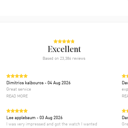
Excellent
Based on
23,386
reviews
Dimitrios kalbouros
- 04 Aug 2026
Da
Great service
exp
READ MORE
RE
Lee applebaum
- 03 Aug 2026
Da
I was very impressed and got the watch I wanted
Gre