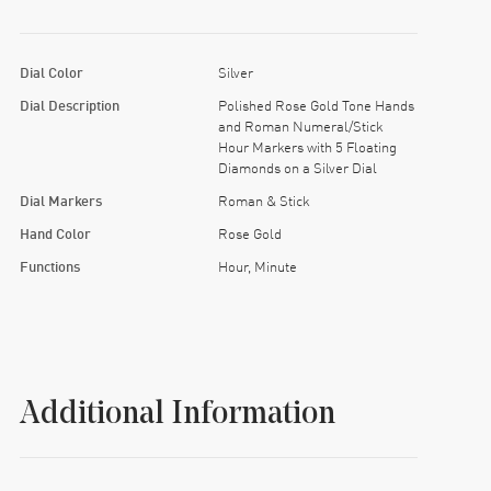
Dial Color
Silver
Dial Description
Polished Rose Gold Tone Hands
and Roman Numeral/Stick
Hour Markers with 5 Floating
Diamonds on a Silver Dial
Dial Markers
Roman & Stick
Hand Color
Rose Gold
Functions
Hour, Minute
Additional Information