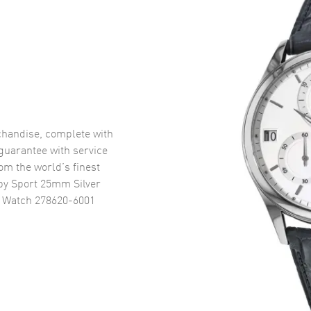
handise, complete with
uarantee with service
om the world’s finest
y Sport 25mm Silver
s Watch 278620-6001