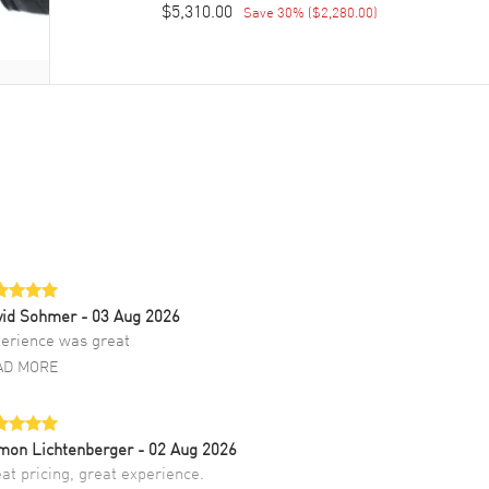
$5,310.00
Save
30
% (
$2,280.00
)
vid Sohmer
- 03 Aug 2026
erience was great
AD MORE
mon Lichtenberger
- 02 Aug 2026
at pricing, great experience.