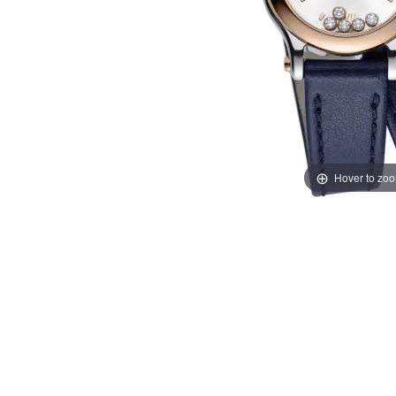
Hover to zo