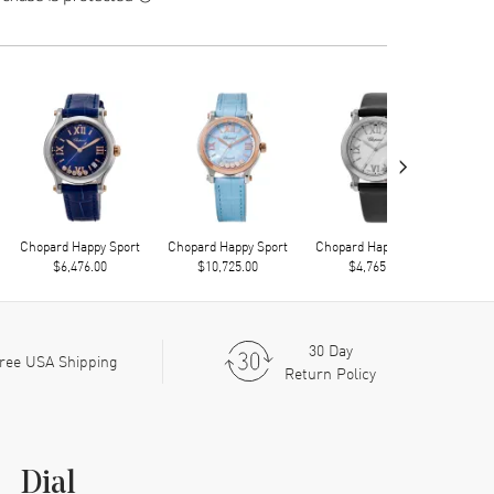
›
Chopard Happy Sport
Chopard Happy Sport
Chopard Happy Sport
Chop
$6,476.00
$10,725.00
$4,765.00
30 Day
ree USA Shipping
Return Policy
Dial