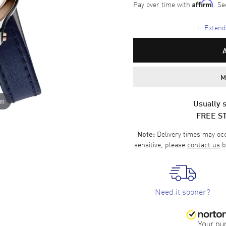
Pay over time with
. Se
Affirm
+
Extende
M
om
Usually s
FREE S
Delivery times may occa
Note:
sensitive, please
contact us
b
Need it sooner?