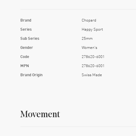
Brand
Chopard
Series
Happy Sport
Sub Series
25mm
Gender
Women's
Code
278620-6001
MPN
278620-6001
Brand Origin
Swiss Made
Movement