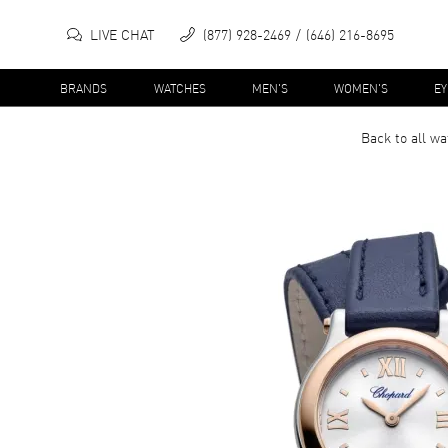
LIVE CHAT
(877) 928-2469
(646) 216-8695
BRANDS
WATCHES
MEN'S
WOMEN'S
E
Back to all
wa