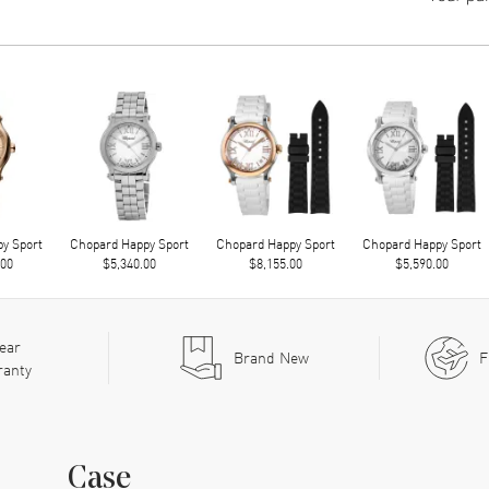
y Sport
Chopard Happy Sport
Chopard Happy Sport
Chopard Happy Sport
.00
$5,340.00
$8,155.00
$5,590.00
ear
Brand New
F
ranty
Case