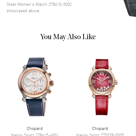
Hand Color
Blue
Steel Women's Watch 278610-3002
showcased above.
Functions
Hour, Minute, Second
Movement
You May Also Like
Movement
Automatic Self Winding
Engine
Chopard 09.01-C
Power Reserve
Approx. 42 hours
Band
Band Material
Stainless Steel
Band Color
Silver
Clasp Type
Folding
Chopard
Chopard
Additional Information
Happy Sport
278615-6001
Happy Sport
275378-5005