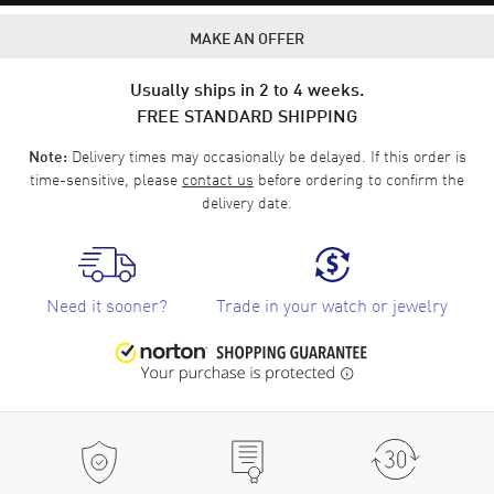
MAKE AN OFFER
Usually ships in 2 to 4 weeks.
FREE STANDARD SHIPPING
Delivery times may occasionally be delayed. If this order is
Note:
time-sensitive, please
contact us
before ordering to confirm the
delivery date.
Need it sooner?
Trade in your watch or jewelry