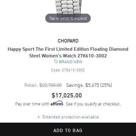
Tap or pinch to expand
CHOPARD
Happy Sport The First Limited Edition Floating Diamond
Steel Women's Watch 278610-3002
BRAND NEW
Code:
278610-3002
Retail:
$22,700.00
Savings:
$5,675
(
25
%)
$17,025.00
Pay over time with
. See if you qualify at checkout.
Affirm
+
Extended protection available
ADD TO BAG