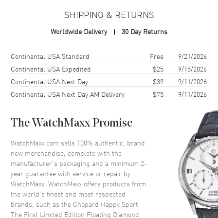
Case Material
Stainless Steel
SHIPPING & RETURNS
Case Shape
Round
Worldwide Delivery
30 Day Returns
Case Diameter
33mm
Case Thickness
10.84mm
Shipping method
Cost
Estimated arrival
Continental USA Standard
Free
9/21/2026
Case Back
Transparent
Continental USA Expedited
$25
9/15/2026
Continental USA Next Day
$39
9/11/2026
Bezel
Fixed
Continental USA Next Day AM Delivery
$75
9/11/2026
Crystal
Scratch Resistant Sapphire
The WatchMaxx Promise
Dial
WatchMaxx.com sells 100% authentic, brand
Dial Color
Silver
new merchandise, complete with the
Dial Description
Blue hands and Roman
manufacturer’s packaging and a minimum 2-
Numeral hour markers and 7
year guarantee with service or repair by
Floating Diamonds on a Silver
WatchMaxx. WatchMaxx offers products from
Dial
the world’s finest and most respected
brands, such as the
Chopard Happy Sport
Dial Markers
Roman
The First Limited Edition Floating Diamond