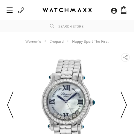
Women's
Chopard
Happy Sport The First