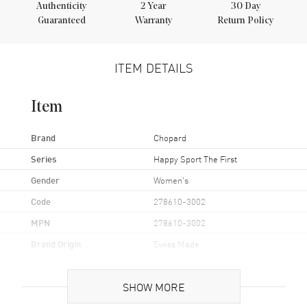
Authenticity
2
Year
30 Day
Guaranteed
Warranty
Return Policy
ITEM DETAILS
Item
Brand
Chopard
Series
Happy Sport The First
Gender
Women's
Code
278610-3002
MPN
278610-3002
Brand Origin
Swiss Made
Case
SHOW MORE