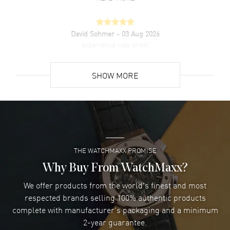
David Sohmer
- 03 Aug 2026
experience was great
READ MORE
SHOW MORE
David Venesy
- 03 Aug 2026
Super easy- great website!
READ MORE
THE WATCHMAXX PROMISE
Lee applebaum
- 03 Aug 2026
I was very impressed and got the watch I wanted at an
Why Buy From WatchMaxx?
excellent price!
We offer products from the world's finest and most
READ MORE
respected brands selling 100% authentic products
complete with manufacturer's packaging and a minimum
Damon Lichtenberger
2-year guarantee.
- 02 Aug 2026