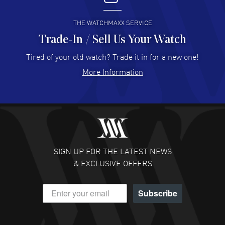
READ MORE
THE WATCHMAXX SERVICE
Trade-In / Sell Us Your Watch
Hector Caro
- 31 Jul 2026
Super easy, super fast check out, and no waiting list.
Tired of your old watch? Trade it in for a new one!
Fully recommended!
More Information
READ MORE
JULIE CROMWELL
- 31 Jul 2026
Fabulous experience ! easy to navigate and great
customer support. Beautiful watch selections, great
pricing
SIGN UP FOR THE LATEST NEWS
READ MORE
& EXCLUSIVE OFFERS
DANIEL M FARRELL
- 31 Jul 2026
Subscribe
great company for watch collectors
READ MORE