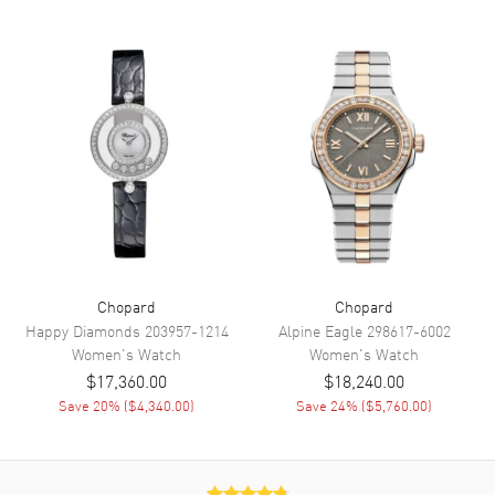
Functions
Hour, Minute, Second and
Power Reserve
Movement
Movement
Automatic Self Winding
Engine
Chopard 09.01-C
Power Reserve
Approx. 42 hours
Movement Description
Swiss Automatic
Chopard
Chopard
Band
Happy Diamonds
203957-1214
Alpine Eagle
298617-6002
Women's
Watch
Women's
Watch
Band Material
Leather
$17,360.00
$18,240.00
Save
20
% (
$4,340.00
)
Save
24
% (
$5,760.00
)
Band Finish
Alligator
Band Color
Purple
Band Description
Violet Alligator Leather Strap