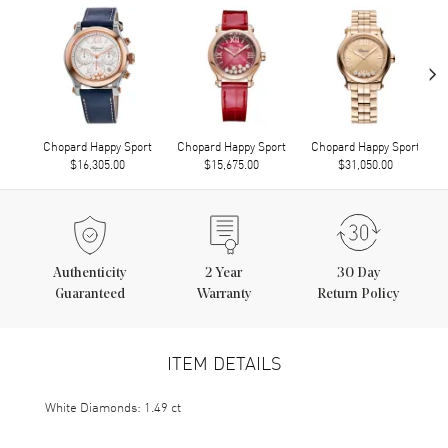
›
Chopard Happy Sport
Chopard Happy Sport
Chopard Happy Sport
$16,305.00
$15,675.00
$31,050.00
Authenticity
2
Year
30 Day
Guaranteed
Warranty
Return Policy
ITEM DETAILS
White Diamonds: 1.49 ct