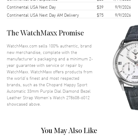
Continental USA Next Day
$39
9/9/2026
Case Thickness
10.84mm
Continental USA Next Day AM Delivery
$75
9/9/2026
Case Back
Transparent
Bezel
Fixed. Set with Diamonds
The WatchMaxx Promise
Crystal
Scratch Resistant Sapphire
Crown
Push-Pull
WatchMaxx.com sells 100% authentic, brand
new merchandise, complete with the
manufacturer’s packaging and a minimum 2-
Dial
year guarantee with service or repair by
WatchMaxx. WatchMaxx offers products from
Dial Color
Purple
the world’s finest and most respected
brands, such as the
Chopard Happy Sport
Dial Description
Polished Rose Gold Tone Hands
Automatic 33mm Purple Dial Diamond Bezel
and Roman Numeral/Stick
Leather Strap Women's Watch 278608-6012
Hour Markers with Minute
showcased above.
Markers Around the Outer Rim
and 5 Floating Diamonds on a
Purple Mother of Pearl
Dial Markers
Roman & Stick
You May Also Like
Hand Color
Rose Gold