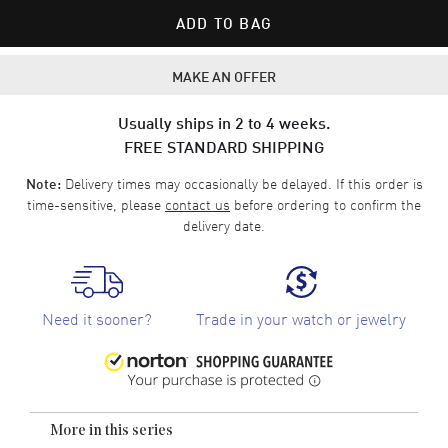
ADD TO BAG
MAKE AN OFFER
Usually ships in 2 to 4 weeks.
FREE STANDARD SHIPPING
Delivery times may occasionally be delayed. If this order is
Note:
time-sensitive, please
contact us
before ordering to confirm the
delivery date.
Need it sooner?
Trade in your watch or jewelry
More in this series