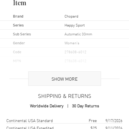
Item
Brand
Chopard
Series
Happy Sport
Sub Series
Automatic 33mm
Gender
Women's
Code
278608-6012
MPN
278608-6012
Brand Origin
Swiss Made
SHOW MORE
Case
SHIPPING & RETURNS
Case Material
Rose Gold & Stainless Steel
Worldwide Delivery
30 Day Returns
Case Finish
Polished
Case Shape
Round
Shipping method
Cost
Estimated arrival
Continental USA Standard
Free
9/17/2026
Case Diameter
33mm
Continental USA Expedited
$25
9/11/2026