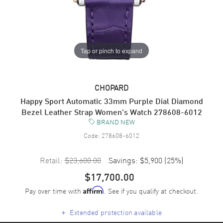
Tap or pinch to expand
CHOPARD
Happy Sport Automatic 33mm Purple Dial Diamond
Bezel Leather Strap Women's Watch 278608-6012
BRAND NEW
Code:
278608-6012
Retail:
$23,600.00
Savings:
$5,900
(
25
%)
$17,700.00
Pay over time with
. See if you qualify at checkout.
Affirm
+
Extended protection available