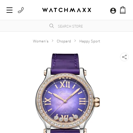
Women's
Chopard
Happy Sport