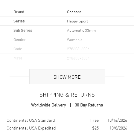
Brand
Chopard
Series
Happy Sport
Sub Series
Automatic 33mm
Gender
Women's
Code
278608-6004
MPN
278608-6004
Brand Origin
Swiss Made
SHOW MORE
Case
SHIPPING & RETURNS
Case Material
Rose Gold & Stainless Steel
Worldwide Delivery
30 Day Returns
Case Finish
Polished
Case Shape
Round
Shipping method
Cost
Estimated arrival
Continental USA Standard
Free
10/14/2026
Case Diameter
33mm
Continental USA Expedited
$25
10/8/2026