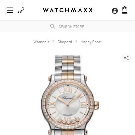
Women's
Chopard
Happy Sport