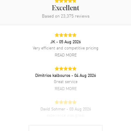
Rose Gold and Stainless Steel
Bracelet
Excellent
Based on
23,375
reviews
Clasp Type
Folding
Additional Information
JK
- 05 Aug 2026
Water Resistant
30 Meters - 100 Feet
Very efficient and competitive pricing
READ MORE
Style
Luxury
Warranty
2 Year WatchMaxx Warranty
Also Known As
2786086004, 278608-6004
Dimitrios kalbouros
- 04 Aug 2026
Great service
Brand New Authentic Chopard Happy Sport Automatic 33mm Silver
READ MORE
Dial Diamond Bezel 18K Rose Gold Steel Women's Luxury Watch
Model 278608-6004. Polished Stainless Steel case with Brushed and
Polished 18K Rose Gold and Stainless Steel Bracelet watch band.
David Sohmer
- 03 Aug 2026
Brushed and Polished Stainless Steel Folding clasp. Fixed. 18K Rose
experience was great
Gold. Diamond Set bezel. Dial description: Polished Rose Gold Tone
Hands and Roman Numeral/Stick Hour Markers with Minute
READ MORE
Markers Around the Outer Rim and 5 Floating Diamonds on a Silver