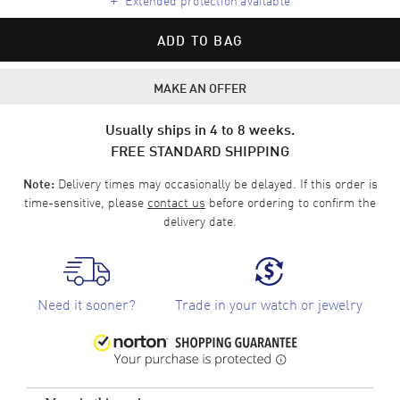
ADD TO BAG
MAKE AN OFFER
Usually ships in 4 to 8 weeks.
FREE STANDARD SHIPPING
Delivery times may occasionally be delayed. If this order is
Note:
time-sensitive, please
contact us
before ordering to confirm the
delivery date.
Need it sooner?
Trade in your watch or jewelry