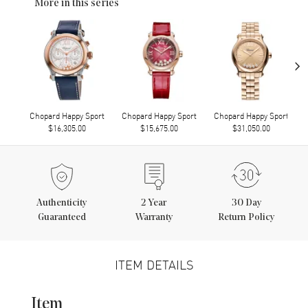
More in this series
›
Chopard Happy Sport
Chopard Happy Sport
Chopard Happy Sport
$16,305.00
$15,675.00
$31,050.00
Authenticity
2
Year
30 Day
Guaranteed
Warranty
Return Policy
ITEM DETAILS
Item