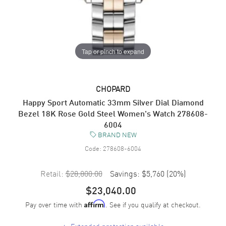
Tap or pinch to expand
CHOPARD
Happy Sport Automatic 33mm Silver Dial Diamond
Bezel 18K Rose Gold Steel Women's Watch 278608-
6004
BRAND NEW
Code:
278608-6004
Retail:
$28,800.00
Savings:
$5,760
(
20
%)
$23,040.00
Pay over time with
. See if you qualify at checkout.
Affirm
+
Extended protection available