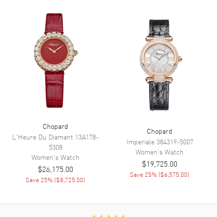
Functions
Power Reserve and Hour,
Minute, Second
Movement
Movement
Automatic Self Winding
Engine
Chopard 09.01-C
Power Reserve
Approx. 42 hours
Movement Description
Swiss Automatic
Chopard
Chopard
L'Heure Du Diamant
13A178-
Imperiale
384319-5007
Band
5308
Women's
Watch
Women's
Watch
$19,725.00
Band Material
Rose Gold & Stainless Steel
$26,175.00
Save
25
% (
$6,575.00
)
Save
25
% (
$8,725.00
)
Band Finish
Brushed and Polished
Band Color
Two-Tone
Band Description
Brushed and Polished 18K