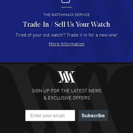
READ MORE
THE WATCHMAXX SERVICE
Trade-In / Sell Us Your Watch
Hector Caro
- 31 Jul 2026
Super easy, super fast check out, and no waiting list.
Tired of your old watch? Trade it in for a new one!
Fully recommended!
More Information
READ MORE
JULIE CROMWELL
- 31 Jul 2026
Fabulous experience ! easy to navigate and great
customer support. Beautiful watch selections, great
pricing
SIGN UP FOR THE LATEST NEWS
READ MORE
& EXCLUSIVE OFFERS
DANIEL M FARRELL
- 31 Jul 2026
Subscribe
great company for watch collectors
READ MORE