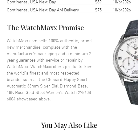
Continental USA Next Day
$39
10/6/2026
Case Thickness
10.84mm
Continental USA Next Day AM Delivery
$75
10/6/2026
Case Back
Transparent
Bezel
Fixed. 18K Rose Gold. Diamond
Set
The WatchMaxx Promise
Crystal
Scratch Resistant Sapphire
WatchMaxx.com sells 100% authentic, brand
Crown
Push-Pull
new merchandise, complete with the
manufacturer’s packaging and a minimum 2-
year guarantee with service or repair by
Dial
WatchMaxx. WatchMaxx offers products from
the world’s finest and most respected
Dial Color
Silver
brands, such as the
Chopard Happy Sport
Automatic 33mm Silver Dial Diamond Bezel
Dial Description
Polished Rose Gold Tone Hands
18K Rose Gold Steel Women's Watch 278608-
and Roman Numeral/Stick
6004
showcased above.
Hour Markers with Minute
Markers Around the Outer Rim
and 5 Floating Diamonds on a
Silver Dial
You May Also Like
Dial Markers
Roman & Stick
Hand Color
Rose Gold