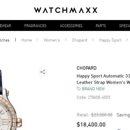
YEWEAR
FRAGRANCES
ACCESSORIES
PARTS
SPECI
tches
Home
Women's
Chopard
Happy Sport
CHOPARD
Happy Sport Automatic 3
Leather Strap Women's 
BRAND NEW
Code:
278608-6003
Retail:
$23,000.00
Saving
$18,400.00