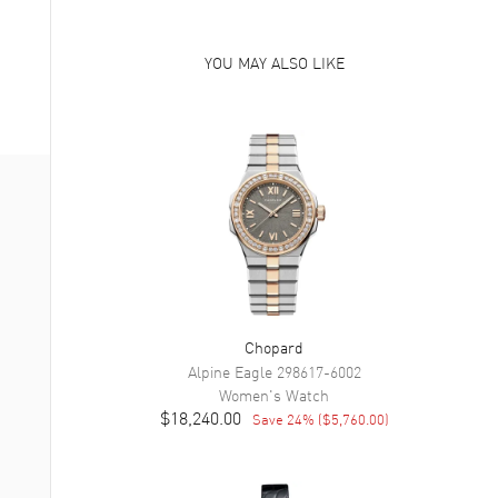
YOU MAY ALSO LIKE
Chopard
Alpine Eagle
298617-6002
Women's
Watch
$18,240.00
Save
24
% (
$5,760.00
)