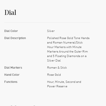
Dial
Dial Color
Silver
Dial Description
Polished Rose Gold Tone Hands
and Roman Numeral/Stick
Hour Markers with Minute
Markers Around the Outer Rim
and 5 Floating Diamonds on a
Silver Dial
Dial Markers
Roman & Stick
Hand Color
Rose Gold
Functions
Hour, Minute, Second and
Power Reserve