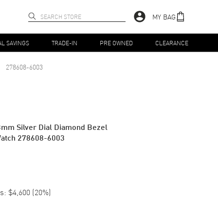
MY BAG
AL SAVINGS
TRADE-IN
PRE OWNED
CLEARANCE
278608-6003
3mm Silver Dial Diamond Bezel
Watch 278608-6003
s:
$4,600
(
20
%)