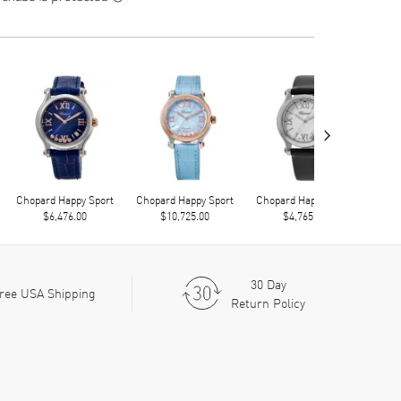
›
Chopard Happy Sport
Chopard Happy Sport
Chopard Happy Sport
Chop
$6,476.00
$10,725.00
$4,765.00
30 Day
ree USA Shipping
Return Policy