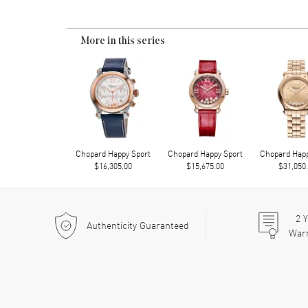
More in this series
Chopard Happy Sport
Chopard Happy Sport
Chopard Happ
$16,305.00
$15,675.00
$31,050
2
Y
Authenticity Guaranteed
War