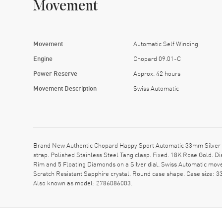
Movement
Movement
Automatic Self Winding
Engine
Chopard 09.01-C
Power Reserve
Approx. 42 hours
Movement Description
Swiss Automatic
Brand New Authentic Chopard Happy Sport Automatic 33mm Silver D
strap. Polished Stainless Steel Tang clasp. Fixed. 18K Rose Gold.
Rim and 5 Floating Diamonds on a Silver dial. Swiss Automatic mo
Scratch Resistant Sapphire crystal. Round case shape. Case size: 
Also known as model: 2786086003.