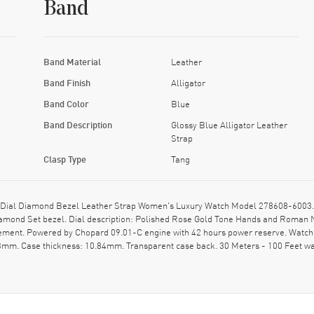
Band
Band Material
Leather
Band Finish
Alligator
Band Color
Blue
Band Description
Glossy Blue Alligator Leather
Strap
Clasp Type
Tang
ial Diamond Bezel Leather Strap Women's Luxury Watch Model 278608-6003. Pol
 Diamond Set bezel. Dial description: Polished Rose Gold Tone Hands and Roma
vement. Powered by Chopard 09.01-C engine with 42 hours power reserve. Watch 
33mm. Case thickness: 10.84mm. Transparent case back. 30 Meters - 100 Feet wa