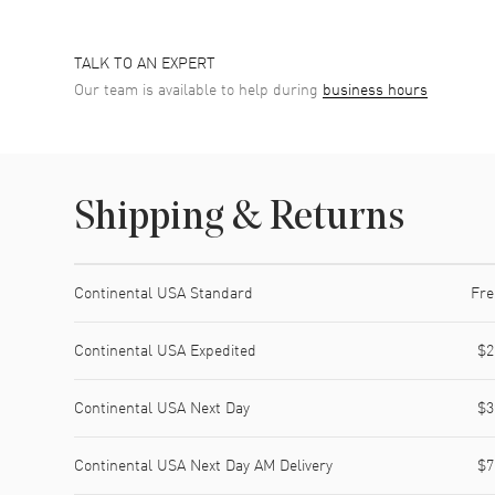
TALK TO AN EXPERT
Our team is available to help during
business hours
Shipping & Returns
Shipping method
Cost
Estimated arrival
Continental USA Standard
Fre
Continental USA Expedited
$2
Continental USA Next Day
$3
Continental USA Next Day AM Delivery
$7