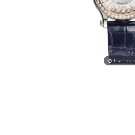
Hover to zo