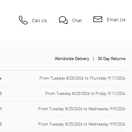
Email Us
Call Us
Chat
Worldwide Delivery
30 Day Returns
e
From Tuesday 8/25/2026 to Thursday 9/17/2026
5
From Tuesday 8/25/2026 to Friday 9/11/2026
9
From Tuesday 8/25/2026 to Wednesday 9/9/2026
5
From Tuesday 8/25/2026 to Wednesday 9/9/2026