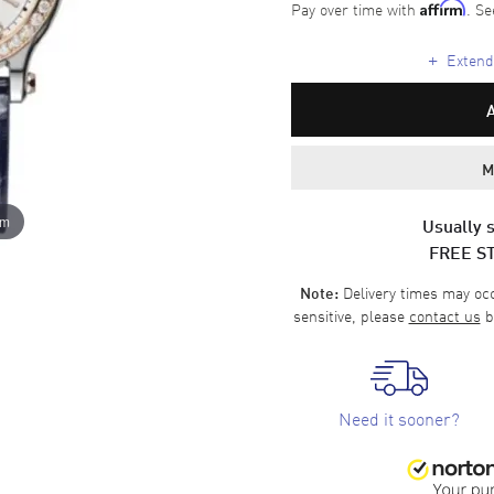
Pay over time with
. Se
Affirm
+
Extende
M
om
Usually s
FREE S
Delivery times may occa
Note:
sensitive, please
contact us
b
Need it sooner?