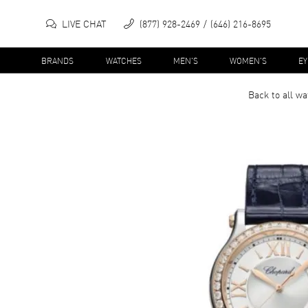
LIVE CHAT
(877) 928-2469
(646) 216-8695
BRANDS
WATCHES
MEN'S
WOMEN'S
E
Back to all
wa