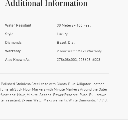
Additional Information
Water Resistant
30 Meters - 100 Feet
Style
Luxury
Diamonds
Bezel, Dial
Warranty
2 Year WatchMaxx Warranty
Also Known As
2786086003, 278608-6003
ished Stainless Steel case with Glossy Blue Alligator Leather
n Numeral/Stick Hour Markers with Minute Markers Around the Outer
functions: Hour, Minute, Second, Power Reserve. Push-Pull crown.
ter resistant. 2-year WatchMaxx warranty. White Diamonds: 1.49 ct