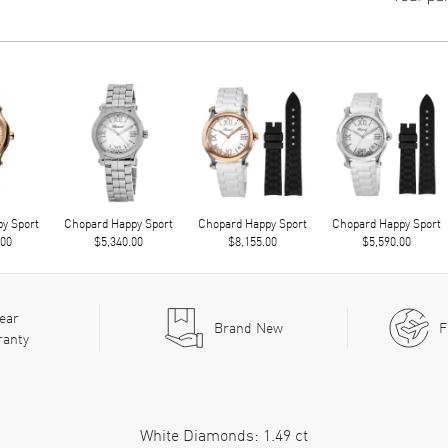
y Sport
Chopard Happy Sport
Chopard Happy Sport
Chopard Happy Sport
.00
$5,340.00
$8,155.00
$5,590.00
ear
Brand New
F
ranty
White Diamonds: 1.49 ct