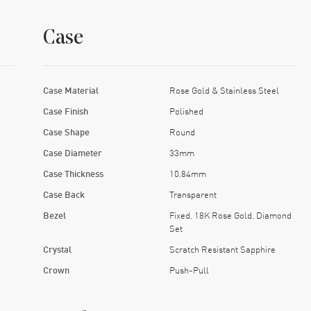
Case
Case Material
Rose Gold & Stainless Steel
Case Finish
Polished
Case Shape
Round
Case Diameter
33mm
Case Thickness
10.84mm
Case Back
Transparent
Bezel
Fixed. 18K Rose Gold. Diamond
Set
Crystal
Scratch Resistant Sapphire
Crown
Push-Pull