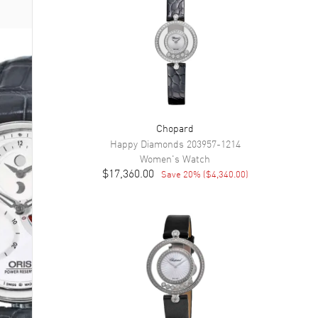
Chopard
Happy Diamonds
203957-1214
Women's
Watch
$17,360.00
Save
20
% (
$4,340.00
)