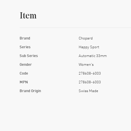
Item
Brand
Chopard
Series
Happy Sport
Sub Series
Automatic 33mm
Gender
Women's
Code
278608-6003
MPN
278608-6003
Brand Origin
Swiss Made