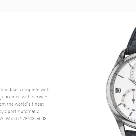
handise, complete with
uarantee with service
om the world’s finest
y Sport Automatic
n's Watch 278608-6003