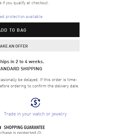
e if you qualify at checkout.
d protection available
ADD TO BAG
AKE AN OFFER
hips in 2 to 4 weeks.
TANDARD SHIPPING
sionally be delayed. If this order is time-
efore ordering to confirm the delivery date.
Trade in your watch or jewelry