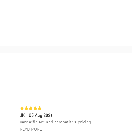
JK
- 05 Aug 2026
Very efficient and competitive pricing
READ MORE