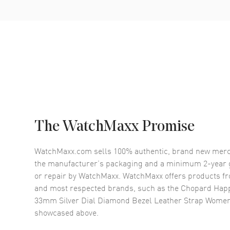
The WatchMaxx Promise
WatchMaxx.com sells 100% authentic, brand new merc
the manufacturer’s packaging and a minimum 2-year g
or repair by WatchMaxx. WatchMaxx offers products fr
and most respected brands, such as the
Chopard Happ
33mm Silver Dial Diamond Bezel Leather Strap Wome
showcased above.