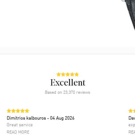
Excellent
Based on
23,370
reviews
Dimitrios kalbouros
- 04 Aug 2026
Da
Great service
exp
READ MORE
RE