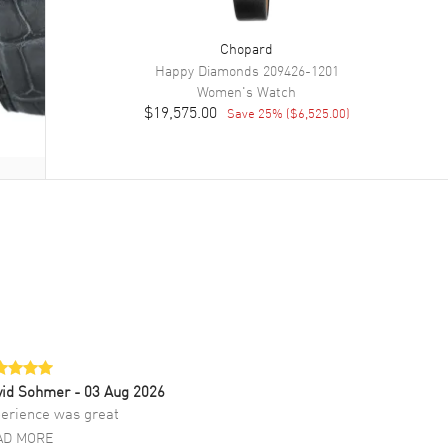
Chopard
Happy Diamonds
209426-1201
Women's
Watch
$19,575.00
Save
25
% (
$6,525.00
)
vid Sohmer
- 03 Aug 2026
erience was great
AD MORE