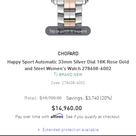
Tap or pinch to expand
CHOPARD
Happy Sport Automatic 33mm Silver Dial 18K Rose Gold
and Steel Women's Watch 278608-6002
BRAND NEW
Code:
278608-6002
Retail:
$18,700.00
Savings:
$3,740
(
20
%)
$14,960.00
Pay over time with
. See if you qualify at checkout.
Affirm
+
Extended protection available