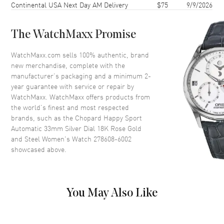
Continental USA Next Day AM Delivery
$75
9/9/2026
Case Back
Transparent
Bezel
Fixed. 18K Rose Gold
The WatchMaxx Promise
Crystal
Scratch Resistant Sapphire
Crown
Push-Pull
WatchMaxx.com sells 100% authentic, brand
new merchandise, complete with the
manufacturer’s packaging and a minimum 2-
Dial
year guarantee with service or repair by
WatchMaxx. WatchMaxx offers products from
Dial Color
Silver
the world’s finest and most respected
brands, such as the
Chopard Happy Sport
Dial Description
Polished Rose Gold Tone Hands
Automatic 33mm Silver Dial 18K Rose Gold
and Roman Numeral/Stick
and Steel Women's Watch 278608-6002
Hour Markers with Minute
showcased above.
Markers Around the Outer Rim
and 5 Floating Diamonds on a
Silver Dial
Dial Markers
Roman & Stick
You May Also Like
Hand Color
Rose Gold
Functions
Hour, Minute, Second and