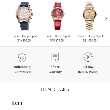
›
Chopard Happy Sport
Chopard Happy Sport
Chopard Happy Sport
$16,305.00
$15,675.00
$31,050.00
Authenticity
2
Year
30 Day
Guaranteed
Warranty
Return Policy
ITEM DETAILS
Item