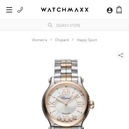
Women's
Chopard
Happy Sport