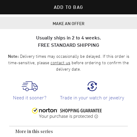
ADD TO BAG
MAKE AN OFFER
Usually ships in 2 to 4 weeks.
FREE STANDARD SHIPPING
Delivery times may occasionally be delayed. If this order is
Note:
time-sensitive, please
contact us
before ordering to confirm the
delivery date.
Need it sooner?
Trade in your watch or jewelry
More in this series