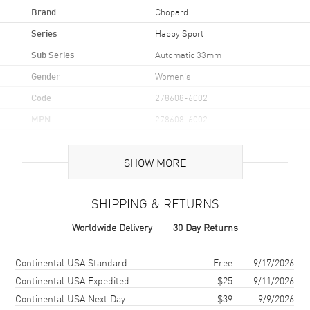
Brand
Chopard
Series
Happy Sport
Sub Series
Automatic 33mm
Gender
Women's
Code
278608-6002
MPN
278608-6002
Brand Origin
Swiss Made
SHOW MORE
Case
SHIPPING & RETURNS
Case Material
Rose Gold & Stainless Steel
Worldwide Delivery
30 Day Returns
Case Finish
Polished
Case Shape
Round
Shipping method
Cost
Estimated arrival
Continental USA Standard
Free
9/17/2026
Case Diameter
33mm
Continental USA Expedited
$25
9/11/2026
Continental USA Next Day
$39
9/9/2026
Case Thickness
10.84mm