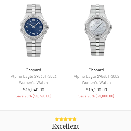
Power Reserve
Movement
Movement
Automatic Self Winding
Engine
Chopard 09.01-C
Power Reserve
Approx. 42 hours
Movement Description
Swiss Automatic
Chopard
Chopard
Band
Alpine Eagle
298601-3004
Alpine Eagle
298601-3002
Women's
Watch
Women's
Watch
Band Material
Rose Gold & Stainless Steel
$15,040.00
$15,200.00
Save
20
% (
$3,760.00
)
Save
20
% (
$3,800.00
)
Band Finish
Polished
Band Color
Two-Tone
Band Description
Polished 18K Rose Gold and
Stainless Steel Bracelet
Excellent
Clasp Type
Folding