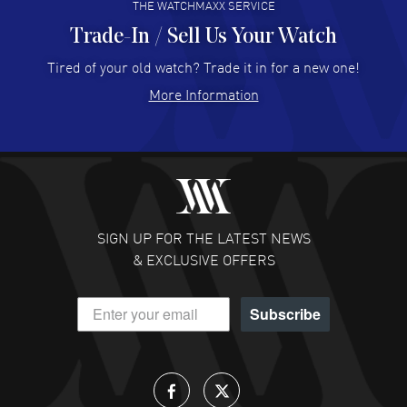
THE WATCHMAXX SERVICE
Trade-In / Sell Us Your Watch
Hector Caro
- 31 Jul 2026
Super easy, super fast check out, and no waiting list.
Tired of your old watch? Trade it in for a new one!
Fully recommended!
More Information
READ MORE
JULIE CROMWELL
- 31 Jul 2026
Fabulous experience ! easy to navigate and great
customer support. Beautiful watch selections, great
pricing
SIGN UP FOR THE LATEST NEWS
READ MORE
& EXCLUSIVE OFFERS
DANIEL M FARRELL
- 31 Jul 2026
Subscribe
great company for watch collectors
READ MORE