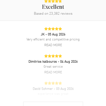
Strap
Excellent
Clasp Type
Tang
Based on
23,382
reviews
Additional Information
JK
- 05 Aug 2026
Water Resistant
30 Meters - 100 Feet
Very efficient and competitive pricing
Style
Luxury
READ MORE
Diamonds
Dial
Warranty
2 Year WatchMaxx Warranty
Dimitrios kalbouros
- 04 Aug 2026
Also Known As
2786086001, 278608-6001
Great service
READ MORE
Brand New Authentic Chopard Happy Sport Automatic 33mm
Floating Diamonds 18K Rose Gold Bezel Leather Strap Women's
Luxury Watch Model 278608-6001. Polished Stainless Steel case
with Glossy Blue Alligator Leather strap. Polished Stainless Steel
David Sohmer
- 03 Aug 2026
Tang clasp. Fixed. 18K Rose Gold Bezel bezel. Dial description:
experience was great
Polished Rose Gold Tone Hands and Roman Numeral/Stick Hour
READ MORE
Markers with Minute Markers Around the Outer Rim and 5 Floating