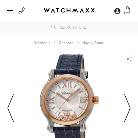
Women's
Chopard
Happy Sport