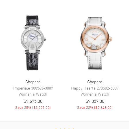
Functions
Power Reserve and Hour,
Minute, Second
Movement
Movement
Automatic Self Winding
Engine
Chopard 09.01-C
Power Reserve
Approx. 42 hours
Movement Description
Swiss Automatic
Chopard
Chopard
Band
Imperiale
388563-3007
Happy Hearts
278582-6009
Women's
Watch
Women's
Watch
Band Material
Leather
$9,675.00
$9,357.00
Save
25
% (
$3,225.00
)
Save
22
% (
$2,643.00
)
Band Finish
Alligator
Band Color
Blue
Band Description
Glossy Blue Alligator Leather