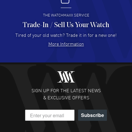
I buy from watchmaxx.
READ MORE
THE WATCHMAXX SERVICE
Trade-In / Sell Us Your Watch
Hector Caro
- 31 Jul 2026
Super easy, super fast check out, and no waiting list.
Tired of your old watch? Trade it in for a new one!
Fully recommended!
More Information
READ MORE
JULIE CROMWELL
- 31 Jul 2026
Fabulous experience ! easy to navigate and great
customer support. Beautiful watch selections, great
pricing
SIGN UP FOR THE LATEST NEWS
READ MORE
& EXCLUSIVE OFFERS
DANIEL M FARRELL
- 31 Jul 2026
Subscribe
great company for watch collectors
READ MORE