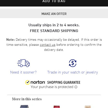
ADD TO BAG
MAKE AN OFFER
Usually ships in 2 to 4 weeks.
FREE STANDARD SHIPPING
Delivery times may occasionally be delayed. If this order is
Note:
time-sensitive, please
contact us
before ordering to confirm the
delivery date.
Need it sooner?
Trade in your watch or jewelry
More in this series