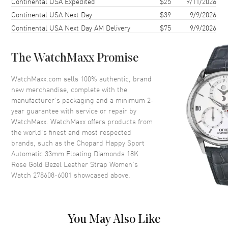
Continental USA Expedited
$25
9/11/2026
Continental USA Next Day
$39
9/9/2026
Case Thickness
10.84mm
Continental USA Next Day AM Delivery
$75
9/9/2026
Case Back
Transparent
Bezel
Fixed. 18K Rose Gold Bezel
The WatchMaxx Promise
Crystal
Scratch Resistant Sapphire
Crown
Push-Pull
WatchMaxx.com sells 100% authentic, brand
new merchandise, complete with the
manufacturer’s packaging and a minimum 2-
Dial
year guarantee with service or repair by
WatchMaxx. WatchMaxx offers products from
Dial Color
Silver
the world’s finest and most respected
brands, such as the
Chopard Happy Sport
Dial Description
Polished Rose Gold Tone Hands
Automatic 33mm Floating Diamonds 18K
and Roman Numeral/Stick
Rose Gold Bezel Leather Strap Women's
Hour Markers with Minute
Watch 278608-6001
showcased above.
Markers Around the Outer Rim
and 5 Floating Diamonds on a
Silver Dial
Dial Markers
Roman & Stick
You May Also Like
Hand Color
Rose Gold