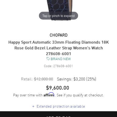
Tap or pinch to expand
CHOPARD
Happy Sport Automatic 33mm Floating Diamonds 18K
Rose Gold Bezel Leather Strap Women's Watch
278608-6001
BRAND NEW
Code:
278608-6001
Retail:
$12,800.00
Savings:
$3,200
(
25
%)
$9,600.00
Pay over time with
. See if you qualify at checkout.
Affirm
+
Extended protection available