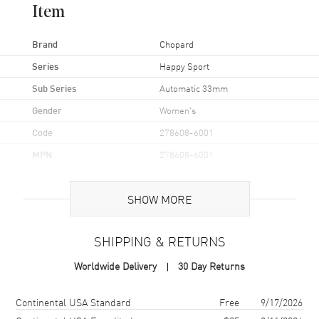
Item
Brand
Chopard
Series
Happy Sport
Sub Series
Automatic 33mm
Gender
Women's
Code
278608-6001
MPN
278608-6001
Brand Origin
Swiss Made
SHOW MORE
Case
SHIPPING & RETURNS
Case Material
Rose Gold & Stainless Steel
Worldwide Delivery
30 Day Returns
Case Finish
Polished
Case Shape
Round
Shipping method
Cost
Estimated arrival
Continental USA Standard
Free
9/17/2026
Case Diameter
33mm