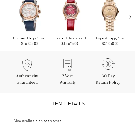
›
Chopard Happy Sport
Chopard Happy Sport
Chopard Happy Sport
$16,305.00
$15,675.00
$31,050.00
Authenticity
2
Year
30 Day
Guaranteed
Warranty
Return Policy
ITEM DETAILS
Also available on satin strap.