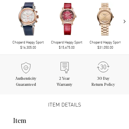
›
Chopard Happy Sport
Chopard Happy Sport
Chopard Happy Sport
$16,305.00
$15,675.00
$31,050.00
Authenticity
2
Year
30 Day
Guaranteed
Warranty
Return Policy
ITEM DETAILS
Item