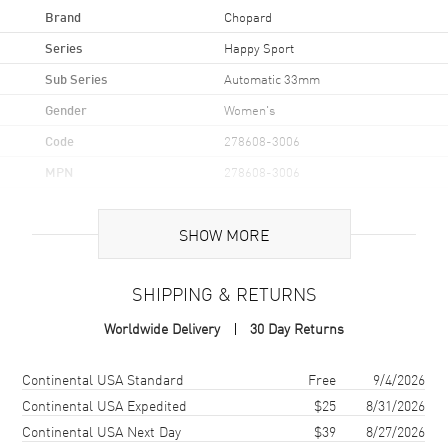
Brand
Chopard
Series
Happy Sport
Sub Series
Automatic 33mm
Gender
Women's
Code
278608-3006
MPN
278608-3006
Brand Origin
Swiss Made
SHOW MORE
Case
SHIPPING & RETURNS
Case Material
Stainless Steel
Worldwide Delivery
30 Day Returns
Case Finish
Polished
Case Shape
Round
Shipping method
Cost
Estimated arrival
Continental USA Standard
Free
9/4/2026
Case Diameter
33mm
Continental USA Expedited
$25
8/31/2026
Continental USA Next Day
$39
8/27/2026
Case Thickness
12.65mm