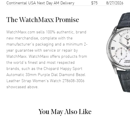
Continental USA Next Day AM Delivery
$75
8/27/2026
Case Back
Transparent
Bezel
Fixed. Diamond Set
The WatchMaxx Promise
Crystal
Scratch Resistant Sapphire
Crown
Push-Pull
WatchMaxx.com sells 100% authentic, brand
new merchandise, complete with the
manufacturer’s packaging and a minimum 2-
Dial
year guarantee with service or repair by
WatchMaxx. WatchMaxx offers products from
Dial Color
Purple
the world’s finest and most respected
brands, such as the
Chopard Happy Sport
Dial Description
Polished Silver Tone Hands and
Automatic 33mm Purple Dial Diamond Bezel
Roman Numeral/Stick Hour
Leather Strap Women's Watch 278608-3006
Markers with Minute Markers
showcased above.
Around the Outer Rim and 5
Floating Diamonds on a Purple
Dial
Dial Markers
Roman & Stick
You May Also Like
Hand Color
Silver
Functions
Hour, Minute, Second and