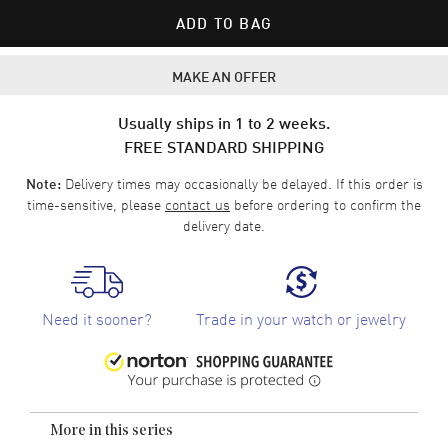
ADD TO BAG
MAKE AN OFFER
Usually ships in 1 to 2 weeks.
FREE STANDARD SHIPPING
Delivery times may occasionally be delayed. If this order is
Note:
time-sensitive, please
contact us
before ordering to confirm the
delivery date.
Need it sooner?
Trade in your watch or jewelry
More in this series