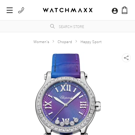
Women's
Chopard
Happy Sport