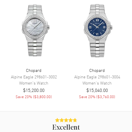
Power Reserve
Movement
Movement
Automatic Self Winding
Engine
Chopard 09.01-C
Power Reserve
Approx. 42 hours
Movement Description
Swiss Automatic
Chopard
Chopard
Band
Alpine Eagle
298601-3002
Alpine Eagle
298601-3004
Women's
Watch
Women's
Watch
Band Material
Leather
$15,200.00
$15,040.00
Save
20
% (
$3,800.00
)
Save
20
% (
$3,760.00
)
Band Finish
Alligator
Band Color
Purple
Band Description
Violet Alligator Leather Strap
Clasp Type
Tang
Excellent