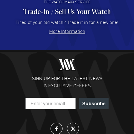
THE WATCHMAXX SERVICE
Trade-In / Sell Us Your Watch
Hector Caro
- 31 Jul 2026
Super easy, super fast check out, and no waiting list.
Tired of your old watch? Trade it in for a new one!
Fully recommended!
More Information
READ MORE
JULIE CROMWELL
- 31 Jul 2026
Fabulous experience ! easy to navigate and great
customer support. Beautiful watch selections, great
pricing
SIGN UP FOR THE LATEST NEWS
READ MORE
& EXCLUSIVE OFFERS
DANIEL M FARRELL
- 31 Jul 2026
Subscribe
great company for watch collectors
READ MORE