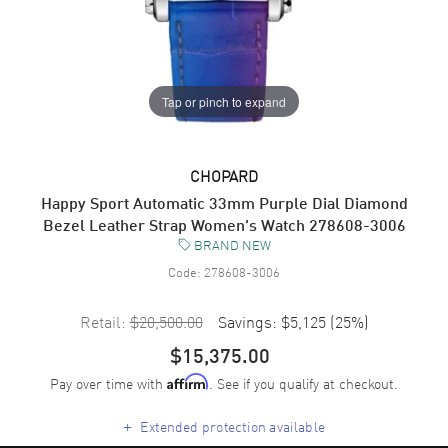
Tap or pinch to expand
CHOPARD
Happy Sport Automatic 33mm Purple Dial Diamond
Bezel Leather Strap Women's Watch 278608-3006
BRAND NEW
Code:
278608-3006
Retail:
$20,500.00
Savings:
$5,125
(
25
%)
$15,375.00
Pay over time with
. See if you qualify at checkout.
Affirm
+
Extended protection available