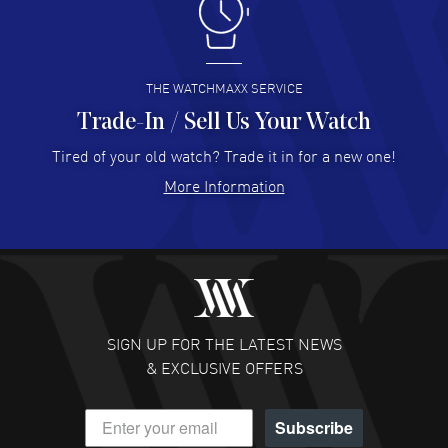
I like the myriad payment options. This is the fourth time
I buy from watchmaxx.
READ MORE
THE WATCHMAXX SERVICE
Trade-In / Sell Us Your Watch
Hector Caro
- 31 Jul 2026
Super easy, super fast check out, and no waiting list.
Tired of your old watch? Trade it in for a new one!
Fully recommended!
More Information
READ MORE
JULIE CROMWELL
- 31 Jul 2026
Fabulous experience ! easy to navigate and great
customer support. Beautiful watch selections, great
pricing
SIGN UP FOR THE LATEST NEWS
READ MORE
& EXCLUSIVE OFFERS
DANIEL M FARRELL
- 31 Jul 2026
Subscribe
great company for watch collectors