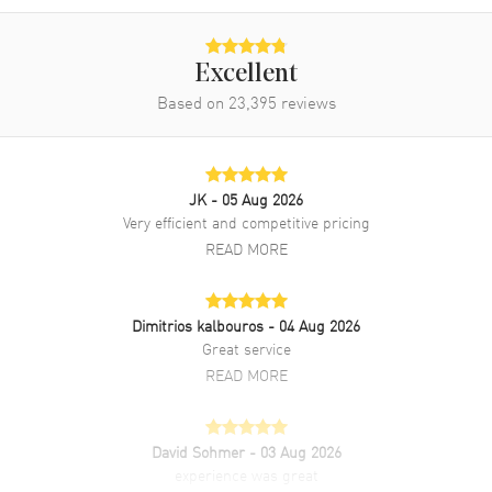
Band Description
Red Alligator Leather Strap
Clasp Type
Tang
Excellent
Based on
23,395
reviews
Additional Information
Water Resistant
30 Meters - 100 Feet
JK
- 05 Aug 2026
Style
Luxury
Very efficient and competitive pricing
Diamonds
Bezel, Dial
READ MORE
Warranty
2 Year WatchMaxx Warranty
Also Known As
278602-6005
Dimitrios kalbouros
- 04 Aug 2026
Great service
Brand New Authentic Chopard Happy Sport Oval 7 Floating
READ MORE
Diamonds Automatic Mother of Pearl Dial 18K Rose Gold Diamond
Bezel Red Leather Strap Women's Luxury Watch Model 278602-
6005. Polished 18K Rose Gold and Stainless Steel case with Red
Alligator Leather strap. Polished Stainless Steel Tang clasp. Fixed.
David Sohmer
- 03 Aug 2026
18K Rose Gold. Diamond Set bezel. Dial description: Polished Rose
experience was great
Gold Tone Hands and Roman Numeral/Stick Hour Markers with