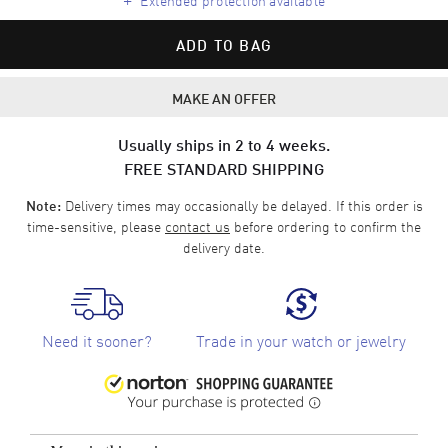
ADD TO BAG
MAKE AN OFFER
Usually ships in 2 to 4 weeks.
FREE STANDARD SHIPPING
Delivery times may occasionally be delayed. If this order is
Note:
time-sensitive, please
contact us
before ordering to confirm the
delivery date.
Need it sooner?
Trade in your watch or jewelry