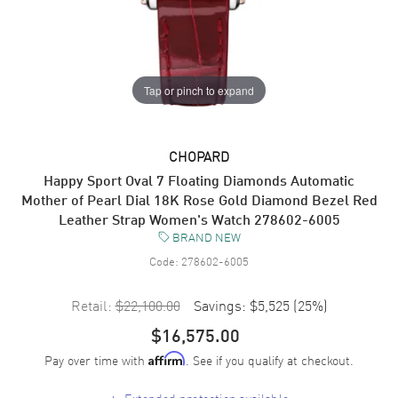
Tap or pinch to expand
CHOPARD
Happy Sport Oval 7 Floating Diamonds Automatic
Mother of Pearl Dial 18K Rose Gold Diamond Bezel Red
Leather Strap Women's Watch 278602-6005
BRAND NEW
Code:
278602-6005
Retail:
$22,100.00
Savings:
$5,525
(
25
%)
$16,575.00
Pay over time with
. See if you qualify at checkout.
Affirm
+
Extended protection available