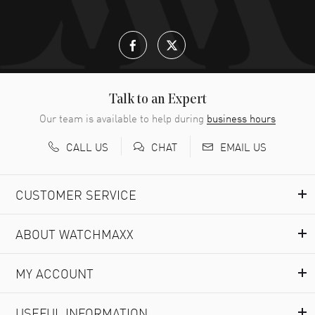
READ MORE
Lloyd Lee
- 31 Jul 2026
Easy to transact and a great price!
READ MORE
Talk to an Expert
Our team is available to help during
business hours
Richard Baumgartner
- 31 Jul 2026
CALL US
EMAIL US
CHAT
Good Customer service and great website
READ MORE
CUSTOMER SERVICE
Marlon Romo
- 29 Jul 2026
ABOUT WATCHMAXX
Great prices and easy purchase from!
READ MORE
MY ACCOUNT
Clint Sprague
- 29 Jul 2026
USEFUL INFORMATION