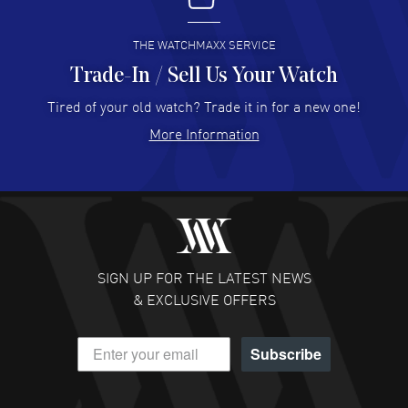
READ MORE
THE WATCHMAXX SERVICE
Trade-In / Sell Us Your Watch
Hector Caro
- 31 Jul 2026
Super easy, super fast check out, and no waiting list.
Tired of your old watch? Trade it in for a new one!
Fully recommended!
More Information
READ MORE
JULIE CROMWELL
- 31 Jul 2026
Fabulous experience ! easy to navigate and great
customer support. Beautiful watch selections, great
pricing
SIGN UP FOR THE LATEST NEWS
READ MORE
& EXCLUSIVE OFFERS
DANIEL M FARRELL
- 31 Jul 2026
Subscribe
great company for watch collectors
READ MORE