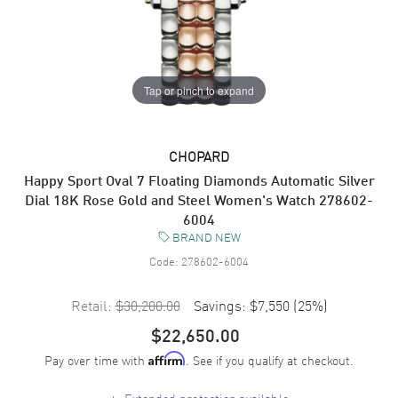
Tap or pinch to expand
CHOPARD
Happy Sport Oval 7 Floating Diamonds Automatic Silver
Dial 18K Rose Gold and Steel Women's Watch 278602-
6004
BRAND NEW
Code:
278602-6004
Retail:
$30,200.00
Savings:
$7,550
(
25
%)
$22,650.00
Pay over time with
. See if you qualify at checkout.
Affirm
+
Extended protection available