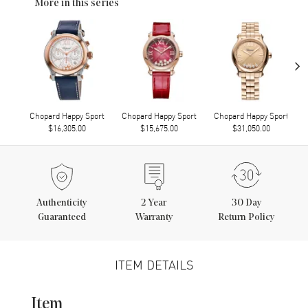
More in this series
›
Chopard Happy Sport
Chopard Happy Sport
Chopard Happy Sport
$16,305.00
$15,675.00
$31,050.00
Authenticity
2
Year
30 Day
Guaranteed
Warranty
Return Policy
ITEM DETAILS
Item