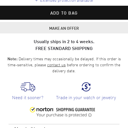
ADD TO BAG
MAKE AN OFFER
Usually ships in 2 to 4 weeks.
FREE STANDARD SHIPPING
Delivery times may occasionally be delayed. If this order is
Note:
time-sensitive, please
contact us
before ordering to confirm the
delivery date.
Need it sooner?
Trade in your watch or jewelry