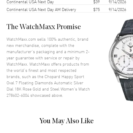
Continental USA Next Day
$39
9/14/2026
Case Width
29mm
Continental USA Next Day AM Delivery
$75
9/14/2026
Case Thickness
10.7mm
Case Back
Transparent
The WatchMaxx Promise
Bezel
Fixed. 18K Rose Gold. Diamond
Set
WatchMaxx.com sells 100% authentic, brand
Crystal
Scratch Resistant Sapphire
new merchandise, complete with the
manufacturer’s packaging and a minimum 2-
Crown
Push-Pull
year guarantee with service or repair by
WatchMaxx. WatchMaxx offers products from
the world’s finest and most respected
Dial
brands, such as the
Chopard Happy Sport
Oval 7 Floating Diamonds Automatic Silver
Dial Color
Silver
Dial 18K Rose Gold and Steel Women's Watch
Dial Description
Polished Rose Gold Tone Hands
278602-6004
showcased above.
and Roman Numeral/Stick
Hour Markers with Minute
Markers Around the Inner Rim
and 7 Floating Diamonds on a
You May Also Like
Silver Dial
Dial Markers
Roman & Stick