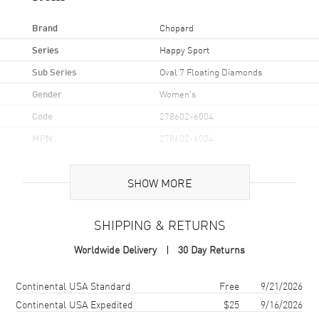
Brand
Chopard
Series
Happy Sport
Sub Series
Oval 7 Floating Diamonds
Gender
Women's
Code
278602-6004
MPN
278602-6004
Brand Origin
Swiss Made
SHOW MORE
Case
SHIPPING & RETURNS
Case Material
Rose Gold & Stainless Steel
Worldwide Delivery
30 Day Returns
Case Finish
Polished
Case Shape
Oval
Shipping method
Cost
Estimated arrival
Continental USA Standard
Free
9/21/2026
Case Height
31mm
Continental USA Expedited
$25
9/16/2026