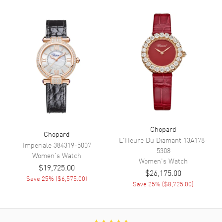
Hand Color
Rose Gold
Functions
Hour, Minute, Second and
Power Reserve
Movement
Movement
Automatic Self Winding
Engine
Chopard 09.01-C
Power Reserve
Approx. 42 hours
Chopard
Chopard
Movement Description
Swiss Automatic
L'Heure Du Diamant
13A178-
Imperiale
384319-5007
5308
Women's
Watch
Women's
Watch
Band
$19,725.00
$26,175.00
Save
25
% (
$6,575.00
)
Save
25
% (
$8,725.00
)
Band Material
Rose Gold Plated & Stainless
Steel
Band Finish
Polished