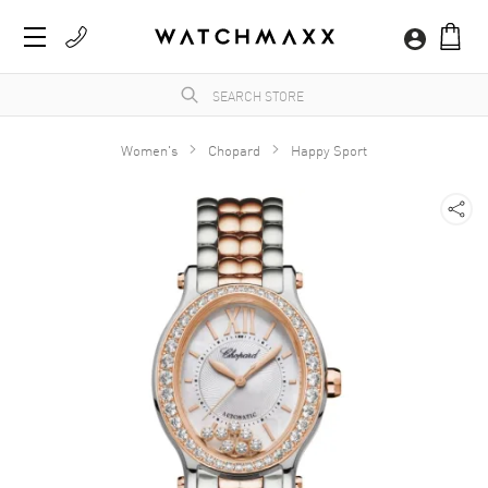
Women's
Chopard
Happy Sport