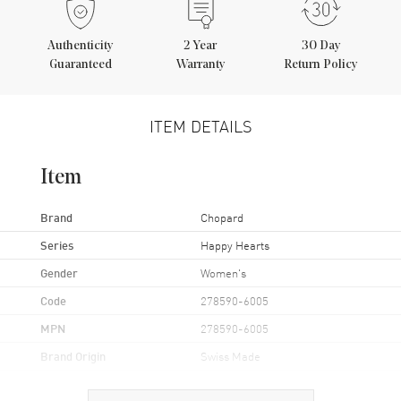
Authenticity
2
Year
30 Day
Guaranteed
Warranty
Return Policy
ITEM DETAILS
Item
Brand
Chopard
Series
Happy Hearts
Gender
Women's
Code
278590-6005
MPN
278590-6005
Brand Origin
Swiss Made