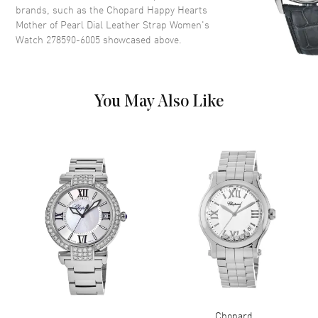
Heart Shaped Diamonds on a
brands, such as the
Chopard Happy Hearts
Mother Of Pearl
Mother of Pearl Dial Leather Strap Women's
Dial Markers
Roman & Stick
Watch 278590-6005
showcased above.
Hand Color
Rose Gold
Functions
Hour, Minute, Second
You May Also Like
Movement
Movement
Battery Operated Quartz
Band
Band Material
Leather
Band Finish
Alligator
Band Color
White
Band Description
White Alligator Leather
Chopard
Clasp Type
Tang