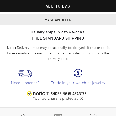
ADD TO BAG
MAKE AN OFFER
Usually ships in 2 to 4 weeks.
FREE STANDARD SHIPPING
Delivery times may occasionally be delayed. If this order is
Note:
time-sensitive, please
contact us
before ordering to confirm the
delivery date.
Need it sooner?
Trade in your watch or jewelry