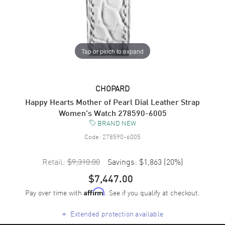
Tap or pinch to expand
CHOPARD
Happy Hearts Mother of Pearl Dial Leather Strap
Women's Watch 278590-6005
BRAND NEW
Code:
278590-6005
Retail:
$9,310.00
Savings:
$1,863
(
20
%)
$7,447.00
Pay over time with
. See if you qualify at checkout.
Affirm
+
Extended protection available