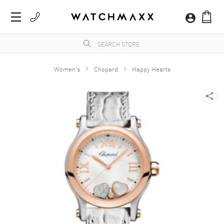
Women's
Chopard
Happy Hearts