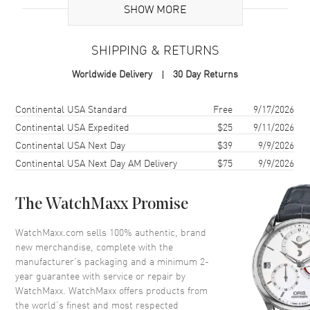
Case
SHOW MORE
Case Material
Rose Gold & Stainless Steel
SHIPPING & RETURNS
Case Shape
Round
Worldwide Delivery
30 Day Returns
Case Diameter
30mm
Case Thickness
9.74mm
Shipping method
Cost
Estimated arrival
Continental USA Standard
Free
9/17/2026
Case Back
Solid
Continental USA Expedited
$25
9/11/2026
Continental USA Next Day
$39
9/9/2026
Bezel
Fixed
Continental USA Next Day AM Delivery
$75
9/9/2026
Crystal
Scratch Resistant Sapphire
The WatchMaxx Promise
Dial
WatchMaxx.com sells 100% authentic, brand
Dial Color
Mother of Pearl
new merchandise, complete with the
Dial Description
Rose Gold Tone Hands and
manufacturer’s packaging and a minimum 2-
Roman Numeral/Index Hour
year guarantee with service or repair by
Markers with Minute Markers
WatchMaxx. WatchMaxx offers products from
around the outer rim with 2
the world’s finest and most respected