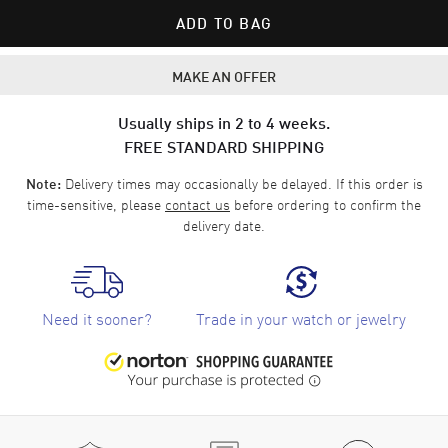
ADD TO BAG
MAKE AN OFFER
Usually ships in 2 to 4 weeks.
FREE STANDARD SHIPPING
Delivery times may occasionally be delayed. If this order is
Note:
time-sensitive, please
contact us
before ordering to confirm the
delivery date.
Need it sooner?
Trade in your watch or jewelry