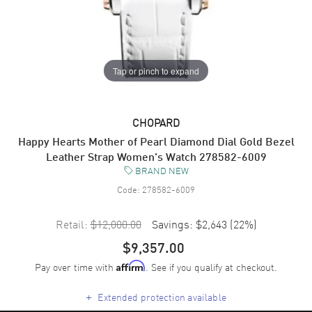
Tap or pinch to expand
CHOPARD
Happy Hearts Mother of Pearl Diamond Dial Gold Bezel
Leather Strap Women's Watch 278582-6009
BRAND NEW
Code:
278582-6009
Retail:
$12,000.00
Savings:
$2,643
(
22
%)
$9,357.00
Pay over time with
. See if you qualify at checkout.
Affirm
+
Extended protection available