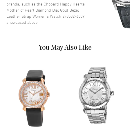
Roman Numeral/Stick Hour
brands, such as the
Chopard Happy Hearts
Markers with Minute Markers
Mother of Pearl Diamond Dial Gold Bezel
Around the Outer Rim, the Date
Leather Strap Women's Watch 278582-6009
Displayed between the 4 and 5
showcased above.
o'clock position, and Floating
Diamonds on a Mother of Pearl
Dial
Dial Markers
Roman & Stick
You May Also Like
Hand Color
Rose Gold
Sub Dials
Date
Calendar
Date between 4 and 5 o'clock
position
Functions
Date and Hour, Minute, Second
Movement
Movement
Battery Operated Quartz
Engine
Battery Powered