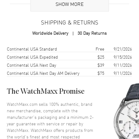
Case
SHOW MORE
Case Material
Rose Gold & Stainless Steel
SHIPPING & RETURNS
Case Finish
Polished
Worldwide Delivery
30 Day Returns
Case Shape
Round
Case Diameter
36mm
Shipping method
Cost
Estimated arrival
Continental USA Standard
Free
9/21/2026
Case Thickness
10.46mm
Continental USA Expedited
$25
9/15/2026
Continental USA Next Day
$39
9/11/2026
Case Back
Solid
Continental USA Next Day AM Delivery
$75
9/11/2026
Bezel
Fixed. 18K Rose Gold
Crystal
Scratch Resistant Sapphire
The WatchMaxx Promise
Crown
Set with Sapphire
WatchMaxx.com sells 100% authentic, brand
new merchandise, complete with the
Dial
manufacturer’s packaging and a minimum 2-
year guarantee with service or repair by
Dial Color
Mother of Pearl
WatchMaxx. WatchMaxx offers products from
Dial Description
Polished Rose Gold Hands and
the world’s finest and most respected