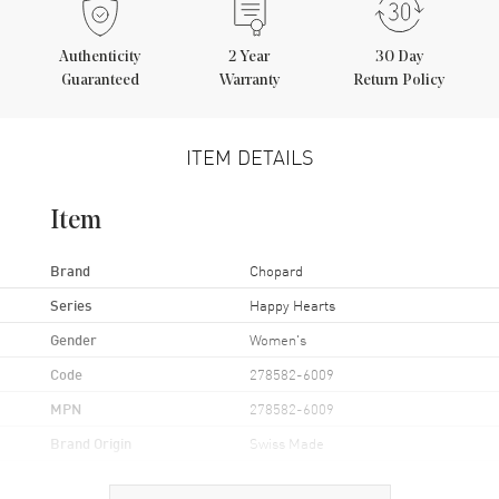
Authenticity
2
Year
30 Day
Guaranteed
Warranty
Return Policy
ITEM DETAILS
Item
Brand
Chopard
Series
Happy Hearts
Gender
Women's
Code
278582-6009
MPN
278582-6009
Brand Origin
Swiss Made