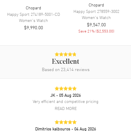
Movement Description
Swiss Quartz
Chopard
Chopard
Happy Sport
278559-3002
Happy Sport
274189-5001-CD
Women's
Watch
Women's
Watch
Band
$9,547.00
$9,990.00
Save
21
% (
$2,553.00
)
Band Material
Leather
Band Finish
Alligator
Band Color
White
Excellent
Band Description
White Alligator Leather Strap
Based on
23,414
reviews
Clasp Type
Tang
Additional Information
JK
- 05 Aug 2026
Very efficient and competitive pricing
Water Resistant
30 Meters - 100 Feet
READ MORE
Style
Luxury
Diamonds
Dial
Warranty
Dimitrios kalbouros
2 Year WatchMaxx Warranty
- 04 Aug 2026