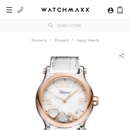
Women's
Chopard
Happy Hearts