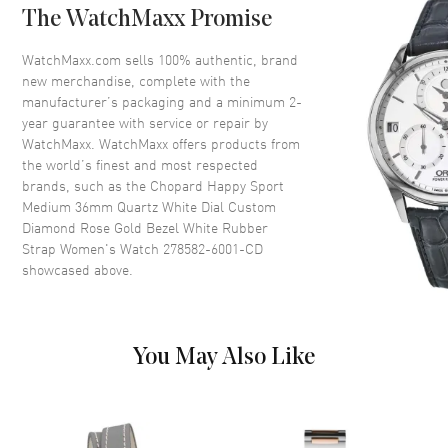
Diamond Set
The WatchMaxx Promise
Crystal
Scratch Resistant Sapphire
WatchMaxx.com sells 100% authentic, brand
Crown
Push-Pull
new merchandise, complete with the
manufacturer’s packaging and a minimum 2-
year guarantee with service or repair by
Dial
WatchMaxx. WatchMaxx offers products from
the world’s finest and most respected
Dial Color
White
brands, such as the
Chopard Happy Sport
Medium 36mm Quartz White Dial Custom
Dial Description
Polished Rose Gold Tone Hands
Diamond Rose Gold Bezel White Rubber
and Roman Numeral/Stick
Strap Women's Watch 278582-6001-CD
Hour Markers with Minute
showcased above.
Markers Around the Outer Rim,
5 Floating Diamonds and the
Date Between 4 and 5 o'clock
on a White Dial
Dial Markers
You May Also Like
Roman & Stick
Hand Color
Rose Gold
Sub Dials
Date