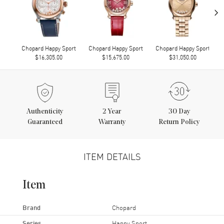
›
Chopard Happy Sport
Chopard Happy Sport
Chopard Happy Sport
$16,305.00
$15,675.00
$31,050.00
Authenticity
2
Year
30 Day
Guaranteed
Warranty
Return Policy
ITEM DETAILS
Item
Brand
Chopard
Series
Happy Sport