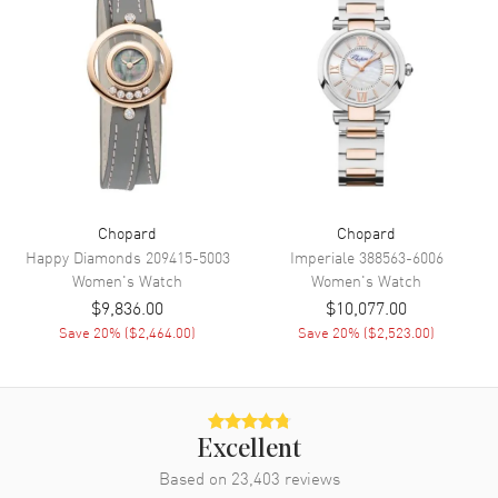
Calendar
Date between 4 and 5 o'clock
position
Functions
Date and Hour, Minute, Second
Movement
Movement
Battery Operated Quartz
Engine
Battery Powered
Chopard
Chopard
Movement Description
Swiss Quartz
Happy Diamonds
209415-5003
Imperiale
388563-6006
Women's
Watch
Women's
Watch
$9,836.00
$10,077.00
Band
Save
20
% (
$2,464.00
)
Save
20
% (
$2,523.00
)
Band Material
Rubber
Band Color
White
Band Description
White Rubber Strap. Includes
Additional Black Strap
Excellent
Based on
23,403
reviews
Clasp Type
Tang