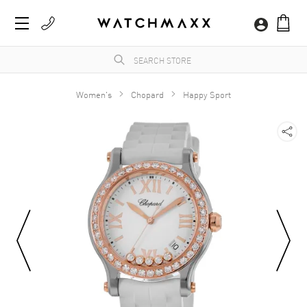
Women's
Chopard
Happy Sport