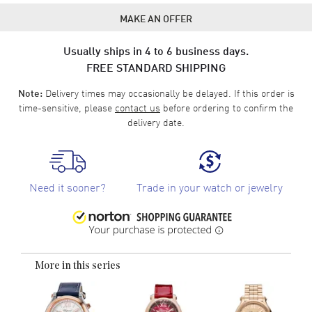
MAKE AN OFFER
Usually ships in 4 to 6 business days.
FREE STANDARD SHIPPING
Delivery times may occasionally be delayed. If this order is
Note:
time-sensitive, please
contact us
before ordering to confirm the
delivery date.
Need it sooner?
Trade in your watch or jewelry
More in this series