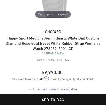
Tap or pinch to expand
CHOPARD
Happy Sport Medium 36mm Quartz White Dial Custom
Diamond Rose Gold Bezel White Rubber Strap Women's
Watch 278582-6001-CD
BRAND NEW
Code:
278582-6001-CD
$9,990.00
Pay over time with
. See if you qualify at checkout.
Affirm
+
Extended protection available
ADD TO BAG