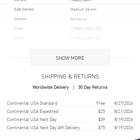
Sub Series
Medium 36mm
Gender
Women's
Code
278582-6001-CD
MPN
278582-6001-CD
Brand Origin
Swiss Made
SHOW MORE
Case
SHIPPING & RETURNS
Case Material
Rose Gold & Stainless Steel
Worldwide Delivery
30 Day Returns
Case Finish
Polished
Case Shape
Unique
Shipping method
Cost
Estimated arrival
Continental USA Standard
Free
8/27/2026
Case Diameter
36mm
Continental USA Expedited
$25
8/21/2026
Continental USA Next Day
$39
8/19/2026
Case Thickness
12.3mm
Continental USA Next Day AM Delivery
$75
8/19/2026
Case Back
Solid
Bezel
Fixed Rose Gold. Custom.