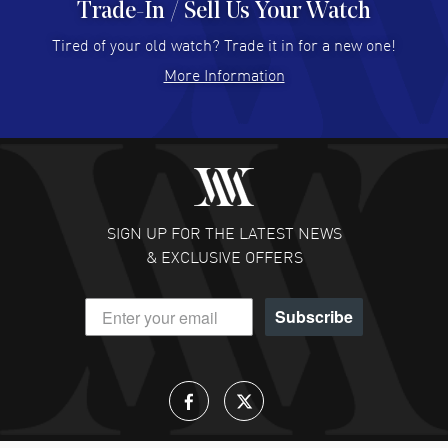
Trade-In / Sell Us Your Watch
Hector Caro
- 31 Jul 2026
Super easy, super fast check out, and no waiting list.
Tired of your old watch? Trade it in for a new one!
Fully recommended!
More Information
READ MORE
JULIE CROMWELL
- 31 Jul 2026
Fabulous experience ! easy to navigate and great
customer support. Beautiful watch selections, great
pricing
SIGN UP FOR THE LATEST NEWS
READ MORE
& EXCLUSIVE OFFERS
DANIEL M FARRELL
- 31 Jul 2026
Subscribe
great company for watch collectors
READ MORE
Lloyd Lee
- 31 Jul 2026