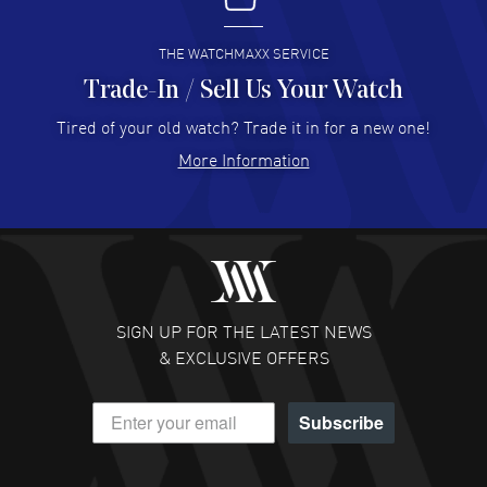
READ MORE
THE WATCHMAXX SERVICE
Trade-In / Sell Us Your Watch
Hector Caro
- 31 Jul 2026
Super easy, super fast check out, and no waiting list.
Tired of your old watch? Trade it in for a new one!
Fully recommended!
More Information
READ MORE
JULIE CROMWELL
- 31 Jul 2026
Fabulous experience ! easy to navigate and great
customer support. Beautiful watch selections, great
pricing
SIGN UP FOR THE LATEST NEWS
READ MORE
& EXCLUSIVE OFFERS
DANIEL M FARRELL
- 31 Jul 2026
Subscribe
great company for watch collectors
READ MORE