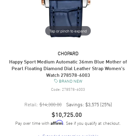
Tap or pinch to expand
CHOPARD
Happy Sport Medium Automatic 36mm Blue Mother of
Pearl Floating Diamond Dial Leather Strap Women's
Watch 278578-6003
BRAND NEW
Code:
278578-6003
Retail:
$14,300.00
Savings:
$3,575
(
25
%)
$10,725.00
Pay over time with
. See if you qualify at checkout.
Affirm
+
Extended protection available