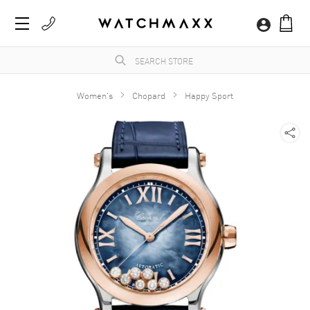
Women's
Chopard
Happy Sport