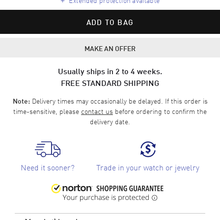
ADD TO BAG
MAKE AN OFFER
Usually ships in 2 to 4 weeks.
FREE STANDARD SHIPPING
Delivery times may occasionally be delayed. If this order is
Note:
time-sensitive, please
contact us
before ordering to confirm the
delivery date.
Need it sooner?
Trade in your watch or jewelry