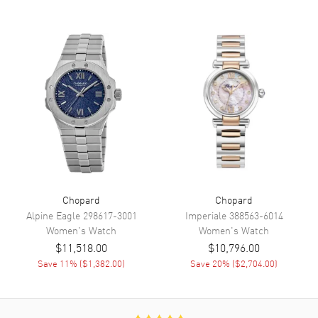
Functions
Power Reserve and Hour,
Minute, Second
Movement
Movement
Automatic Self Winding
Engine
Chopard Mechanical
Power Reserve
Approx. 42 hours
Movement Description
Swiss Automatic
Band
Chopard
Chopard
Alpine Eagle
298617-3001
Imperiale
388563-6014
Women's
Watch
Women's
Watch
Band Material
Leather
$11,518.00
$10,796.00
Band Finish
Alligator
Save
11
% (
$1,382.00
)
Save
20
% (
$2,704.00
)
Band Color
Blue
Band Description
Blue Alligator Leather Strap
Clasp Type
Tang