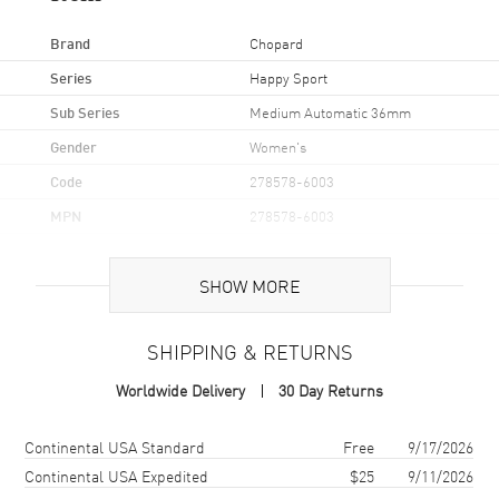
Brand
Chopard
Series
Happy Sport
Sub Series
Medium Automatic 36mm
Gender
Women's
Code
278578-6003
MPN
278578-6003
Brand Origin
Swiss Made
SHOW MORE
Case
SHIPPING & RETURNS
Case Material
Rose Gold & Stainless Steel
Worldwide Delivery
30 Day Returns
Case Finish
Polished
Case Shape
Round
Shipping method
Cost
Estimated arrival
Continental USA Standard
Free
9/17/2026
Case Diameter
36mm
Continental USA Expedited
$25
9/11/2026