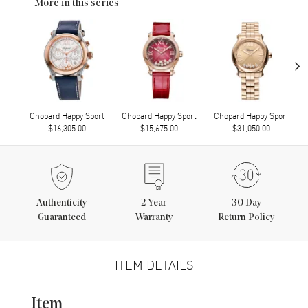
More in this series
›
Chopard Happy Sport
Chopard Happy Sport
Chopard Happy Sport
$16,305.00
$15,675.00
$31,050.00
Authenticity
2
Year
30 Day
Guaranteed
Warranty
Return Policy
ITEM DETAILS
Item