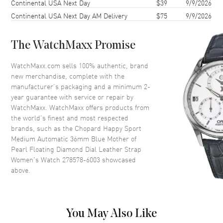
Continental USA Next Day
$39
9/9/2026
Case Thickness
9.74mm
Continental USA Next Day AM Delivery
$75
9/9/2026
Case Back
Transparent
Bezel
Fixed. 18K Rose Gold
The WatchMaxx Promise
Crystal
Scratch Resistant Sapphire
Crown
Push-Pull
WatchMaxx.com sells 100% authentic, brand
new merchandise, complete with the
manufacturer’s packaging and a minimum 2-
Dial
year guarantee with service or repair by
WatchMaxx. WatchMaxx offers products from
Dial Color
Blue
the world’s finest and most respected
brands, such as the
Chopard Happy Sport
Dial Description
Polished Rose Gold Tone Hands
Medium Automatic 36mm Blue Mother of
and Roman Numeral/Stick
Pearl Floating Diamond Dial Leather Strap
Hour Markers with Minute
Women's Watch 278578-6003
showcased
Markers Around the Outer Rim
above.
and 7 Floating Diamonds on a
Blue Mother of Pearl Dial
Dial Markers
Roman & Stick
Hand Color
Rose Gold
You May Also Like