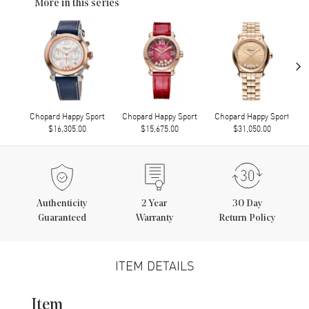
More in this series
›
Chopard Happy Sport
Chopard Happy Sport
Chopard Happy Sport
$16,305.00
$15,675.00
$31,050.00
Authenticity
2
Year
30 Day
Guaranteed
Warranty
Return Policy
ITEM DETAILS
Item