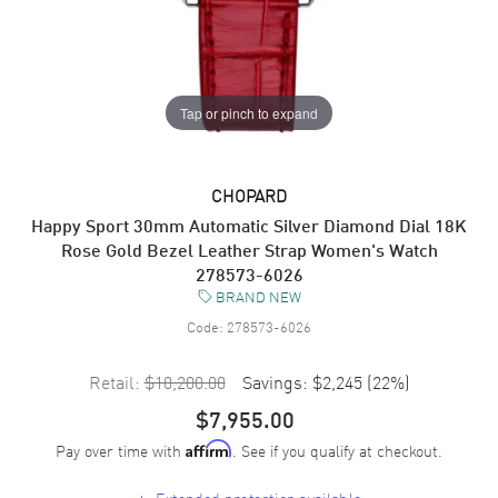
Tap or pinch to expand
CHOPARD
Happy Sport 30mm Automatic Silver Diamond Dial 18K
Rose Gold Bezel Leather Strap Women's Watch
278573-6026
BRAND NEW
Code:
278573-6026
Retail:
$10,200.00
Savings:
$2,245
(
22
%)
$7,955.00
Pay over time with
. See if you qualify at checkout.
Affirm
+
Extended protection available