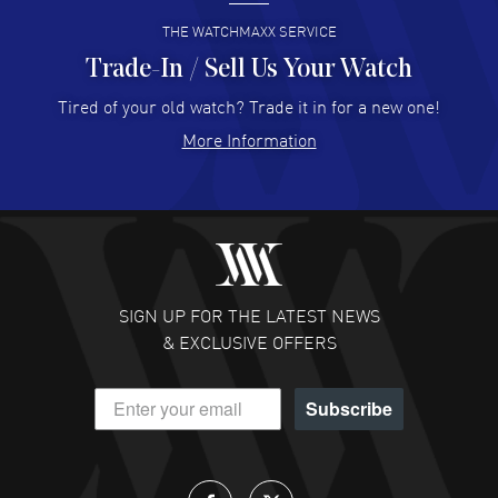
READ MORE
THE WATCHMAXX SERVICE
Trade-In / Sell Us Your Watch
Hector Caro
- 31 Jul 2026
Super easy, super fast check out, and no waiting list.
Tired of your old watch? Trade it in for a new one!
Fully recommended!
More Information
READ MORE
JULIE CROMWELL
- 31 Jul 2026
Fabulous experience ! easy to navigate and great
customer support. Beautiful watch selections, great
pricing
SIGN UP FOR THE LATEST NEWS
READ MORE
& EXCLUSIVE OFFERS
DANIEL M FARRELL
- 31 Jul 2026
Subscribe
great company for watch collectors
READ MORE