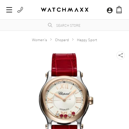
Women's
Chopard
Happy Sport