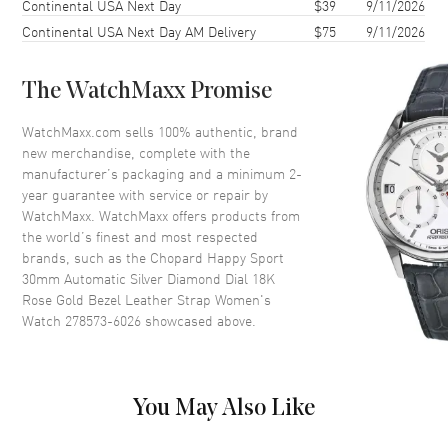
Continental USA Next Day
$39
9/11/2026
Case Thickness
11.2mm
Continental USA Next Day AM Delivery
$75
9/11/2026
Case Back
Transparent
Bezel
Fixed. 18K Rose Gold
The WatchMaxx Promise
Crystal
Scratch Resistant Sapphire
Crown
Push-Pull
WatchMaxx.com sells 100% authentic, brand
new merchandise, complete with the
manufacturer’s packaging and a minimum 2-
Dial
year guarantee with service or repair by
WatchMaxx. WatchMaxx offers products from
Dial Color
Silver
the world’s finest and most respected
brands, such as the
Chopard Happy Sport
Dial Description
Polished Rose Gold Tone Hands
30mm Automatic Silver Diamond Dial 18K
and Stick/Roman Numeral
Rose Gold Bezel Leather Strap Women's
Hour Markers with Minute
Watch 278573-6026
showcased above.
Markers Around the Outer Rim
and Floating Diamonds/Rubies
on a Silver Dial
Dial Markers
Roman & Stick
You May Also Like
Hand Color
Rose Gold