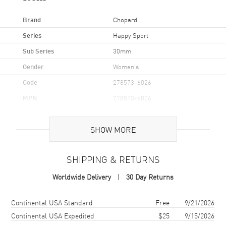
Brand
Chopard
Series
Happy Sport
Sub Series
30mm
Gender
Women's
Code
278573-6026
MPN
278573-6026
Brand Origin
Swiss Made
SHOW MORE
Case
SHIPPING & RETURNS
Case Material
Rose Gold & Stainless Steel
Worldwide Delivery
30 Day Returns
Case Finish
Polished
Case Shape
Round
Shipping method
Cost
Estimated arrival
Continental USA Standard
Free
9/21/2026
Case Diameter
30mm
Continental USA Expedited
$25
9/15/2026