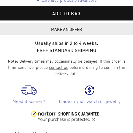
ADD TO BAG
MAKE AN OFFER
Usually ships in 2 to 4 weeks.
FREE STANDARD SHIPPING
Delivery times may occasionally be delayed. If this order is
Note:
time-sensitive, please
contact us
before ordering to confirm the
delivery date.
Need it sooner?
Trade in your watch or jewelry