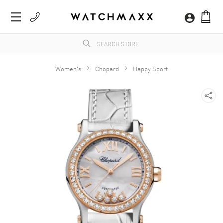
Women's
Chopard
Happy Sport