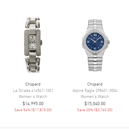
Movement
Movement
Automatic Self Winding
Engine
Chopard Caliber 09.01-C
Power Reserve
Approx. 42 hours
Movement Description
Automatic
Band
Band Material
Leather
Chopard
Chopard
Band Finish
Alligator
La Strada
416547-1001
Alpine Eagle
298601-3004
Band Color
White
Women's
Watch
Women's
Watch
Band Description
White Alligator Leather
$14,995.00
$15,040.00
Save
54
% (
$17,815.00
)
Save
20
% (
$3,760.00
)
Clasp Type
Tang
Additional Information