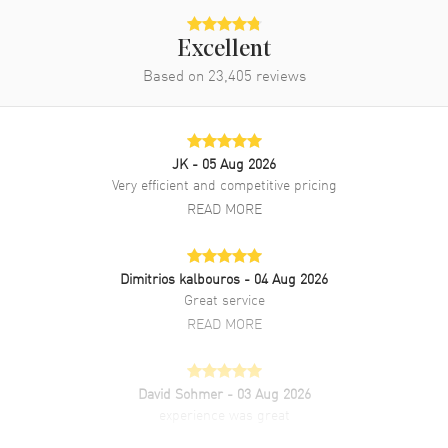
Water Resistant
30 Meters - 100 Feet
Excellent
Diamonds
Based on
23,405
Dial
reviews
Warranty
2 Year WatchMaxx Warranty
Also Known As
278573-6020
JK
- 05 Aug 2026
Brand New Authentic Chopard Happy Sport Mini Automatic 30mm
Very efficient and competitive pricing
Mother of Pearl Dial Diamond Steel and Rose Gold Leather Strap
READ MORE
Women's Watch Model 278573-6020. Stainless Steel and Rose Gold
case with White Alligator Leather strap. Tang clasp. Fixed Diamond
Set bezel. Dial description: Rose Gold tone hands and Roman
Numeral/Index hour markers with minute markers around the outer
Dimitrios kalbouros
- 04 Aug 2026
rim and 5 floating diamonds on a Mother of Pearl dial. Automatic
Great service
movement. Powered by Chopard Caliber 09.01-C engine with 42
READ MORE
hours power reserve. Watch functions: Power Reserve, Hour, Minute,
Second. Scratch Resistant Sapphire crystal. Round case shape. Case
size: 30mm. Case thickness: 11.23mm. Transparent case back. 30
Meters - 100 Feet water resistant. 2-year WatchMaxx warranty. Also
David Sohmer
- 03 Aug 2026
known as model: 2785736020.
experience was great
READ MORE