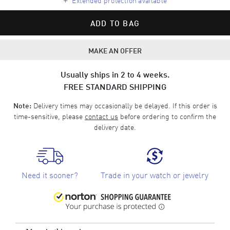
ADD TO BAG
MAKE AN OFFER
Usually ships in 2 to 4 weeks.
FREE STANDARD SHIPPING
Delivery times may occasionally be delayed. If this order is
Note:
time-sensitive, please
contact us
before ordering to confirm the
delivery date.
Need it sooner?
Trade in your watch or jewelry