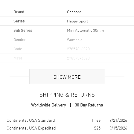
Brand
Chopard
Series
Happy Sport
Sub Series
Mini Automatic 30mm
Gender
Women's
Code
278573-6020
MPN
278573-6020
Brand Origin
Swiss Made
SHOW MORE
Case
SHIPPING & RETURNS
Case Material
Rose Gold & Stainless Steel
Worldwide Delivery
30 Day Returns
Case Shape
Round
Case Diameter
30mm
Shipping method
Cost
Estimated arrival
Continental USA Standard
Free
9/21/2026
Case Thickness
11.23mm
Continental USA Expedited
$25
9/15/2026