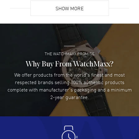
SHOW MORE
David Venesy
- 03 Aug 2026
Super easy- great website!
READ MORE
THE WATCHMAXX PROMISE
Lee applebaum
- 03 Aug 2026
I was very impressed and got the watch I wanted at an
Why Buy From WatchMaxx?
excellent price!
We offer products from the world's finest and most
READ MORE
respected brands selling 100% authentic products
complete with manufacturer's packaging and a minimum
Damon Lichtenberger
2-year guarantee.
- 02 Aug 2026
Great pricing, great experience.
READ MORE
Antonio Suarez
- 02 Aug 2026
I like the myriad payment options. This is the fourth time