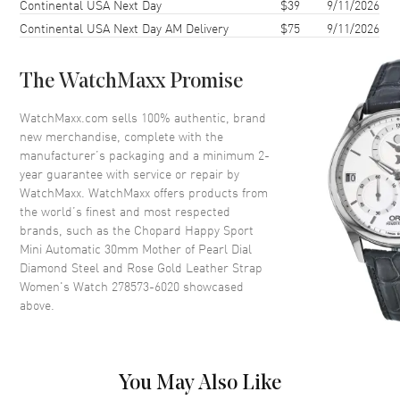
Continental USA Next Day
$39
9/11/2026
Case Back
Transparent
Continental USA Next Day AM Delivery
$75
9/11/2026
Bezel
Fixed Diamond Set
Crystal
Scratch Resistant Sapphire
The WatchMaxx Promise
Dial
WatchMaxx.com sells 100% authentic, brand
new merchandise, complete with the
Dial Color
Mother of Pearl
manufacturer’s packaging and a minimum 2-
year guarantee with service or repair by
Dial Description
Rose Gold tone hands and
WatchMaxx. WatchMaxx offers products from
Roman Numeral/Index hour
the world’s finest and most respected
markers with minute markers
brands, such as the
Chopard Happy Sport
around the outer rim and 5
Mini Automatic 30mm Mother of Pearl Dial
floating diamonds on a Mother
of Pearl
Diamond Steel and Rose Gold Leather Strap
Women's Watch 278573-6020
showcased
Dial Markers
Roman & Stick
above.
Hand Color
Rose Gold
Functions
Power Reserve and Hour,
Minute, Second
You May Also Like