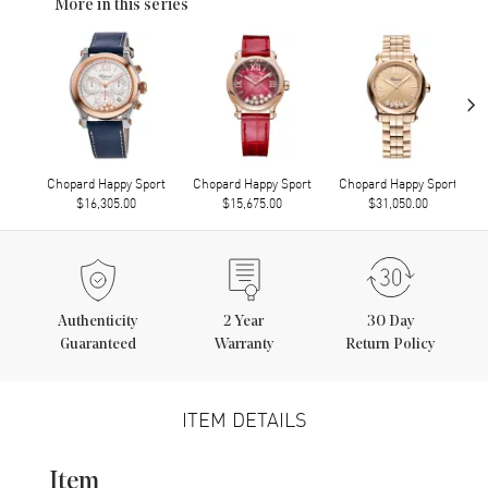
More in this series
›
Chopard Happy Sport
Chopard Happy Sport
Chopard Happy Sport
$16,305.00
$15,675.00
$31,050.00
Authenticity
2
Year
30 Day
Guaranteed
Warranty
Return Policy
ITEM DETAILS
Item