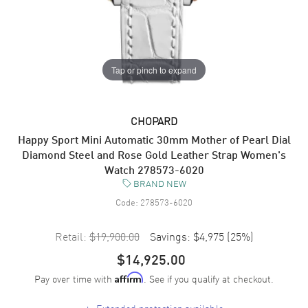
Tap or pinch to expand
CHOPARD
Happy Sport Mini Automatic 30mm Mother of Pearl Dial
Diamond Steel and Rose Gold Leather Strap Women's
Watch 278573-6020
BRAND NEW
Code:
278573-6020
Retail:
$19,900.00
Savings:
$4,975
(
25
%)
$14,925.00
Pay over time with
. See if you qualify at checkout.
Affirm
+
Extended protection available