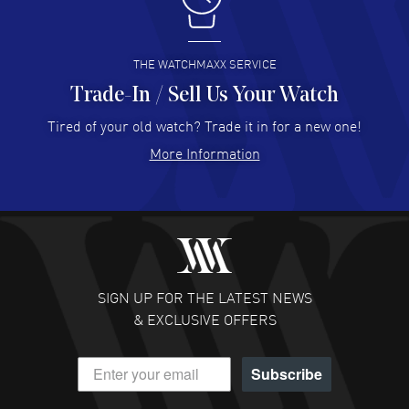
I buy from watchmaxx.
READ MORE
THE WATCHMAXX SERVICE
Trade-In / Sell Us Your Watch
Hector Caro
- 31 Jul 2026
Super easy, super fast check out, and no waiting list.
Tired of your old watch? Trade it in for a new one!
Fully recommended!
More Information
READ MORE
JULIE CROMWELL
- 31 Jul 2026
Fabulous experience ! easy to navigate and great
customer support. Beautiful watch selections, great
pricing
SIGN UP FOR THE LATEST NEWS
READ MORE
& EXCLUSIVE OFFERS
DANIEL M FARRELL
- 31 Jul 2026
Subscribe
great company for watch collectors