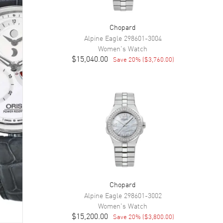
Chopard
Alpine Eagle
298601-3004
Women's
Watch
$15,040.00
Save
20
% (
$3,760.00
)
Chopard
Alpine Eagle
298601-3002
Women's
Watch
$15,200.00
Save
20
% (
$3,800.00
)