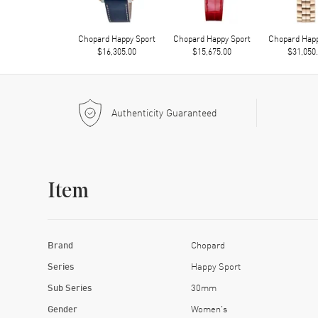
Chopard Happy Sport
Chopard Happy Sport
Chopard Happ
$16,305.00
$15,675.00
$31,050
Authenticity Guaranteed
Item
Brand
Chopard
Series
Happy Sport
Sub Series
30mm
Gender
Women's