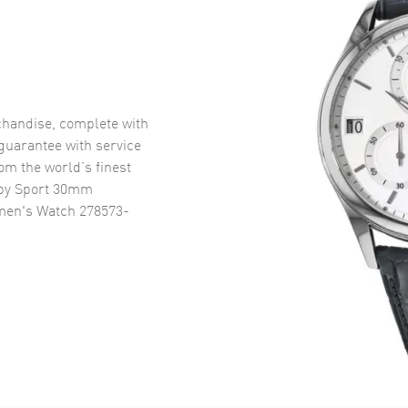
handise, complete with
uarantee with service
om the world’s finest
py Sport 30mm
men's Watch 278573-