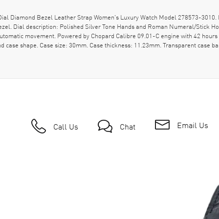
l Diamond Bezel Leather Strap Women's Luxury Watch Model 278573-3010. Polis
bezel. Dial description: Polished Silver Tone Hands and Roman Numeral/Stick H
 Automatic movement. Powered by Chopard Calibre 09.01-C engine with 42 hours 
nd case shape. Case size: 30mm. Case thickness: 11.23mm. Transparent case ba
Email Us
Call Us
Chat