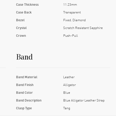
Case Thickness
11.23mm
Case Back
Transparent
Bezel
Fixed. Diamond
Crystal
Scratch Resistant Sapphire
Crown
Push-Pull
Band
Band Material
Leather
Band Finish
Alligator
Band Color
Blue
Band Description
Blue Alligator Leather Strap
Clasp Type
Tang