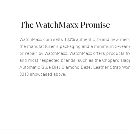
The WatchMaxx Promise
WatchMaxx.com sells 100% authentic, brand new merc
the manufacturer’s packaging and a minimum 2-year g
or repair by WatchMaxx. WatchMaxx offers products fr
and most respected brands, such as the
Chopard Hap
Automatic Blue Dial Diamond Bezel Leather Strap Wo
3010
showcased above.