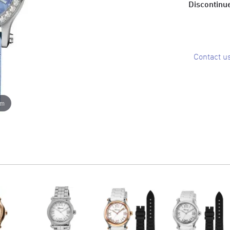
Discontinue
Contact u
om