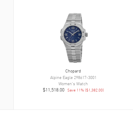
Chopard
Alpine Eagle
298617-3001
Women's
Watch
$11,518.00
Save
11
% (
$1,382.00
)