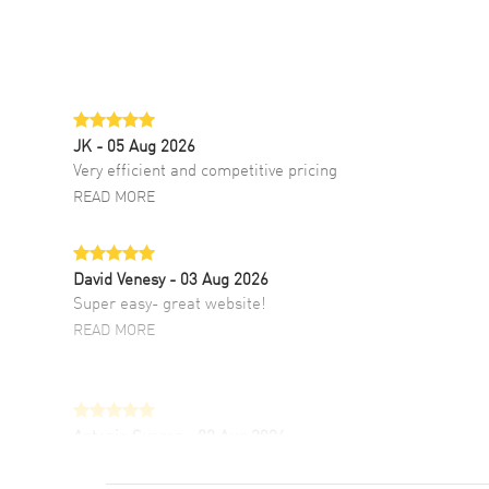
JK
- 05 Aug 2026
Very efficient and competitive pricing
READ MORE
David Venesy
- 03 Aug 2026
Super easy- great website!
READ MORE
Antonio Suarez
- 02 Aug 2026
I like the myriad payment options. This is the
fourth time I buy from watchmaxx.