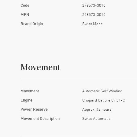
Code
278573-3010
MPN
278573-3010
Brand Origin
Swiss Made
Movement
Movement
Automatic Self Winding
Engine
Chopard Calibre 09.01-C
Power Reserve
Approx. 42 hours
Movement Description
Swiss Automatic