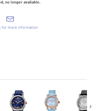
d, no longer available.
s for more information
›