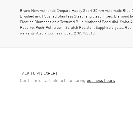
Brand New Authentic Chopard Happy Sport 30mm Automatic Blue Dia
Brushed and Polished Stainless Steel Tang clasp. Fixed. Diamond 
Floating Diamonds on a Textured Blue Mother of Pearl dial. Swiss
Reserve. Push-Pull crown. Scratch Resistant Sapphire crystal. Rou
warranty. Also known as model: 2785733010.
TALK TO AN EXPERT
Our team is available to help during
business hours