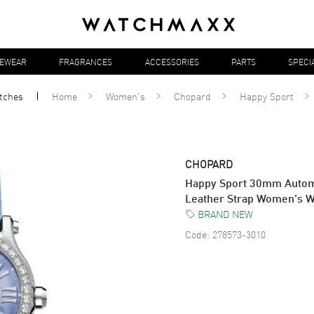
YEWEAR
FRAGRANCES
ACCESSORIES
PARTS
SPECI
tches
Home
Women's
Chopard
Happy Sport
CHOPARD
Happy Sport 30mm Automa
Leather Strap Women's 
BRAND NEW
Code:
278573-3010