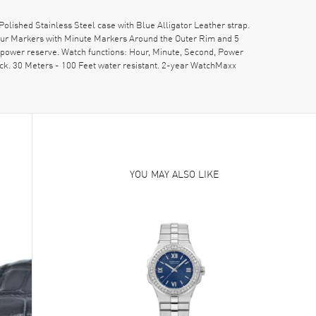
hed Stainless Steel case with Blue Alligator Leather strap.
our Markers with Minute Markers Around the Outer Rim and 5
power reserve. Watch functions: Hour, Minute, Second, Power
ck. 30 Meters - 100 Feet water resistant. 2-year WatchMaxx
YOU MAY ALSO LIKE