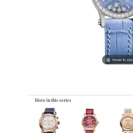
Hover to zo
More in this series