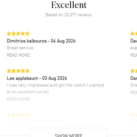
Excellent
Based on
23,377
reviews
Dimitrios kalbouros
- 04 Aug 2026
Da
Great service
exp
READ MORE
RE
Lee applebaum
- 03 Aug 2026
Da
I was very impressed and got the watch I wanted
Gre
at an excellent price!
RE
READ MORE
Hector Caro
- 31 Jul 2026
JU
Super easy, super fast check out, and no waiting
Fab
list. Fully recommended!
SHOW MORE
cus