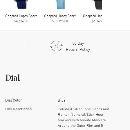
Chopard Happy Sport
Chopard Happy Sport
Chopard Happy Sport
Chop
$6,476.00
$10,725.00
$4,765.00
30 Day
Return Policy
Dial
Dial Color
Blue
Dial Description
Polished Silver Tone Hands and
Roman Numeral/Stick Hour
Markers with Minute Markers
Around the Outer Rim and 5