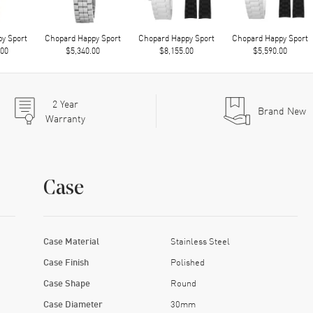
y Sport
Chopard Happy Sport
Chopard Happy Sport
Chopard Happy Sport
.00
$5,340.00
$8,155.00
$5,590.00
2
Year
Brand New
Warranty
Case
Case Material
Stainless Steel
Case Finish
Polished
Case Shape
Round
Case Diameter
30mm