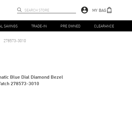
MY BAG
AL SAVINGS
TRADE-IN
PRE OWNED
CLEARANCE
278573-3010
tic Blue Dial Diamond Bezel
Watch 278573-3010