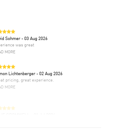
vid Sohmer
- 03 Aug 2026
erience was great
AD MORE
mon Lichtenberger
- 02 Aug 2026
at pricing, great experience.
AD MORE
LIE CROMWELL
- 31 Jul 2026
ulous experience ! easy to navigate and great
tomer support. Beautiful watch selections,