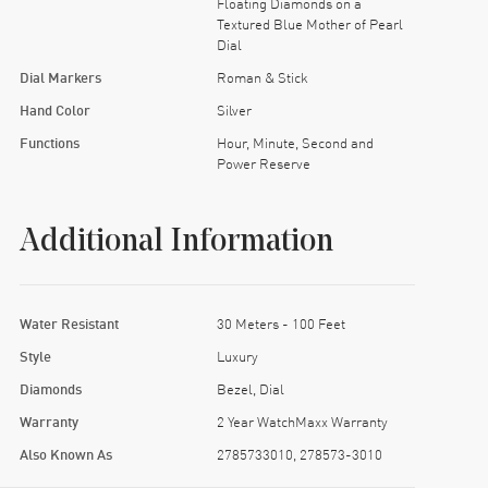
Floating Diamonds on a
Textured Blue Mother of Pearl
Dial
Dial Markers
Roman & Stick
Hand Color
Silver
Functions
Hour, Minute, Second and
Power Reserve
Additional Information
Water Resistant
30 Meters - 100 Feet
Style
Luxury
Diamonds
Bezel, Dial
Warranty
2 Year WatchMaxx Warranty
Also Known As
2785733010, 278573-3010