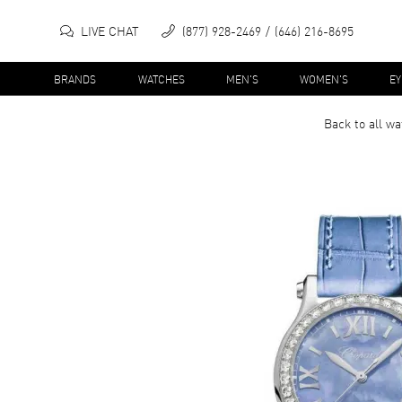
LIVE CHAT
(877) 928-2469
(646) 216-8695
BRANDS
WATCHES
MEN'S
WOMEN'S
E
Back to all
wa